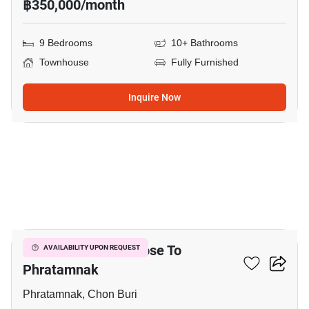
฿350,000/month
9 Bedrooms
10+ Bathrooms
Townhouse
Fully Furnished
Inquire Now
29
5-BR Townhouse Close To
AVAILABILITY UPON REQUEST
Phratamnak
Phratamnak, Chon Buri