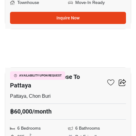
Townhouse
Move-In Ready
Inquire Now
3
6-BR Townhouse Close To
AVAILABILITY UPON REQUEST
Pattaya
Pattaya, Chon Buri
฿60,000/month
6 Bedrooms
6 Bathrooms
2