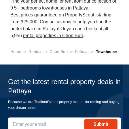
Find your perfect home for rent from our collection of
9 5+ bedrooms townhouses in Pattaya.
Best prices guaranteed on PropertyScout, starting
from ฿25,000. Contact us now to help you find the
perfect place in Pattaya! Or you can checkout all
5,956
rental properties in Chon Buri
.
>
>
>
>
Home
Rentals
Chon Buri
Pattaya
Townhouse
Get the latest rental property deals in
Pattaya
Because we are Thailand’s best property experts for renting and buying
your dream home
Submit