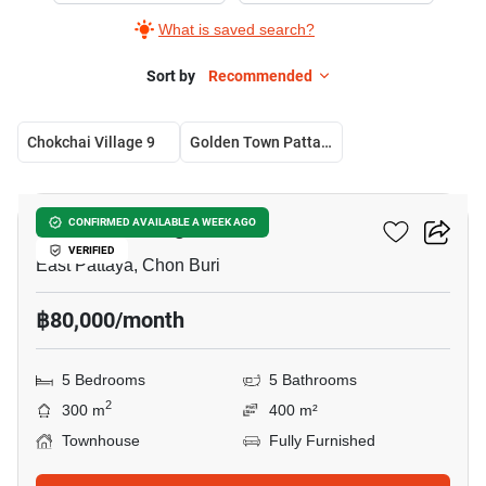
What is saved search?
Sort by
Recommended
Chokchai Village 9
Golden Town Pattaya
16
Chokchai Village 9
CONFIRMED AVAILABLE A WEEK AGO
VERIFIED
East Pattaya, Chon Buri
฿80,000/month
5 Bedrooms
5 Bathrooms
2
300 m
400 m²
Townhouse
Fully Furnished