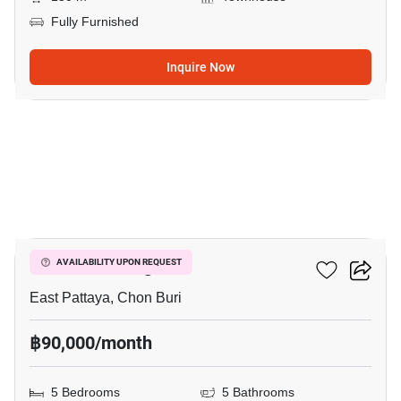
Fully Furnished
Inquire Now
26
Chokchai Village 9
AVAILABILITY UPON REQUEST
East Pattaya, Chon Buri
฿90,000/month
5 Bedrooms
5 Bathrooms