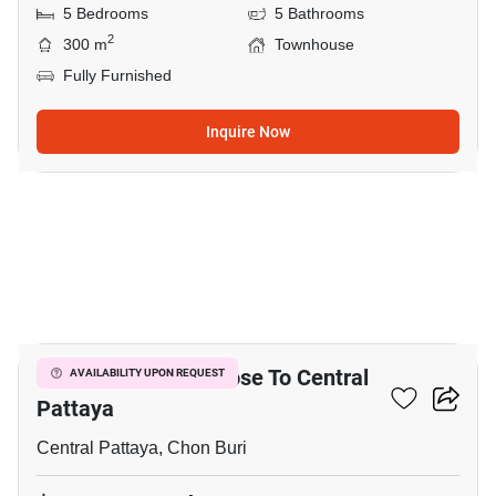
5 Bedrooms
5 Bathrooms
2
300 m
Townhouse
Fully Furnished
Inquire Now
16
9-BR Townhouse Close To Central
AVAILABILITY UPON REQUEST
Pattaya
Central Pattaya, Chon Buri