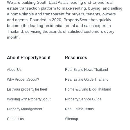
We are building South East Asia’s leading end-to-end real
estate transaction platform to make renting, buying, and selling
a home simple and transparent for buyers, tenants, owners
and agents. Founded in 2020, PropertyScout has quickly
become the leading residential rental and sales expert in
Thailand, servicing thousands of satisfied customers every
month.
About PropertyScout
Resources
About Us
Real Estate News Thailand
Why PropertyScout?
Real Estate Guide Thailand
List your property for free!
Home & Living Blog Thailand
Working with PropertyScout
Property Service Guide
Property Management
Real Estate Terms
Contact us
Sitemap