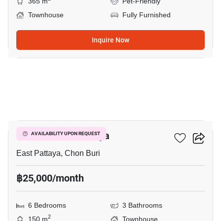
365 m
Pet-Friendly
Townhouse
Fully Furnished
Inquire Now
16
Golden Town Pattaya
AVAILABILITY UPON REQUEST
East Pattaya, Chon Buri
฿25,000/month
6 Bedrooms
3 Bathrooms
2
150 m
Townhouse