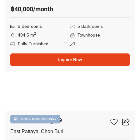
฿40,000/month
5 Bedrooms
5 Bathrooms
2
494.5 m
Townhouse
Fully Furnished
.
Inquire Now
21
Chokchai Village 9
RENTED UNTIL MAR 2027
East Pattaya, Chon Buri