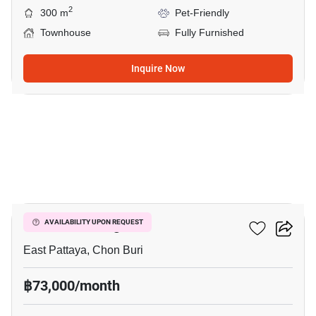
2
300 m
Pet-Friendly
Townhouse
Fully Furnished
Inquire Now
19
Chokchai Village 9
AVAILABILITY UPON REQUEST
East Pattaya, Chon Buri
฿73,000/month