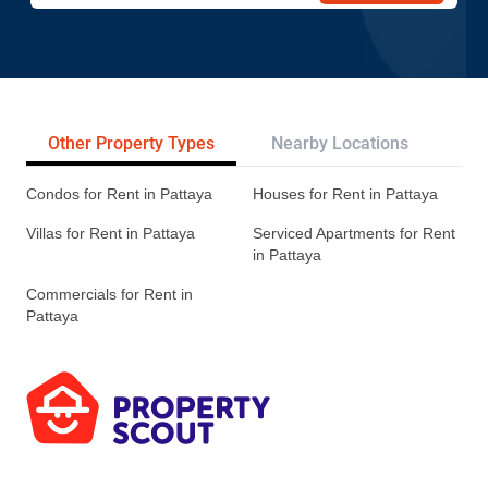
Other Property Types
Nearby Locations
Re
Condos for Rent in Pattaya
Houses for Rent in Pattaya
Villas for Rent in Pattaya
Serviced Apartments for Rent
in Pattaya
Commercials for Rent in
Pattaya