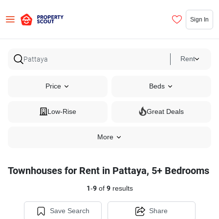
Sign In
Rent
Price
Beds
Low-Rise
Great Deals
More
Townhouses for Rent in Pattaya, 5+ Bedrooms
1
-
9
of
9
results
Save Search
Share