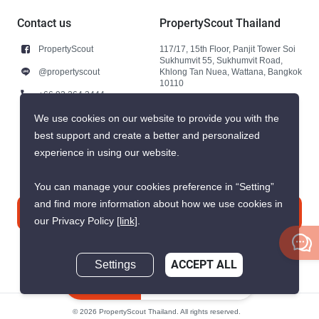
Contact us
PropertyScout Thailand
PropertyScout
117/17, 15th Floor, Panjit Tower Soi
Sukhumvit 55, Sukhumvit Road,
@propertyscout
Khlong Tan Nuea, Wattana, Bangkok
10110
+66 92 264 3444
+66 92 264 3444
We use cookies on our website to provide you with the
best support and create a better and personalized
contact@propertyscout.co.th
experience in using our website.
You can manage your cookies preference in “Setting”
and find more information about how we use cookies in
Contact us
our Privacy Policy
[link]
.
Settings
ACCEPT ALL
Inquire Now
© 2026 PropertyScout Thailand. All rights reserved.