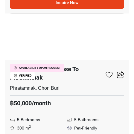
Inquire Now
17
5-BR Townhouse Close To
AVAILABILITY UPON REQUEST
Phratamnak
VERIFIED
Phratamnak, Chon Buri
฿50,000/month
5 Bedrooms
5 Bathrooms
2
300 m
Pet-Friendly