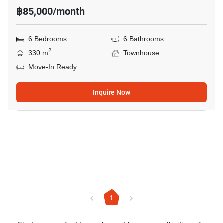
฿85,000/month
6 Bedrooms
6 Bathrooms
2
330 m
Townhouse
Move-In Ready
Inquire Now
1