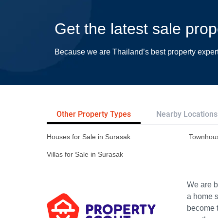
Get the latest sale pro
Because we are Thailand’s best property exper
Other Property Types
Nearby Locations
Houses for Sale in Surasak
Townhous
Villas for Sale in Surasak
We are bu
a home s
become th