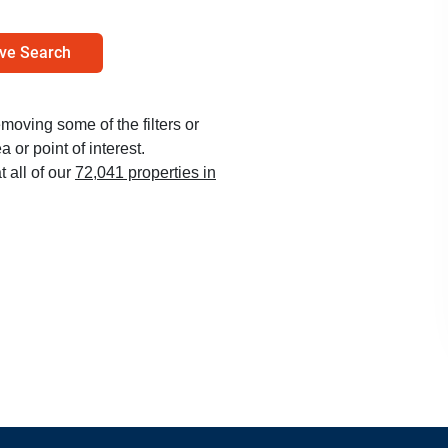
ve Search
emoving some of the filters or
 or point of interest.
t all of our
72,041 properties in