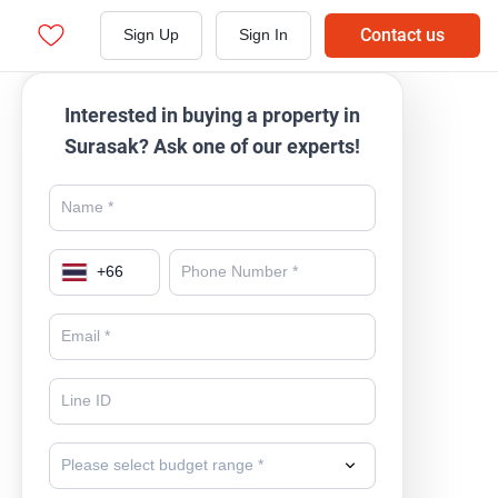
Contact us
Sign Up
Sign In
Interested in buying a property in
Surasak? Ask one of our experts!
+
66
Please select budget range *