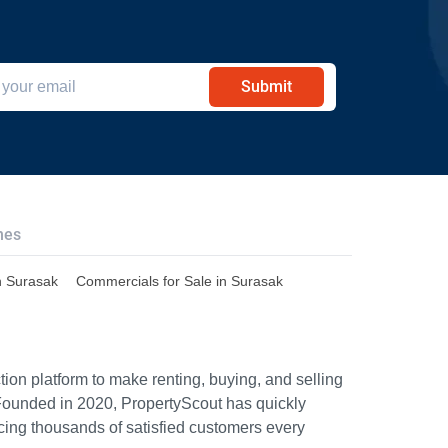
Submit
hes
n Surasak
Commercials for Sale in Surasak
ion platform to make renting, buying, and selling
Founded in 2020, PropertyScout has quickly
icing thousands of satisfied customers every