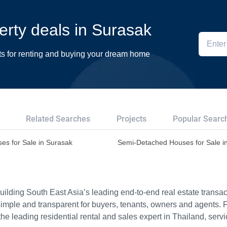
perty deals in Surasak
ts for renting and buying your dream home
Related Searches
Projects
Popular Searc
es for Sale in Surasak
Semi-Detached Houses for Sale i
ilding South East Asia’s leading end-to-end real estate transact
imple and transparent for buyers, tenants, owners and agents. 
e leading residential rental and sales expert in Thailand, serv