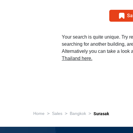
Sa
Your search is quite unique. Try r
searching for another building, area
Alternatively you can take a look a
Thailand here.
>
>
>
Home
Sales
Bangkok
Surasak