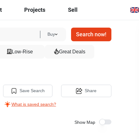
t
Projects
Sell
Search now!
Buy
Low-Rise
Great Deals
Save Search
Share
What is saved search?
Show Map