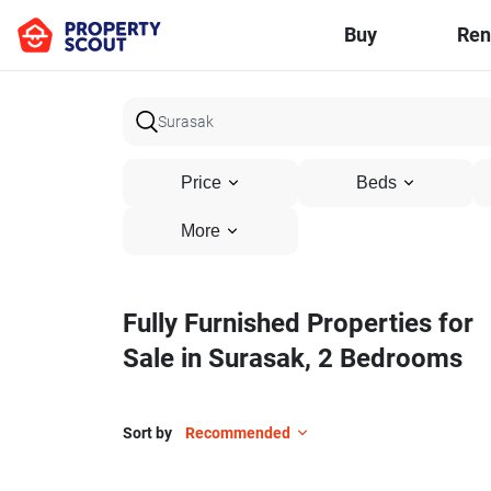
Buy
Ren
Price
Beds
More
Fully Furnished Properties for
Sale in Surasak, 2 Bedrooms
Sort by
Recommended