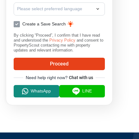
Please select preferred language
Create a Save Search
By clicking “Proceed”, I confirm that I have read
and understood the
Privacy Policy
and consent to
PropertyScout contacting me with property
updates and relevant information.
Proceed
Need help right now?
Chat with us
WhatsApp
LINE