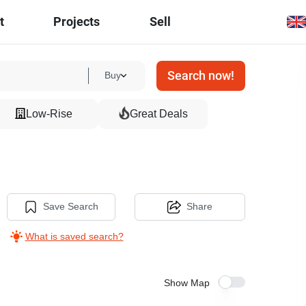
t
Projects
Sell
Search now!
Buy
Low-Rise
Great Deals
Save Search
Share
What is saved search?
Show Map