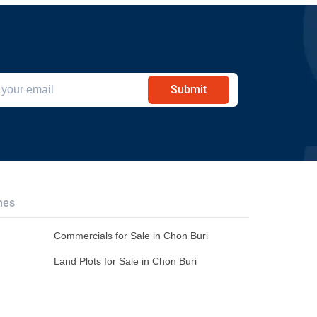
Submit
hes
Commercials for Sale in Chon Buri
Land Plots for Sale in Chon Buri