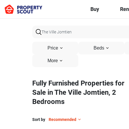
Buy
Ren
Price
Beds
More
Fully Furnished Properties for
Sale in The Ville Jomtien, 2
Bedrooms
Sort by
Recommended