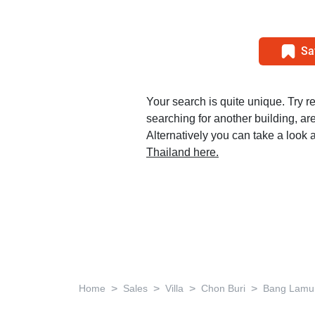
Sa
Your search is quite unique. Try r
searching for another building, area
Alternatively you can take a look a
Thailand here.
>
>
>
>
Home
Sales
Villa
Chon Buri
Bang Lamu