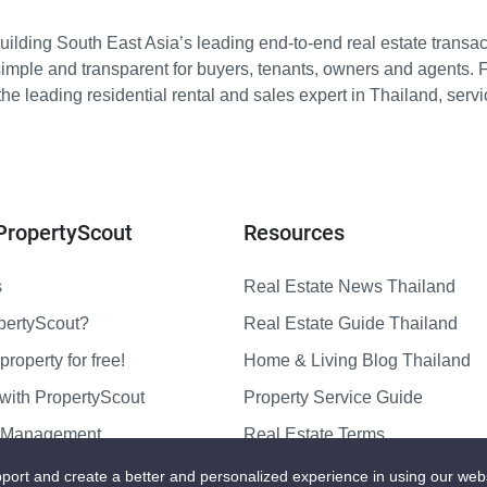
ilding South East Asia’s leading end-to-end real estate transact
imple and transparent for buyers, tenants, owners and agents. 
e leading residential rental and sales expert in Thailand, serv
PropertyScout
Resources
s
Real Estate News Thailand
pertyScout?
Real Estate Guide Thailand
property for free!
Home & Living Blog Thailand
with PropertyScout
Property Service Guide
y Management
Real Estate Terms
us
Sitemap
port and create a better and personalized experience in using our web