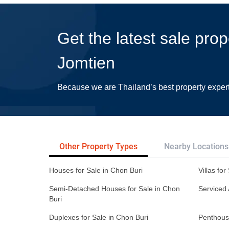
Get the latest sale prop
Jomtien
Because we are Thailand’s best property exper
Other Property Types
Nearby Locations
Houses for Sale in Chon Buri
Villas for
Semi-Detached Houses for Sale in Chon
Serviced 
Buri
Duplexes for Sale in Chon Buri
Penthouse