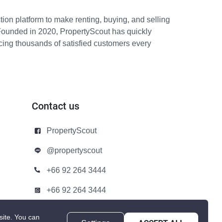
ion platform to make renting, buying, and selling
Founded in 2020, PropertyScout has quickly
icing thousands of satisfied customers every
Contact us
PropertyScout
@propertyscout
+66 92 264 3444
+66 92 264 3444
contact@propertyscout.co.th
site.
You can