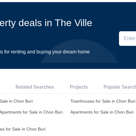
erty deals in The Ville
ts for renting and buying your dream home
Related Searches
Projects
Popular Searc
 Sale in Chon Buri
Townhouses for Sale in Chon Buri
Apartments for Sale in Chon Buri
Apartments for Sale in Chon Buri
s for Sale in Chon Buri