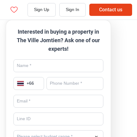
Contact us
Sign Up
Sign In
Interested in buying a property in
The Ville Jomtien? Ask one of our
experts!
+
66
Please select budget range *