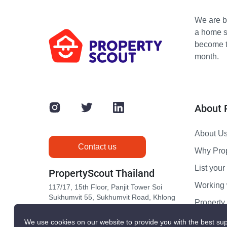
We are bu
a home s
become th
month.
About 
About U
Contact us
Why Pro
List your 
PropertyScout Thailand
Working 
117/17, 15th Floor, Panjit Tower Soi
Sukhumvit 55, Sukhumvit Road, Khlong
Propert
Tan Nuea, Wattana, Bangkok 10110
Contact 
We use cookies on our website to provide you with the best sup