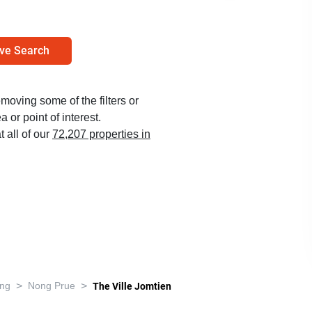
ve Search
emoving some of the filters or
 or point of interest.
t all of our
72,207 properties in
>
>
ng
Nong Prue
The Ville Jomtien