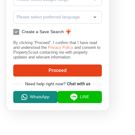
Please select preferred language
Create a Save Search
By clicking “Proceed”, I confirm that I have read
and understood the
Privacy Policy
and consent to
PropertyScout contacting me with property
updates and relevant information.
Proceed
Need help right now?
Chat with us
WhatsApp
LINE