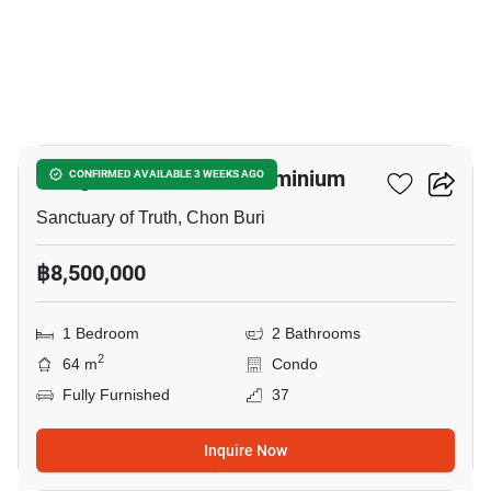
11
Wongamat Tower Condominium
CONFIRMED AVAILABLE 3 WEEKS AGO
Sanctuary of Truth, Chon Buri
฿8,500,000
1 Bedroom
2 Bathrooms
2
64 m
Condo
Fully Furnished
37
Inquire Now