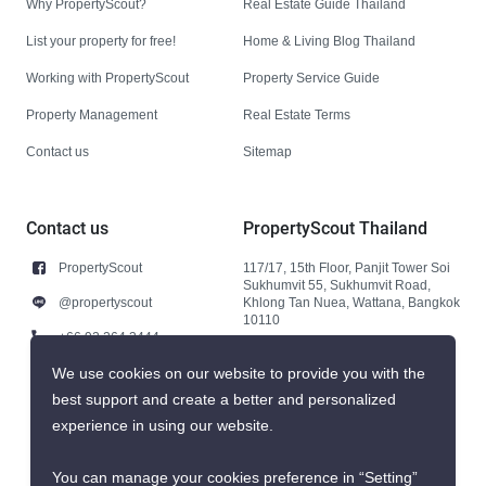
Why PropertyScout?
Real Estate Guide Thailand
List your property for free!
Home & Living Blog Thailand
Working with PropertyScout
Property Service Guide
Property Management
Real Estate Terms
Contact us
Sitemap
Contact us
PropertyScout Thailand
PropertyScout
117/17, 15th Floor, Panjit Tower Soi
Sukhumvit 55, Sukhumvit Road,
@propertyscout
Khlong Tan Nuea, Wattana, Bangkok
10110
+66 92 264 3444
+66 92 264 3444
We use cookies on our website to provide you with the
best support and create a better and personalized
contact@propertyscout.co.th
experience in using our website.
You can manage your cookies preference in “Setting”