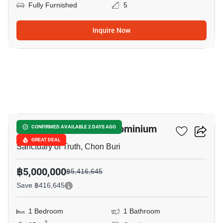
Fully Furnished
5
Inquire Now
12
Wongamat Tower Condominium
CONFIRMED AVAILABLE 2 DAYS AGO
GREAT DEAL
Sanctuary of Truth, Chon Buri
฿5,000,000
฿5,416,645
Save ฿416,645
1 Bedroom
1 Bathroom
2