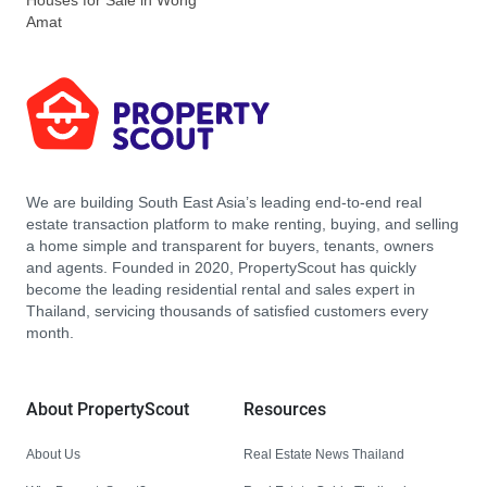
Houses for Sale in Wong
Amat
We are building South East Asia’s leading end-to-end real
estate transaction platform to make renting, buying, and selling
a home simple and transparent for buyers, tenants, owners
and agents. Founded in 2020, PropertyScout has quickly
become the leading residential rental and sales expert in
Thailand, servicing thousands of satisfied customers every
month.
About PropertyScout
Resources
About Us
Real Estate News Thailand