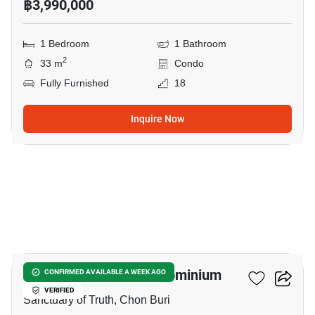
฿3,990,000
1 Bedroom
1 Bathroom
2
33 m
Condo
Fully Furnished
18
Inquire Now
19
Wongamat Tower Condominium
CONFIRMED AVAILABLE A WEEK AGO
VERIFIED
Sanctuary of Truth, Chon Buri