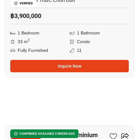
Sanctuary of Truth, Chon Buri
VERIFIED
฿3,900,000
1 Bedroom
1 Bathroom
2
33 m
Condo
Fully Furnished
11
Inquire Now
20
Wongamat Tower Condominium
CONFIRMED AVAILABLE 3 WEEKS AGO