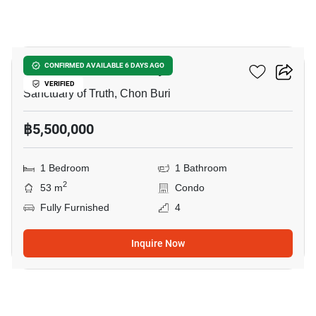
19
Baan Plai Haad Pattaya
CONFIRMED AVAILABLE 6 DAYS AGO
VERIFIED
Sanctuary of Truth, Chon Buri
฿5,500,000
1 Bedroom
1 Bathroom
2
53 m
Condo
Fully Furnished
4
Inquire Now