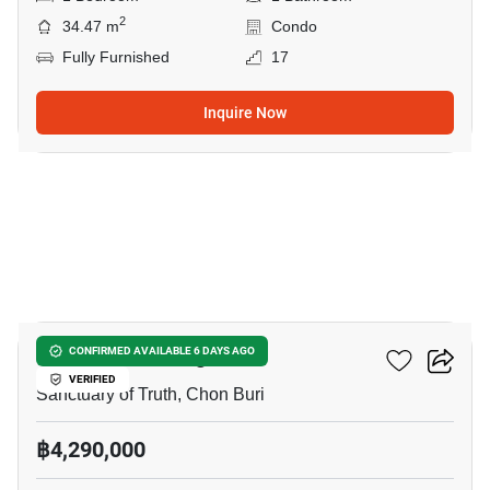
2
34.47 m
Condo
Fully Furnished
17
Inquire Now
11
The Riviera Wongamat
CONFIRMED AVAILABLE 6 DAYS AGO
VERIFIED
Sanctuary of Truth, Chon Buri
฿4,290,000