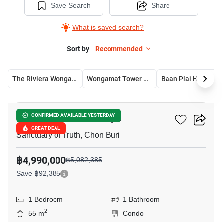
Save Search
Share
What is saved search?
Sort by
Recommended
The Riviera Wongamat
Wongamat Tower Condominium
Baan Plai H
7
Baan Plai Haad Pattaya
CONFIRMED AVAILABLE YESTERDAY
GREAT DEAL
Sanctuary of Truth, Chon Buri
฿4,990,000
฿5,082,385
Save ฿92,385
1 Bedroom
1 Bathroom
2
55 m
Condo