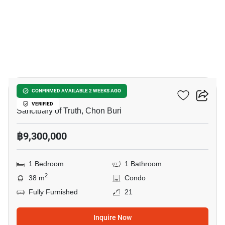
11
AROM WONGAMAT
CONFIRMED AVAILABLE 2 WEEKS AGO
VERIFIED
Sanctuary of Truth, Chon Buri
฿9,300,000
1 Bedroom
1 Bathroom
2
38 m
Condo
Fully Furnished
21
Inquire Now