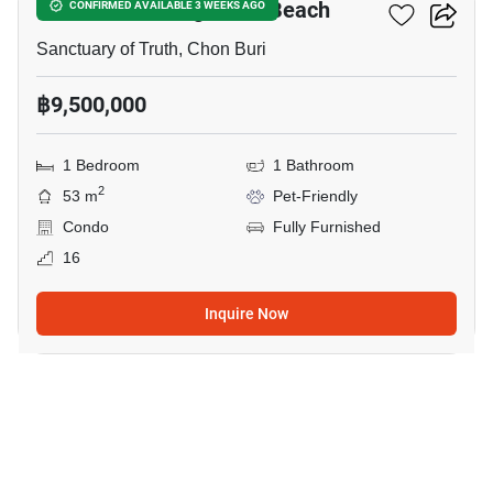
The Palm - Wongamart Beach
CONFIRMED AVAILABLE 3 WEEKS AGO
Sanctuary of Truth, Chon Buri
฿9,500,000
1 Bedroom
1 Bathroom
2
53 m
Pet-Friendly
Condo
Fully Furnished
16
Inquire Now
18