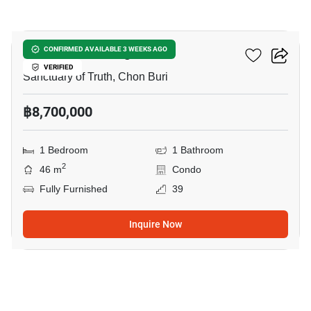
7
The Riviera Wongamat
CONFIRMED AVAILABLE 3 WEEKS AGO
VERIFIED
Sanctuary of Truth, Chon Buri
฿8,700,000
1 Bedroom
1 Bathroom
2
46 m
Condo
Fully Furnished
39
Inquire Now