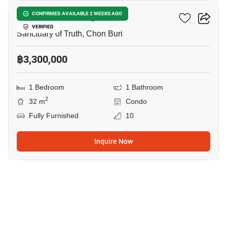
The Riviera Wongamat
CONFIRMED AVAILABLE 2 WEEKS AGO
VERIFIED
Sanctuary of Truth, Chon Buri
฿3,300,000
1 Bedroom
1 Bathroom
2
32 m
Condo
Fully Furnished
10
Inquire Now
5