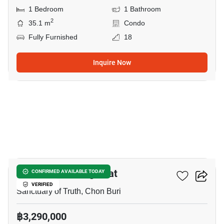
1 Bedroom
1 Bathroom
2
35.1 m
Condo
Fully Furnished
18
Inquire Now
9
The Riviera Wongamat
CONFIRMED AVAILABLE TODAY
VERIFIED
Sanctuary of Truth, Chon Buri
฿3,290,000