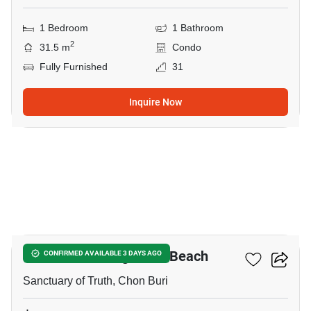
1 Bedroom
1 Bathroom
2
31.5 m
Condo
Fully Furnished
31
Inquire Now
14
The Palm - Wongamart Beach
CONFIRMED AVAILABLE 3 DAYS AGO
Sanctuary of Truth, Chon Buri