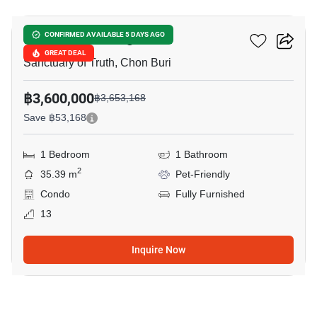
The Riviera Wongamat
CONFIRMED AVAILABLE 5 DAYS AGO
GREAT DEAL
Sanctuary of Truth, Chon Buri
฿3,600,000
฿3,653,168
Save ฿53,168
1 Bedroom
1 Bathroom
2
35.39 m
Pet-Friendly
Condo
Fully Furnished
13
Inquire Now