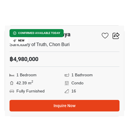
67
Baan Plai Haad Pattaya
CONFIRMED AVAILABLE TODAY
NEW
Sanctuary of Truth, Chon Buri
฿4,980,000
1 Bedroom
1 Bathroom
2
42.39 m
Condo
Fully Furnished
16
Inquire Now