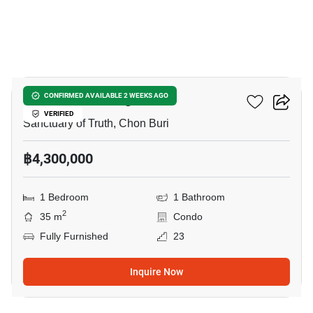
20
The Riviera Wongamat
CONFIRMED AVAILABLE 2 WEEKS AGO
VERIFIED
Sanctuary of Truth, Chon Buri
฿4,300,000
1 Bedroom
1 Bathroom
2
35 m
Condo
Fully Furnished
23
Inquire Now