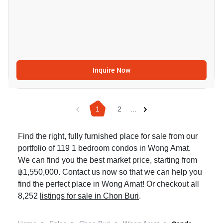
Inquire Now
1
2
...
Find the right, fully furnished place for sale from our
portfolio of 119 1 bedroom condos in Wong Amat.
We can find you the best market price, starting from
฿1,550,000. Contact us now so that we can help you
find the perfect place in Wong Amat! Or checkout all
8,252
listings for sale in Chon Buri
.