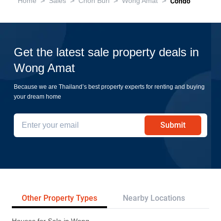
>
>
>
>
Home
Sales
Chon Buri
Wong Amat
Condo
Get the latest sale property deals in
Wong Amat
Because we are Thailand’s best property experts for renting and buying
your dream home
Submit
Other Property Types
Nearby Locations
Re