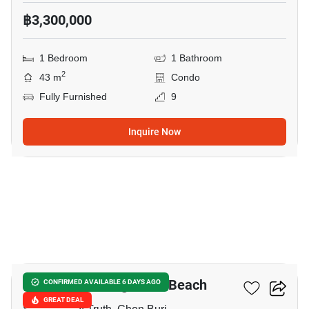
฿3,300,000
1 Bedroom
1 Bathroom
2
43 m
Condo
Fully Furnished
9
Inquire Now
17
The Palm - Wongamart Beach
CONFIRMED AVAILABLE 6 DAYS AGO
GREAT DEAL