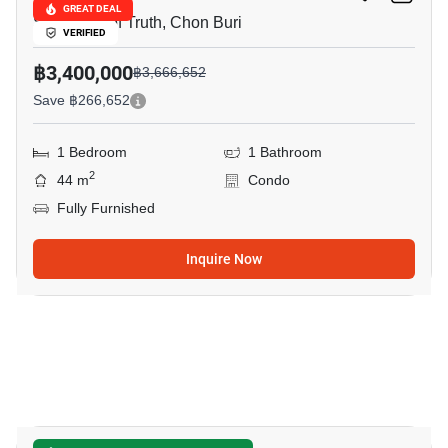
GREAT DEAL
Sanctuary of Truth, Chon Buri
VERIFIED
฿3,400,000
฿3,666,652
Save ฿266,652
1 Bedroom
1 Bathroom
2
44 m
Condo
Fully Furnished
Inquire Now
16