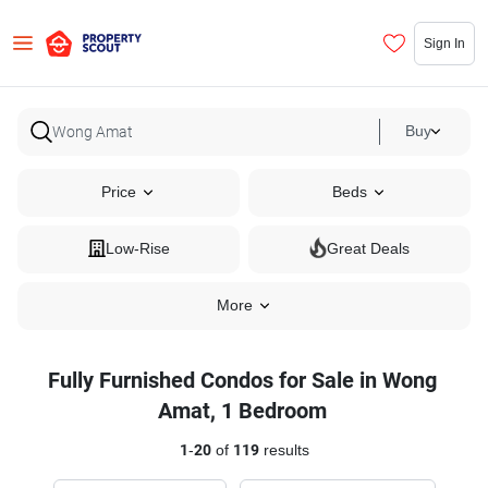
Sign In
Buy
Price
Beds
Low-Rise
Great Deals
More
Fully Furnished Condos for Sale in Wong
Amat, 1 Bedroom
1
-
20
of
119
results