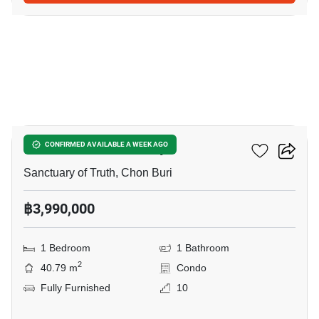
12
Baan Plai Haad Pattaya
CONFIRMED AVAILABLE A WEEK AGO
Sanctuary of Truth, Chon Buri
฿3,990,000
1 Bedroom
1 Bathroom
2
40.79 m
Condo
Fully Furnished
10