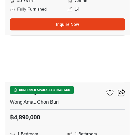
40.76 m
Condo
Fully Furnished
14
Inquire Now
13
Zire Wongamat
CONFIRMED AVAILABLE 5 DAYS AGO
Wong Amat, Chon Buri
฿4,890,000
1 Bedroom
1 Bathroom