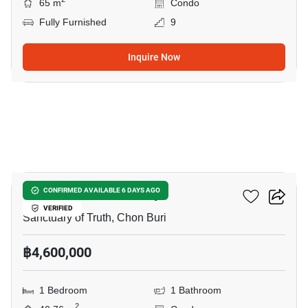
65 m
Condo
Fully Furnished
9
Inquire Now
8
Baan Plai Haad Pattaya
CONFIRMED AVAILABLE 6 DAYS AGO
VERIFIED
Sanctuary of Truth, Chon Buri
฿4,600,000
1 Bedroom
1 Bathroom
2