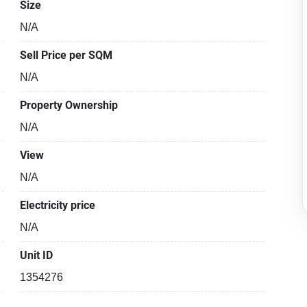
Size
N/A
Sell Price per SQM
N/A
Property Ownership
N/A
View
N/A
Electricity price
N/A
Unit ID
1354276