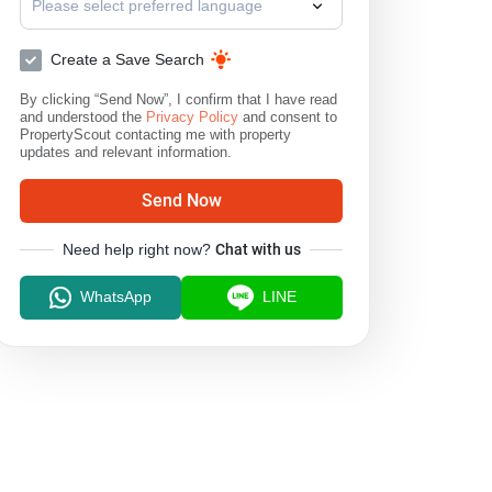
Please select preferred language
Create a Save Search
By clicking “Send Now”, I confirm that I have read
and understood the
Privacy Policy
and consent to
PropertyScout contacting me with property
updates and relevant information.
Send Now
Need help right now?
Chat with us
WhatsApp
LINE