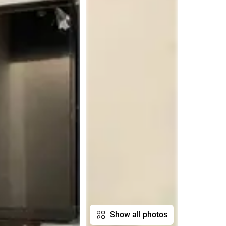
Show all photos