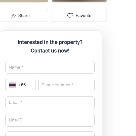
Share
Favorite
Interested in the property?
Contact us now!
+
66