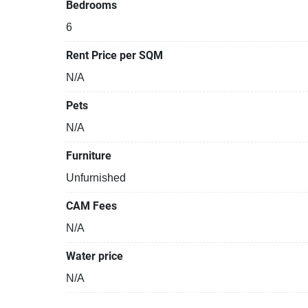
Bedrooms
6
Rent Price per SQM
N/A
Pets
N/A
Furniture
Unfurnished
CAM Fees
N/A
Water price
N/A