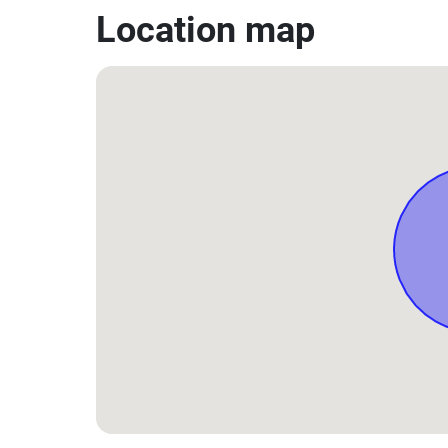
Location map