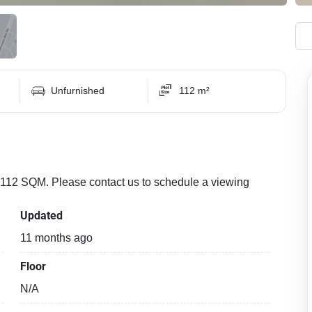
Unfurnished
112 m²
f 112 SQM. Please contact us to schedule a viewing
Updated
11 months ago
Floor
N/A