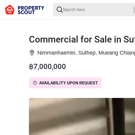
Commercial for Sale in S
Nimmanhaemin, Suthep, Mueang Chiang
฿7,000,000
AVAILABILITY UPON REQUEST