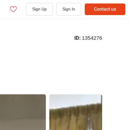
Contact us
Sign Up
Sign In
ID:
1354276