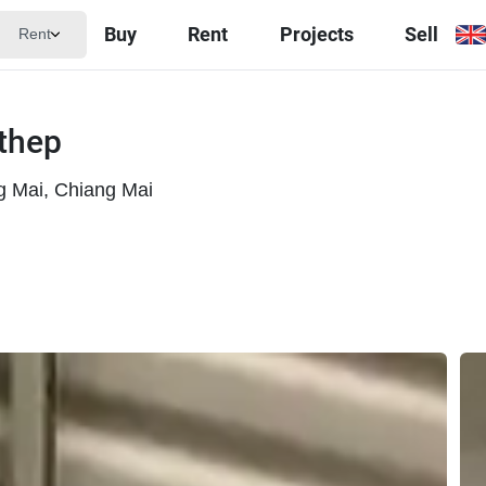
Buy
Rent
Projects
Sell
Rent
uthep
 Mai, Chiang Mai