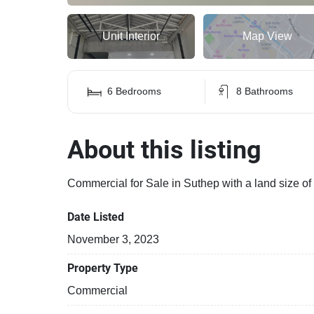
Unit Interior
Map View
6 Bedrooms
8 Bathrooms
About this listing
Commercial for Sale in Suthep with a land size o
Date Listed
November 3, 2023
Property Type
Commercial