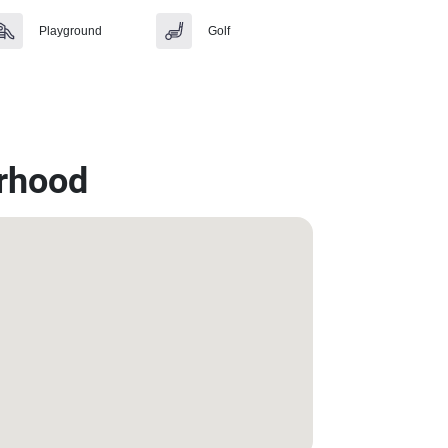
Playground
Golf
rhood