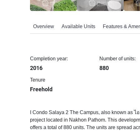
Overview
Available Units
Features & Amen
Completion year:
Number of units:
2016
880
Tenure
Freehold
I Condo Salaya 2 The Campus, also known as ไอ
project located in Nakhon Pathom. This developm
offers a total of 880 units. The units are spread acr