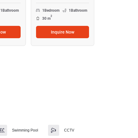
1
Bathroom
1
Bedroom
1
Bathroom
2
30 m
Now
Inquire Now
Swimming Pool
CCTV