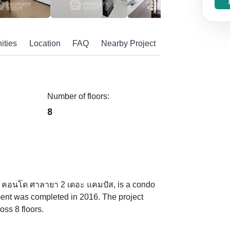
ities
Location
FAQ
Nearby Project
Number of floors:
8
 คอนโด ศาลายา 2 เดอะ แคมปัส, is a condo
ent was completed in 2016. The project
oss 8 floors.