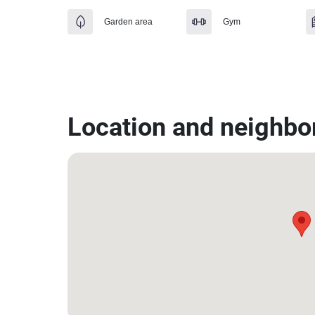
Garden area
Gym
Location and neighbo