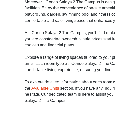
Moreover, I Condo Salaya 2 The Campus is designe
facilities. Enjoy the convenience of on-site ameniti
playground, garden, swimming pool and fitness c
comfortable and safe living space that enhances yo
At I Condo Salaya 2 The Campus, you'll find rental
you are considering ownership, sale prices start fr
choices and financial plans.
Explore a range of living spaces tailored to your
units. Each room type at I Condo Salaya 2 The Cam
comfortable living experience, ensuring you find th
To explore detailed information about each room typ
the
Available Units
section. If you have any inquir
hesitate. Our dedicated team is here to assist you
Salaya 2 The Campus.