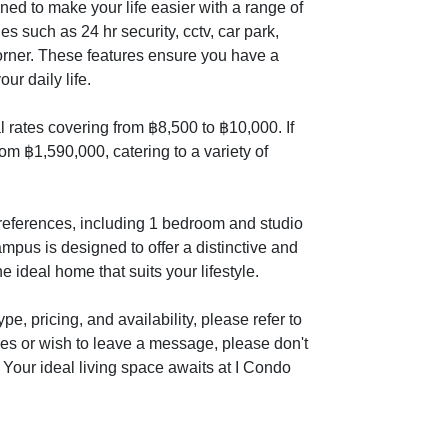
d to make your life easier with a range of
es such as 24 hr security, cctv, car park,
orner. These features ensure you have a
ur daily life.
 rates covering from ฿8,500 to ฿10,000. If
om ฿1,590,000, catering to a variety of
 preferences, including 1 bedroom and studio
pus is designed to offer a distinctive and
e ideal home that suits your lifestyle.
e, pricing, and availability, please refer to
ies or wish to leave a message, please don't
. Your ideal living space awaits at I Condo