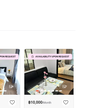
UPON REQUEST
AVAILABILITY UPON REQUEST
6
7
฿10,000
/
Month