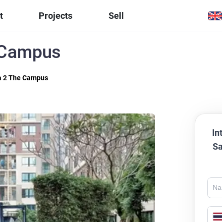
t
Projects
Sell
 Campus
a 2 The Campus
In
Sa