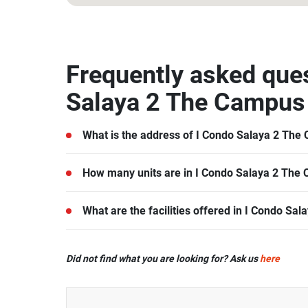
13.796787, 100.311553
Frequently asked que
Salaya 2 The Campus
What is the address of I Condo Salaya 2 The
I Condo Salaya 2 The Campus is located in Nak
How many units are in I Condo Salaya 2 The
There are a total of 880 in I Condo Salaya 2 The
What are the facilities offered in I Condo S
I Condo Salaya 2 The Campus offers many facilities
Did not find what you are looking for? Ask us
here
Swimming Pool, Car Park, CCTV, Garden, Fitness
more.