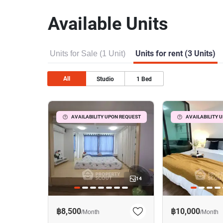
Available Units
Units for Sale (1 Unit)
Units for rent (3 Units)
All
Studio
1
Bed
AVAILABILITY UPON REQUEST
AVAILABILITY 
14
฿8,500
฿10,000
/
Month
/
Month