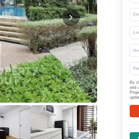
Ho
Pl
By cl
and 
Prope
updat