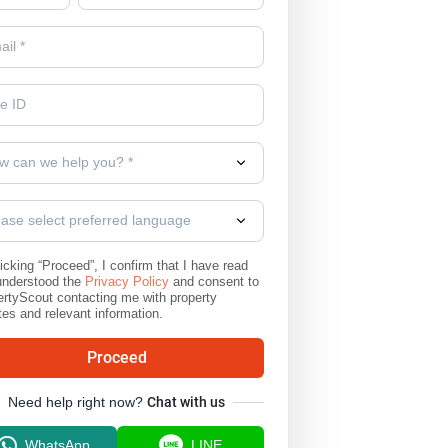
w can we help you? *
ease select preferred language
icking “Proceed”, I confirm that I have read
understood the
Privacy Policy
and consent to
rtyScout contacting me with property
es and relevant information.
Proceed
Need help right now?
Chat with us
WhatsApp
LINE