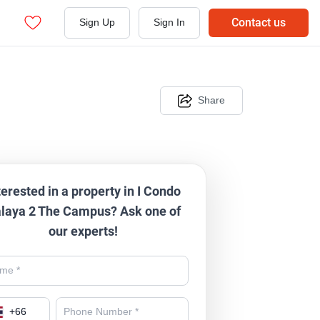
Contact us
Sign Up
Sign In
Share
terested in a property in I Condo
laya 2 The Campus? Ask one of
our experts!
+
66