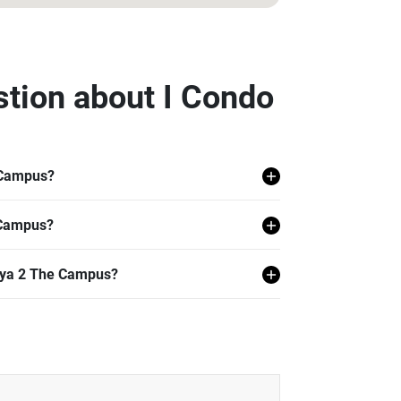
stion about I Condo
 Campus?
hon Pathom.
 Campus?
 Campus.
alaya 2 The Campus?
 including 24 hr Security, Lift Lobby,
 Corner, Playground, Putting Green, and