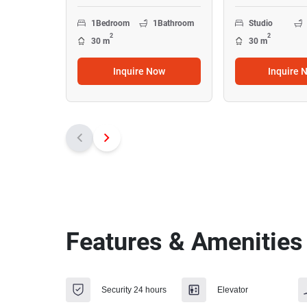
1
Bedroom
1
Bathroom
Studio
2
2
30 m
30 m
Inquire Now
Inquire 
Features & Amenities
Security 24 hours
Elevator