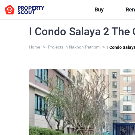
Buy
Ren
I Condo Salaya 2 The
>
>
Home
Projects in Nakhon Pathom
I Condo Salay