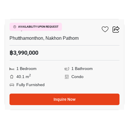
9
Salaya One
AVAILABILITY UPON REQUEST
Phutthamonthon, Nakhon Pathom
฿3,990,000
1 Bedroom
1 Bathroom
2
40.1 m
Condo
Fully Furnished
Inquire Now