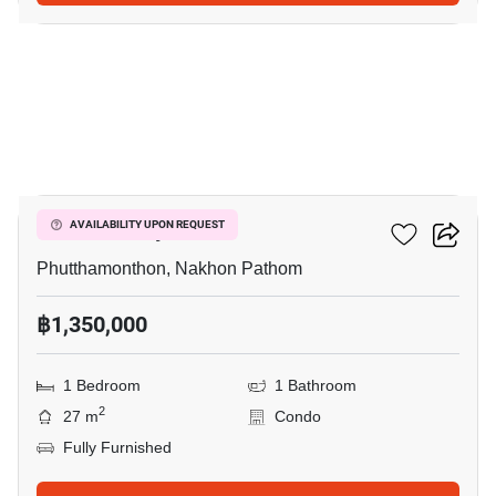
5
ICondo Salaya
AVAILABILITY UPON REQUEST
Phutthamonthon, Nakhon Pathom
฿1,350,000
1 Bedroom
1 Bathroom
2
27 m
Condo
Fully Furnished