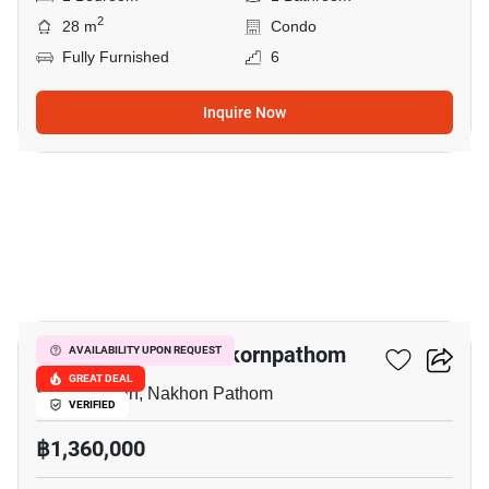
2
28 m
Condo
Fully Furnished
6
Inquire Now
39
The Trust Condo Nakornpathom
AVAILABILITY UPON REQUEST
GREAT DEAL
Sanam Chan, Nakhon Pathom
VERIFIED
฿1,360,000