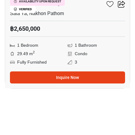
Kave Mutant Salaya
AVAILABILITY UPON REQUEST
VERIFIED
Sala Ya, Nakhon Pathom
฿2,650,000
1 Bedroom
1 Bathroom
2
29.49 m
Condo
Fully Furnished
3
Inquire Now
6