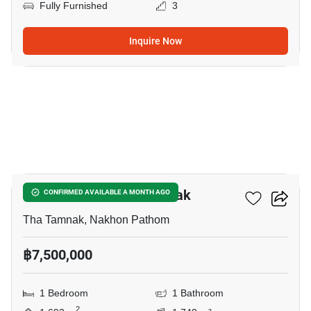
Fully Furnished
3
Inquire Now
5
1-BR House In Tha Tamnak
CONFIRMED AVAILABLE A MONTH AGO
Tha Tamnak, Nakhon Pathom
฿7,500,000
1 Bedroom
1 Bathroom
2