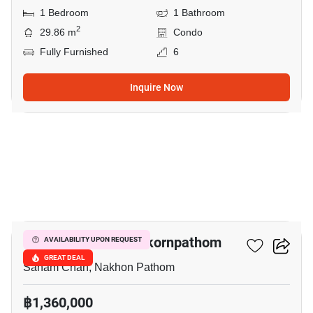
1 Bedroom
1 Bathroom
2
29.86 m
Condo
Fully Furnished
6
Inquire Now
51
The Trust Condo Nakornpathom
AVAILABILITY UPON REQUEST
GREAT DEAL
Sanam Chan, Nakhon Pathom
฿1,360,000