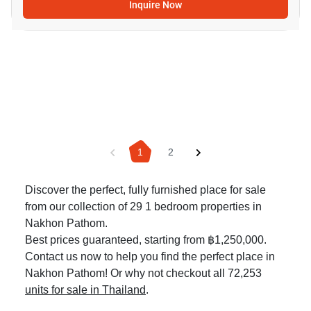
Inquire Now
1
2
Discover the perfect, fully furnished place for sale
from our collection of 29 1 bedroom properties in
Nakhon Pathom.
Best prices guaranteed, starting from ฿1,250,000.
Contact us now to help you find the perfect place in
Nakhon Pathom! Or why not checkout all 72,253
units for sale in Thailand
.