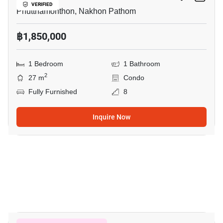
VERIFIED
Phutthamonthon, Nakhon Pathom
฿1,850,000
1 Bedroom
1 Bathroom
2
27 m
Condo
Fully Furnished
8
Inquire Now
9