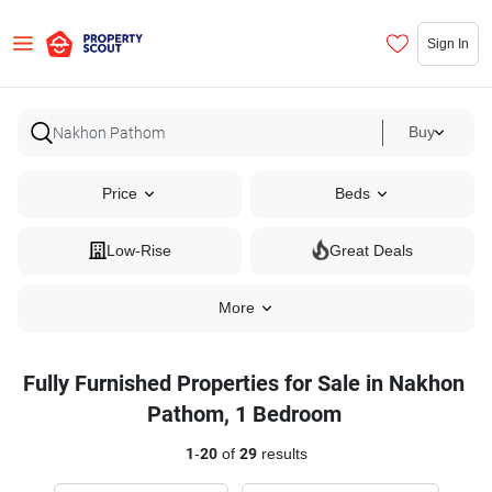
Sign In
Buy
Price
Beds
Low-Rise
Great Deals
More
Fully Furnished Properties for Sale in Nakhon
Pathom, 1 Bedroom
1
-
20
of
29
results