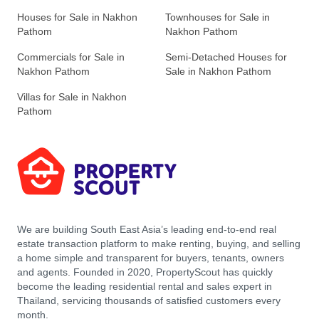
Houses for Sale in Nakhon
Townhouses for Sale in
Pathom
Nakhon Pathom
Commercials for Sale in
Semi-Detached Houses for
Nakhon Pathom
Sale in Nakhon Pathom
Villas for Sale in Nakhon
Pathom
We are building South East Asia’s leading end-to-end real
estate transaction platform to make renting, buying, and selling
a home simple and transparent for buyers, tenants, owners
and agents. Founded in 2020, PropertyScout has quickly
become the leading residential rental and sales expert in
Thailand, servicing thousands of satisfied customers every
month.