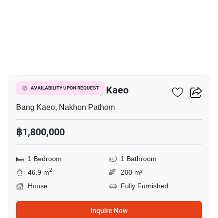
3
1-BR House In Bang Kaeo
AVAILABILITY UPON REQUEST
Bang Kaeo, Nakhon Pathom
฿1,800,000
1 Bedroom
1 Bathroom
2
46.9 m
200 m²
House
Fully Furnished
Inquire Now