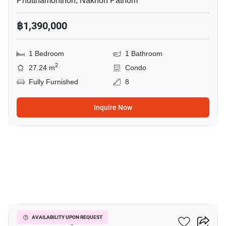
Phutthamonthon, Nakhon Pathom
฿1,390,000
1 Bedroom
1 Bathroom
2
27.24 m
Condo
Fully Furnished
8
Inquire Now
5
ICondo Salaya
AVAILABILITY UPON REQUEST