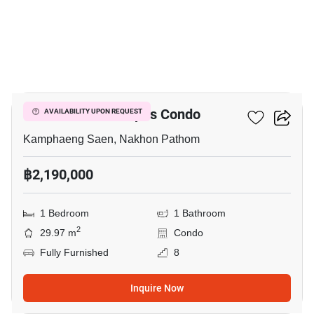
7
Fifth Avenue Campus Condo
AVAILABILITY UPON REQUEST
Kamphaeng Saen, Nakhon Pathom
฿2,190,000
1 Bedroom
1 Bathroom
2
29.97 m
Condo
Fully Furnished
8
Inquire Now