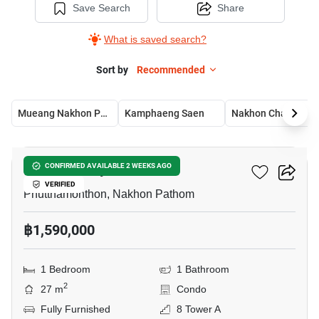
Save Search
Share
What is saved search?
Sort by
Recommended
Mueang Nakhon Pathom
Kamphaeng Saen
Nakhon Chai Si
6
ICondo Salaya
CONFIRMED AVAILABLE 2 WEEKS AGO
VERIFIED
Phutthamonthon, Nakhon Pathom
฿1,590,000
1 Bedroom
1 Bathroom
2
27 m
Condo
Fully Furnished
8 Tower A