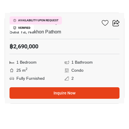
10
Kave Mutant Salaya
AVAILABILITY UPON REQUEST
VERIFIED
Sala Ya, Nakhon Pathom
฿2,690,000
1 Bedroom
1 Bathroom
2
25 m
Condo
Fully Furnished
2
Inquire Now