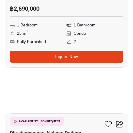
฿2,690,000
1 Bedroom
1 Bathroom
2
25 m
Condo
Fully Furnished
2
Inquire Now
10
ICondo Salaya
AVAILABILITY UPON REQUEST