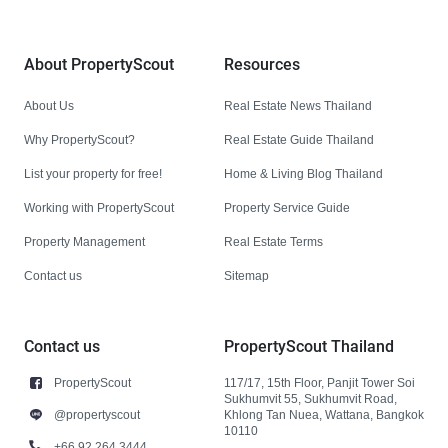
About PropertyScout
Resources
About Us
Real Estate News Thailand
Why PropertyScout?
Real Estate Guide Thailand
List your property for free!
Home & Living Blog Thailand
Working with PropertyScout
Property Service Guide
Property Management
Real Estate Terms
Contact us
Sitemap
Contact us
PropertyScout Thailand
PropertyScout
117/17, 15th Floor, Panjit Tower Soi
Sukhumvit 55, Sukhumvit Road,
@propertyscout
Khlong Tan Nuea, Wattana, Bangkok
10110
+66 92 264 3444