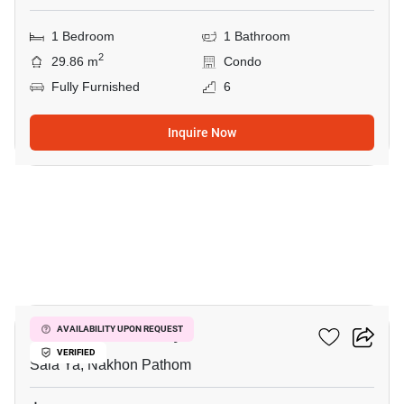
1 Bedroom
1 Bathroom
2
29.86 m
Condo
Fully Furnished
6
Inquire Now
8
Kave Mutant Salaya
AVAILABILITY UPON REQUEST
VERIFIED
Sala Ya, Nakhon Pathom