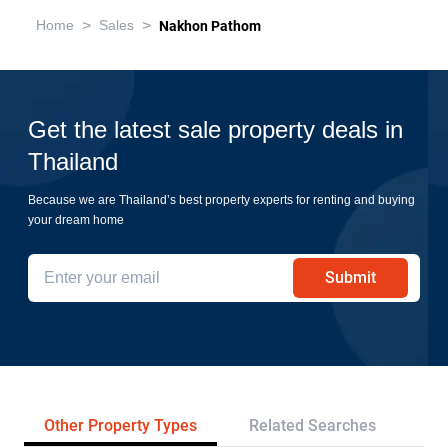
>
>
Home
Sales
Nakhon Pathom
Get the latest sale property deals in
Thailand
Because we are Thailand’s best property experts for renting and buying
your dream home
Submit
Other Property Types
Related Searches
Pr