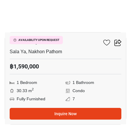
17
Zelle Salaya
AVAILABILITY UPON REQUEST
Sala Ya, Nakhon Pathom
฿1,590,000
1 Bedroom
1 Bathroom
2
30.33 m
Condo
Fully Furnished
7
Inquire Now