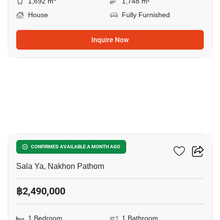
1,692 m
1,748 m²
House
Fully Furnished
Inquire Now
7
1-BR Condo In Sala Ya
CONFIRMED AVAILABLE A MONTH AGO
Sala Ya, Nakhon Pathom
฿2,490,000
1 Bedroom
1 Bathroom