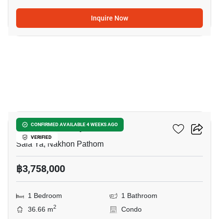
Inquire Now
12
Kave Pop Salaya
CONFIRMED AVAILABLE 4 WEEKS AGO
VERIFIED
Sala Ya, Nakhon Pathom
฿3,758,000
1 Bedroom
1 Bathroom
2
36.66 m
Condo