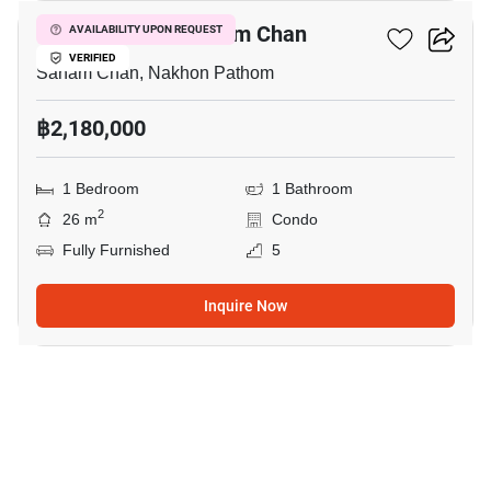
1-BR Condo In Sanam Chan
AVAILABILITY UPON REQUEST
VERIFIED
Sanam Chan, Nakhon Pathom
฿2,180,000
1 Bedroom
1 Bathroom
2
26 m
Condo
Fully Furnished
5
Inquire Now
12