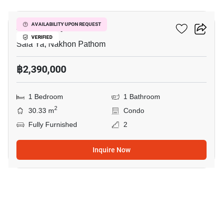
Zelle Salaya
AVAILABILITY UPON REQUEST
VERIFIED
Sala Ya, Nakhon Pathom
฿2,390,000
1 Bedroom
1 Bathroom
2
30.33 m
Condo
Fully Furnished
2
Inquire Now