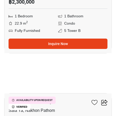
฿2,300,000
1 Bedroom
1 Bathroom
2
22.9 m
Condo
Fully Furnished
5 Tower B
Inquire Now
7
Kave Mutant Salaya
AVAILABILITY UPON REQUEST
VERIFIED
Sala Ya, Nakhon Pathom