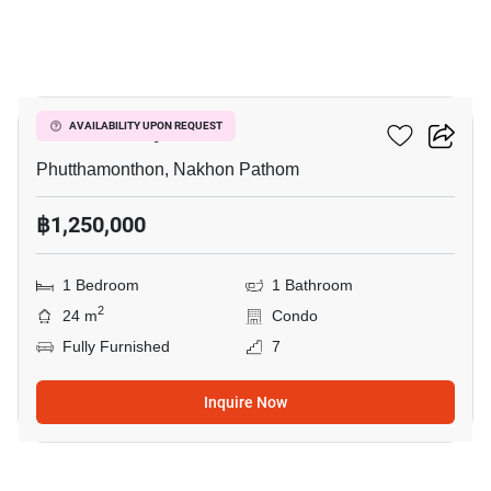
4
ICondo Salaya
AVAILABILITY UPON REQUEST
Phutthamonthon, Nakhon Pathom
฿1,250,000
1 Bedroom
1 Bathroom
2
24 m
Condo
Fully Furnished
7
Inquire Now