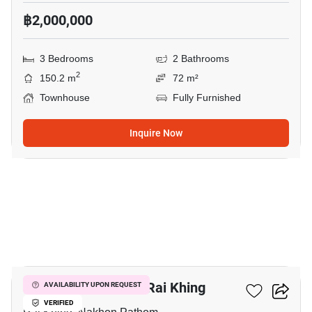
฿2,000,000
3 Bedrooms
2 Bathrooms
2
150.2 m
72 m²
Townhouse
Fully Furnished
Inquire Now
8
3-BR Townhouse In Rai Khing
AVAILABILITY UPON REQUEST
VERIFIED