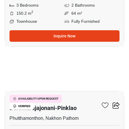
3 Bedrooms
2 Bathrooms
2
150.2 m
64 m²
Townhouse
Fully Furnished
Inquire Now
8
Pruksa Ville 44
AVAILABILITY UPON REQUEST
Boromarajajonani-Pinklao
VERIFIED
Phutthamonthon, Nakhon Pathom