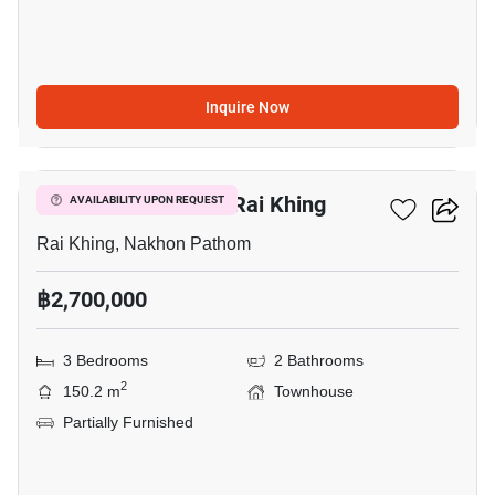
Inquire Now
8
3-BR Townhouse In Rai Khing
AVAILABILITY UPON REQUEST
Rai Khing, Nakhon Pathom
฿2,700,000
3 Bedrooms
2 Bathrooms
2
150.2 m
Townhouse
Partially Furnished