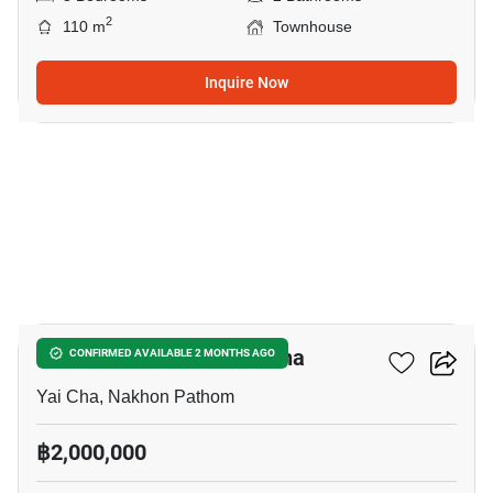
2
110 m
Townhouse
Inquire Now
7
3-BR Townhouse In Yai Cha
CONFIRMED AVAILABLE 2 MONTHS AGO
Yai Cha, Nakhon Pathom
฿2,000,000