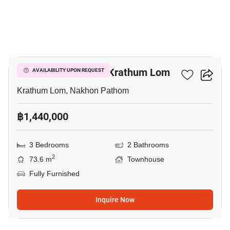
9
3-BR Townhouse In Krathum Lom
AVAILABILITY UPON REQUEST
Krathum Lom, Nakhon Pathom
฿1,440,000
3 Bedrooms
2 Bathrooms
2
73.6 m
Townhouse
Fully Furnished
Inquire Now