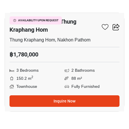
2
3-BR Townhouse In Thung
AVAILABILITY UPON REQUEST
Kraphang Hom
Thung Kraphang Hom, Nakhon Pathom
฿1,780,000
3 Bedrooms
2 Bathrooms
2
150.2 m
88 m²
Townhouse
Fully Furnished
Inquire Now