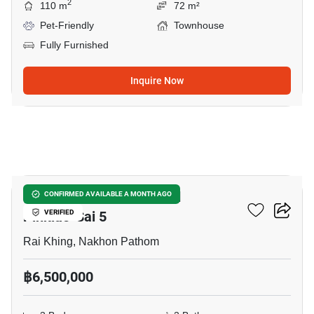
2
110 m
72 m²
Pet-Friendly
Townhouse
Fully Furnished
Inquire Now
7
The Plant & Natura Trend
CONFIRMED AVAILABLE A MONTH AGO
Pinklao-Sai 5
VERIFIED
Rai Khing, Nakhon Pathom
฿6,500,000