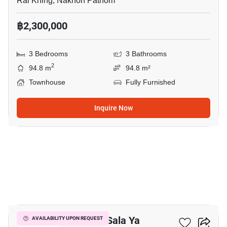
Rai Khing, Nakhon Pathom
฿2,300,000
3 Bedrooms
3 Bathrooms
2
94.8 m
94.8 m²
Townhouse
Fully Furnished
Inquire Now
1
3-BR Townhouse In Sala Ya
AVAILABILITY UPON REQUEST