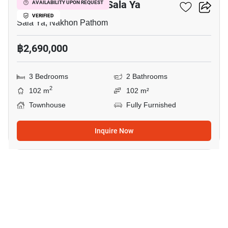
3-BR Townhouse In Sala Ya
AVAILABILITY UPON REQUEST
VERIFIED
Sala Ya, Nakhon Pathom
฿2,690,000
3 Bedrooms
2 Bathrooms
2
102 m
102 m²
Townhouse
Fully Furnished
Inquire Now
11