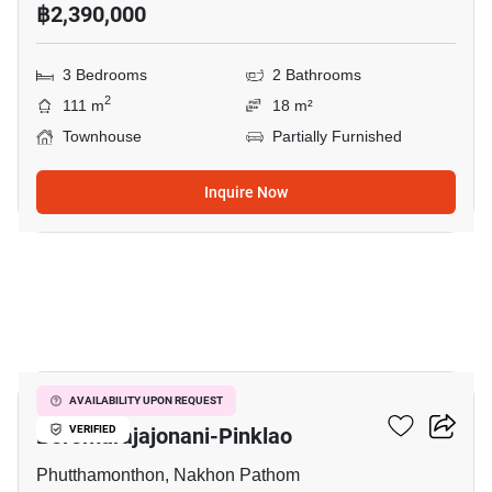
฿2,390,000
3 Bedrooms
2 Bathrooms
2
111 m
18 m²
Townhouse
Partially Furnished
Inquire Now
12
Pruksa Ville 44
AVAILABILITY UPON REQUEST
Boromarajajonani-Pinklao
VERIFIED
Phutthamonthon, Nakhon Pathom