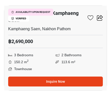
3-BR Townhouse In Kamphaeng
AVAILABILITY UPON REQUEST
Saen
VERIFIED
Kamphaeng Saen, Nakhon Pathom
฿2,690,000
3 Bedrooms
2 Bathrooms
2
150.2 m
113.6 m²
Townhouse
Inquire Now