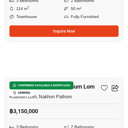
3 Bedrooms
2 Bathrooms
2
114 m
50 m²
Townhouse
Fully Furnished
Inquire Now
11
3-BR Townhouse In Krathum Lom
CONFIRMED AVAILABLE A MONTH AGO
VERIFIED
Krathum Lom, Nakhon Pathom
฿3,150,000
3 Bedrooms
2 Bathrooms