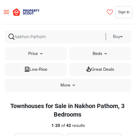
Sign In
Buy
Price
Beds
Low-Rise
Great Deals
More
Townhouses for Sale in Nakhon Pathom, 3
Bedrooms
1
-
20
of
42
results