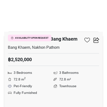
9
3-BR Townhouse In Bang Khaem
AVAILABILITY UPON REQUEST
Bang Khaem, Nakhon Pathom
฿2,520,000
3 Bedrooms
3 Bathrooms
2
72.8 m
72.8 m²
Pet-Friendly
Townhouse
Fully Furnished