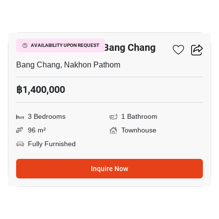
3
3-BR Townhouse In Bang Chang
AVAILABILITY UPON REQUEST
Bang Chang, Nakhon Pathom
฿1,400,000
3 Bedrooms
1 Bathroom
96 m²
Townhouse
Fully Furnished
Inquire Now