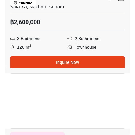
VERIFIED
Sala Ya, Nakhon Pathom
฿2,600,000
3 Bedrooms
2 Bathrooms
2
120 m
Townhouse
Inquire Now
19