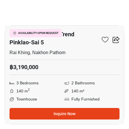
18
The Plant & Natura Trend
AVAILABILITY UPON REQUEST
Pinklao-Sai 5
Rai Khing, Nakhon Pathom
฿3,190,000
3 Bedrooms
2 Bathrooms
2
140 m
140 m²
Townhouse
Fully Furnished
Inquire Now