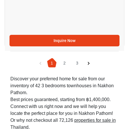
Inquire Now
1
2
3
Discover your preferred home for sale from our
inventory of 42 3 bedrooms townhouses in Nakhon
Pathom.
Best prices guaranteed, starting from ฿1,400,000.
Connect with us right now and we will help you
locate the perfect place for you in Nakhon Pathom!
Or why not checkout all 72,126
properties for sale in
Thailand
.