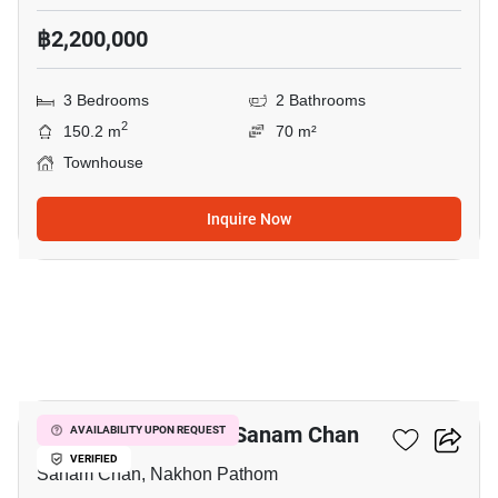
฿2,200,000
3 Bedrooms
2 Bathrooms
2
150.2 m
70 m²
Townhouse
Inquire Now
13
3-BR Townhouse In Sanam Chan
AVAILABILITY UPON REQUEST
VERIFIED
Sanam Chan, Nakhon Pathom