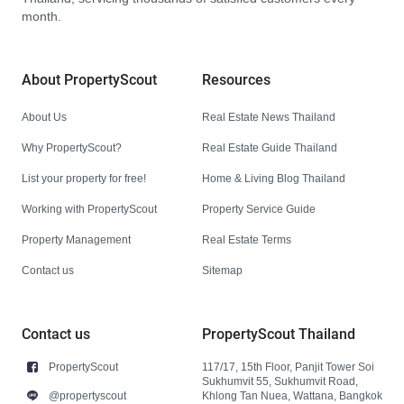
month.
About PropertyScout
Resources
About Us
Real Estate News Thailand
Why PropertyScout?
Real Estate Guide Thailand
List your property for free!
Home & Living Blog Thailand
Working with PropertyScout
Property Service Guide
Property Management
Real Estate Terms
Contact us
Sitemap
Contact us
PropertyScout Thailand
PropertyScout
117/17, 15th Floor, Panjit Tower Soi
Sukhumvit 55, Sukhumvit Road,
@propertyscout
Khlong Tan Nuea, Wattana, Bangkok