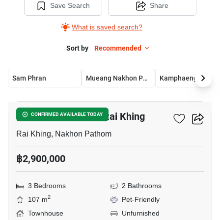
Save Search
Share
What is saved search?
Sort by
Recommended
Sam Phran
Mueang Nakhon Pathom
Kamphaeng Saen
9
3-BR Townhouse In Rai Khing
CONFIRMED AVAILABLE TODAY
Rai Khing, Nakhon Pathom
฿2,900,000
3 Bedrooms
2 Bathrooms
2
107 m
Pet-Friendly
Townhouse
Unfurnished