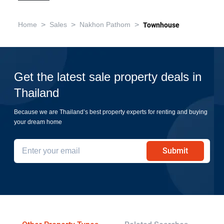
>
>
>
Home
Sales
Nakhon Pathom
Townhouse
Get the latest sale property deals in
Thailand
Because we are Thailand’s best property experts for renting and buying
your dream home
Submit