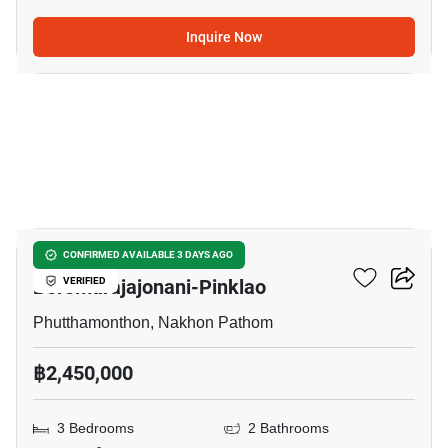
Inquire Now
7
Pruksa Ville 44
CONFIRMED AVAILABLE 3 DAYS AGO
Boromarajajonani-Pinklao
VERIFIED
Phutthamonthon, Nakhon Pathom
฿2,450,000
3 Bedrooms
2 Bathrooms