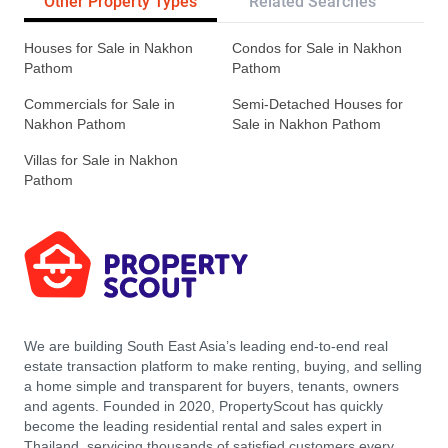
Other Property Types
Related Searches
Pr
Houses for Sale in Nakhon
Condos for Sale in Nakhon
Pathom
Pathom
Commercials for Sale in
Semi-Detached Houses for
Nakhon Pathom
Sale in Nakhon Pathom
Villas for Sale in Nakhon
Pathom
We are building South East Asia’s leading end-to-end real
estate transaction platform to make renting, buying, and selling
a home simple and transparent for buyers, tenants, owners
and agents. Founded in 2020, PropertyScout has quickly
become the leading residential rental and sales expert in
Thailand, servicing thousands of satisfied customers every