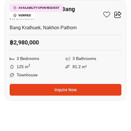
3-BR Townhouse In Bang
AVAILABILITY UPON REQUEST
Krathuek
VERIFIED
Bang Krathuek, Nakhon Pathom
฿2,980,000
3 Bedrooms
3 Bathrooms
2
125 m
81.2 m²
Townhouse
Inquire Now
6