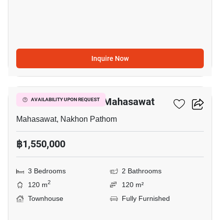
Inquire Now
12
3-BR Townhouse In Mahasawat
AVAILABILITY UPON REQUEST
Mahasawat, Nakhon Pathom
฿1,550,000
3 Bedrooms
2 Bathrooms
2
120 m
120 m²
Townhouse
Fully Furnished