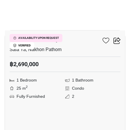
10
Kave Mutant Salaya
AVAILABILITY UPON REQUEST
VERIFIED
Sala Ya, Nakhon Pathom
฿2,690,000
1 Bedroom
1 Bathroom
2
25 m
Condo
Fully Furnished
2