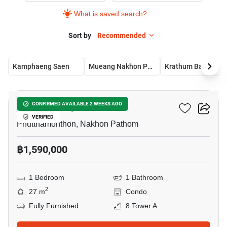
What is saved search?
Sort by
Recommended
Kamphaeng Saen
Mueang Nakhon Pathom
Krathum Baen
6
ICondo Salaya
CONFIRMED AVAILABLE 2 WEEKS AGO
VERIFIED
Phutthamonthon, Nakhon Pathom
฿1,590,000
1 Bedroom
1 Bathroom
2
27 m
Condo
Fully Furnished
8 Tower A