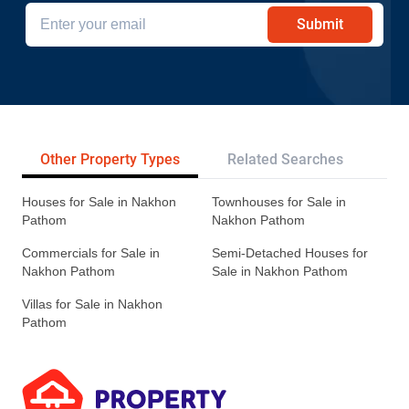
Submit
Other Property Types
Related Searches
Pr
Houses for Sale in Nakhon
Townhouses for Sale in
Pathom
Nakhon Pathom
Commercials for Sale in
Semi-Detached Houses for
Nakhon Pathom
Sale in Nakhon Pathom
Villas for Sale in Nakhon
Pathom