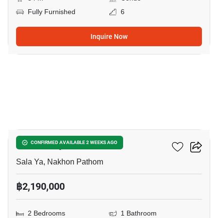
Fully Furnished
6
Inquire Now
10
Zelle Salaya
CONFIRMED AVAILABLE 2 WEEKS AGO
Sala Ya, Nakhon Pathom
฿2,190,000
2 Bedrooms
1 Bathroom