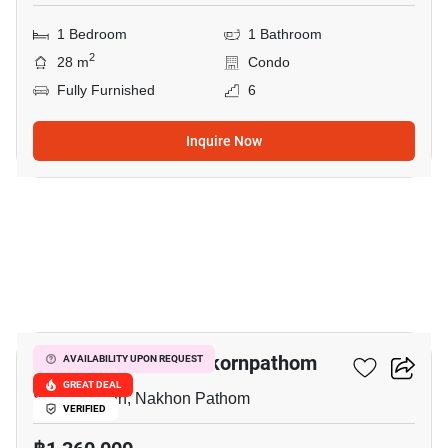
1 Bedroom
1 Bathroom
2
28 m
Condo
Fully Furnished
6
Inquire Now
39
The Trust Condo Nakornpathom
AVAILABILITY UPON REQUEST
GREAT DEAL
Sanam Chan, Nakhon Pathom
VERIFIED