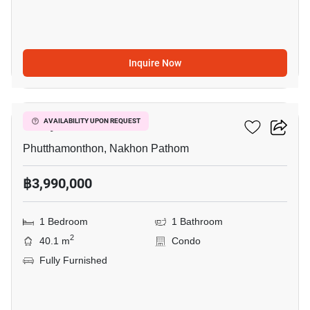
Inquire Now
9
Salaya One
AVAILABILITY UPON REQUEST
Phutthamonthon, Nakhon Pathom
฿3,990,000
1 Bedroom
1 Bathroom
2
40.1 m
Condo
Fully Furnished