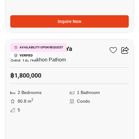
Inquire Now
18
2-BR Condo In Sala Ya
AVAILABILITY UPON REQUEST
VERIFIED
Sala Ya, Nakhon Pathom
฿1,800,000
2 Bedrooms
1 Bathroom
2
80.8 m
Condo
5