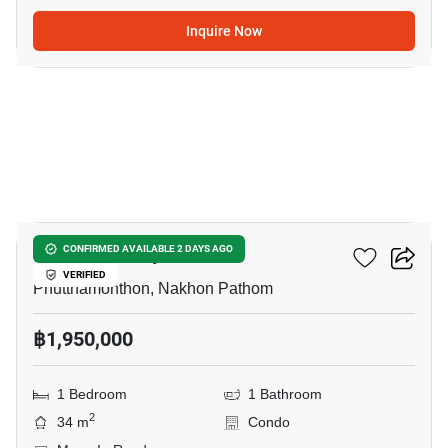
Inquire Now
10
V Condo Salaya
CONFIRMED AVAILABLE 2 DAYS AGO
VERIFIED
Phutthamonthon, Nakhon Pathom
฿1,950,000
1 Bedroom
1 Bathroom
2
34 m
Condo