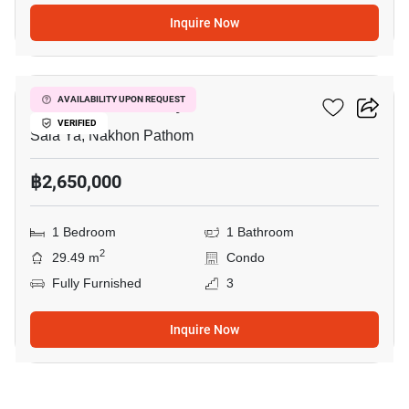
Inquire Now
9
Kave Mutant Salaya
AVAILABILITY UPON REQUEST
VERIFIED
Sala Ya, Nakhon Pathom
฿2,650,000
1 Bedroom
1 Bathroom
2
29.49 m
Condo
Fully Furnished
3
Inquire Now