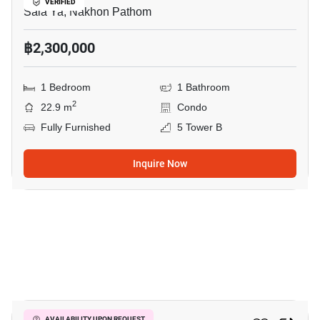
VERIFIED
Sala Ya, Nakhon Pathom
฿2,300,000
1 Bedroom
1 Bathroom
2
22.9 m
Condo
Fully Furnished
5 Tower B
Inquire Now
7
AVAILABILITY UPON REQUEST