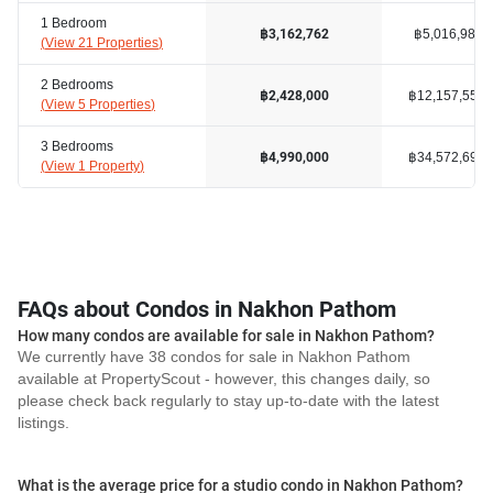
1 Bedroom
฿5,016,983
฿3,162,762
(
View 21 Properties
)
2 Bedrooms
฿12,157,556
฿2,428,000
(
View 5 Properties
)
3 Bedrooms
฿34,572,693
฿4,990,000
(
View 1 Property
)
FAQs about Condos in Nakhon Pathom
How many condos are available for sale in Nakhon Pathom?
We currently have 38 condos for sale in Nakhon Pathom
available at PropertyScout - however, this changes daily, so
please check back regularly to stay up-to-date with the latest
listings.
What is the average price for a studio condo in Nakhon Pathom?