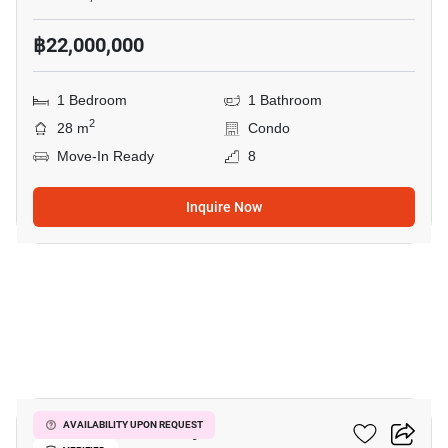
฿22,000,000
1 Bedroom
1 Bathroom
2
28 m
Condo
Move-In Ready
8
Inquire Now
8
Kave Mutant Salaya
AVAILABILITY UPON REQUEST