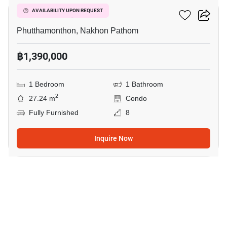
ICondo Salaya
AVAILABILITY UPON REQUEST
Phutthamonthon, Nakhon Pathom
฿1,390,000
1 Bedroom
1 Bathroom
2
27.24 m
Condo
Fully Furnished
8
Inquire Now
5