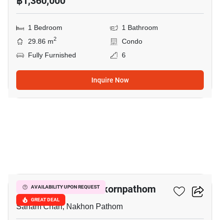
฿1,360,000
1 Bedroom
1 Bathroom
2
29.86 m
Condo
Fully Furnished
6
Inquire Now
51
The Trust Condo Nakornpathom
AVAILABILITY UPON REQUEST
GREAT DEAL
Sanam Chan, Nakhon Pathom