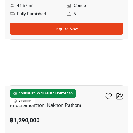
2
44.57 m
Condo
Fully Furnished
5
Inquire Now
4
ICondo Salaya
CONFIRMED AVAILABLE A MONTH AGO
VERIFIED
Phutthamonthon, Nakhon Pathom
฿1,290,000