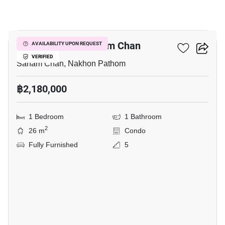
6
1-BR Condo In Sanam Chan
AVAILABILITY UPON REQUEST
VERIFIED
Sanam Chan, Nakhon Pathom
฿2,180,000
1 Bedroom
1 Bathroom
2
26 m
Condo
Fully Furnished
5