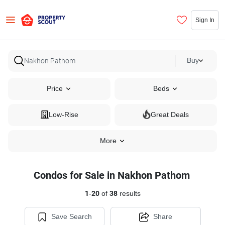
Sign In
Buy
Price
Beds
Low-Rise
Great Deals
More
Condos for Sale in Nakhon Pathom
1
-
20
of
38
results
Save Search
Share