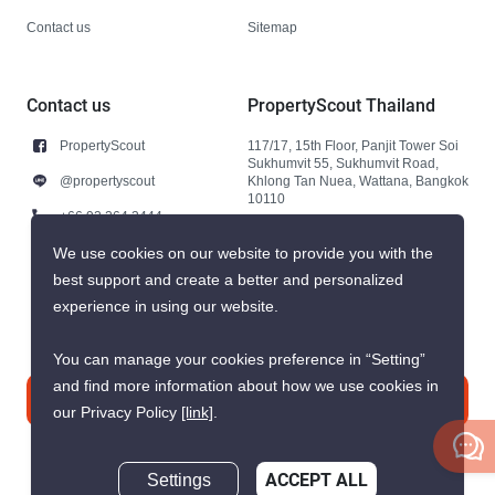
Contact us
Sitemap
Contact us
PropertyScout Thailand
PropertyScout
117/17, 15th Floor, Panjit Tower Soi
Sukhumvit 55, Sukhumvit Road,
@propertyscout
Khlong Tan Nuea, Wattana, Bangkok
10110
+66 92 264 3444
+66 92 264 3444
We use cookies on our website to provide you with the
best support and create a better and personalized
contact@propertyscout.co.th
experience in using our website.
You can manage your cookies preference in “Setting”
and find more information about how we use cookies in
Contact us
our Privacy Policy
[link]
.
Settings
ACCEPT ALL