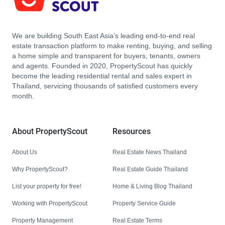
We are building South East Asia’s leading end-to-end real
estate transaction platform to make renting, buying, and selling
a home simple and transparent for buyers, tenants, owners
and agents. Founded in 2020, PropertyScout has quickly
become the leading residential rental and sales expert in
Thailand, servicing thousands of satisfied customers every
month.
About PropertyScout
Resources
About Us
Real Estate News Thailand
Why PropertyScout?
Real Estate Guide Thailand
List your property for free!
Home & Living Blog Thailand
Working with PropertyScout
Property Service Guide
Property Management
Real Estate Terms