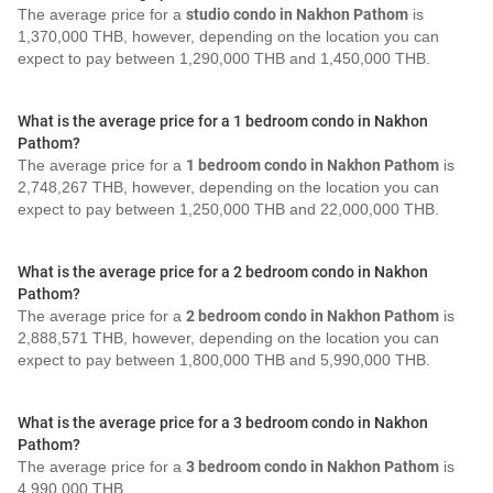
The average price for a
studio condo in Nakhon Pathom
is
1,370,000 THB, however, depending on the location you can
expect to pay between 1,290,000 THB and 1,450,000 THB.
What is the average price for a 1 bedroom condo in Nakhon
Pathom?
The average price for a
1 bedroom condo in Nakhon Pathom
is
2,748,267 THB, however, depending on the location you can
expect to pay between 1,250,000 THB and 22,000,000 THB.
What is the average price for a 2 bedroom condo in Nakhon
Pathom?
The average price for a
2 bedroom condo in Nakhon Pathom
is
2,888,571 THB, however, depending on the location you can
expect to pay between 1,800,000 THB and 5,990,000 THB.
What is the average price for a 3 bedroom condo in Nakhon
Pathom?
The average price for a
3 bedroom condo in Nakhon Pathom
is
4,990,000 THB.