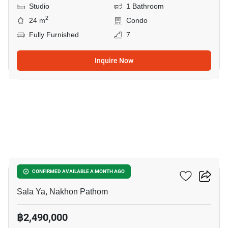
Studio
1 Bathroom
2
24 m
Condo
Fully Furnished
7
Inquire Now
7
1-BR Condo In Sala Ya
CONFIRMED AVAILABLE A MONTH AGO
Sala Ya, Nakhon Pathom
฿2,490,000