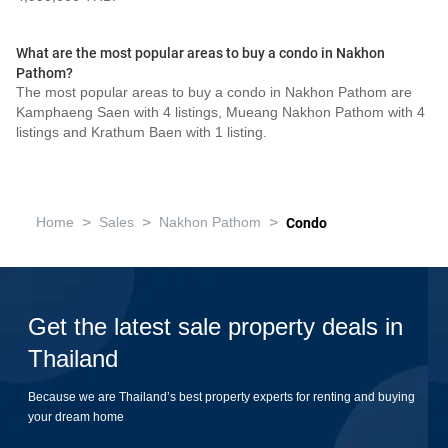
What are the most popular areas to buy a condo in Nakhon
Pathom?
The most popular areas to buy a condo in Nakhon Pathom are
Kamphaeng Saen with 4 listings, Mueang Nakhon Pathom with 4
listings and Krathum Baen with 1 listing.
>
>
>
Home
Sales
Nakhon Pathom
Condo
Get the latest sale property deals in
Thailand
Because we are Thailand’s best property experts for renting and buying
your dream home