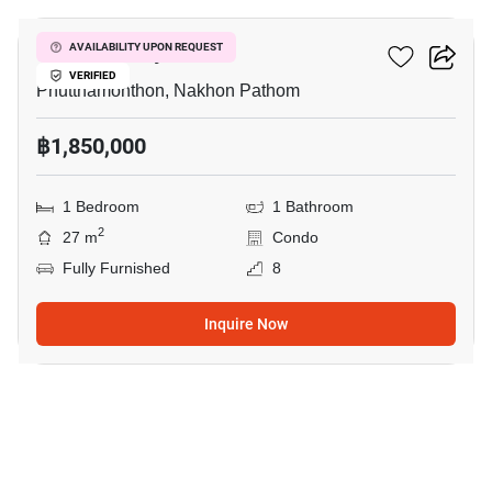
ICondo Salaya
AVAILABILITY UPON REQUEST
VERIFIED
Phutthamonthon, Nakhon Pathom
฿1,850,000
1 Bedroom
1 Bathroom
2
27 m
Condo
Fully Furnished
8
Inquire Now