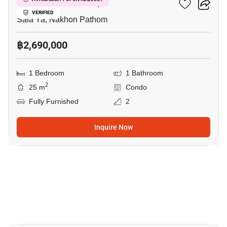
Kave Mutant Salaya
VERIFIED
Sala Ya, Nakhon Pathom
฿2,690,000
1 Bedroom
1 Bathroom
2
25 m
Condo
Fully Furnished
2
Inquire Now
10