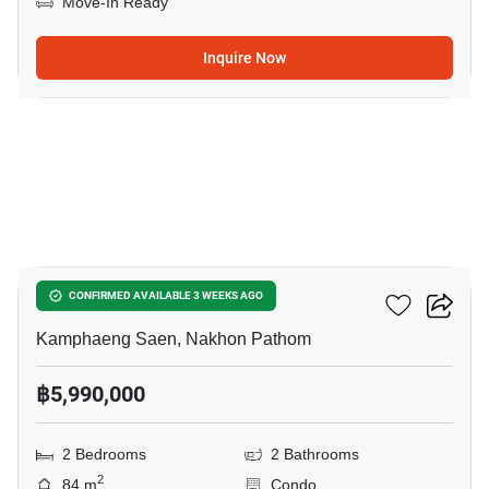
Move-In Ready
Inquire Now
13
Touch Hill Place
CONFIRMED AVAILABLE 3 WEEKS AGO
Kamphaeng Saen, Nakhon Pathom
฿5,990,000
2 Bedrooms
2 Bathrooms
2
84 m
Condo