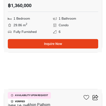
฿1,360,000
1 Bedroom
1 Bathroom
2
29.86 m
Condo
Fully Furnished
6
Inquire Now
6
Salaya CONDO
AVAILABILITY UPON REQUEST
VERIFIED
Sala Ya, Nakhon Pathom