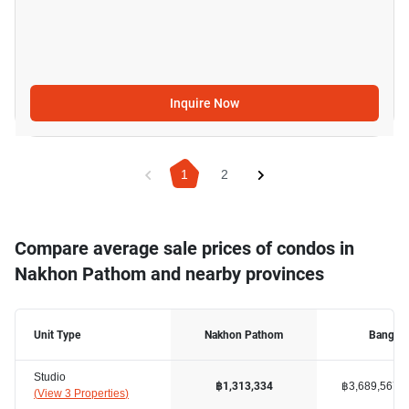
Inquire Now
1
2
Compare average sale prices of condos in
Nakhon Pathom and nearby provinces
Unit Type
Nakhon Pathom
Bangko
Studio
฿3,689,567
฿1,313,334
(
View 3 Properties
)