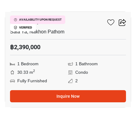
12
Zelle Salaya
AVAILABILITY UPON REQUEST
VERIFIED
Sala Ya, Nakhon Pathom
฿2,390,000
1 Bedroom
1 Bathroom
2
30.33 m
Condo
Fully Furnished
2
Inquire Now