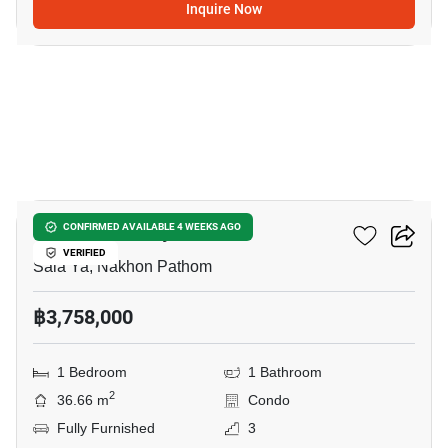
Inquire Now
12
Kave Pop Salaya
CONFIRMED AVAILABLE 4 WEEKS AGO
VERIFIED
Sala Ya, Nakhon Pathom
฿3,758,000
1 Bedroom
1 Bathroom
2
36.66 m
Condo
Fully Furnished
3