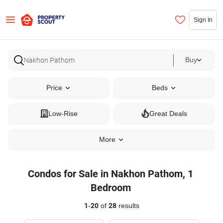
Sign In
Buy
Price
Beds
Low-Rise
Great Deals
More
Condos for Sale in Nakhon Pathom, 1
Bedroom
1
-
20
of
28
results