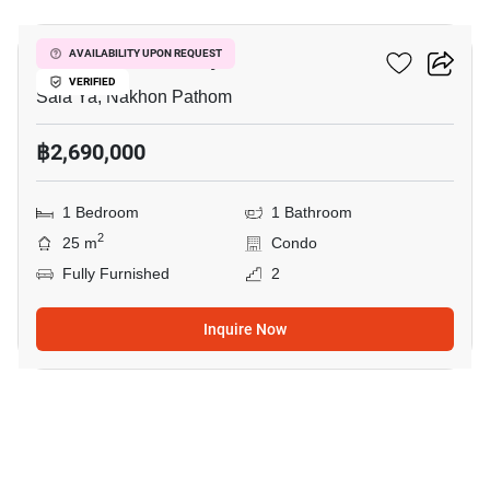
Kave Mutant Salaya
AVAILABILITY UPON REQUEST
VERIFIED
Sala Ya, Nakhon Pathom
฿2,690,000
1 Bedroom
1 Bathroom
2
25 m
Condo
Fully Furnished
2
Inquire Now