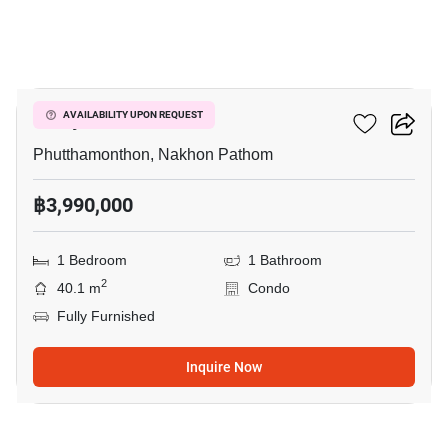
9
Salaya One
AVAILABILITY UPON REQUEST
Phutthamonthon, Nakhon Pathom
฿3,990,000
1 Bedroom
1 Bathroom
2
40.1 m
Condo
Fully Furnished
Inquire Now