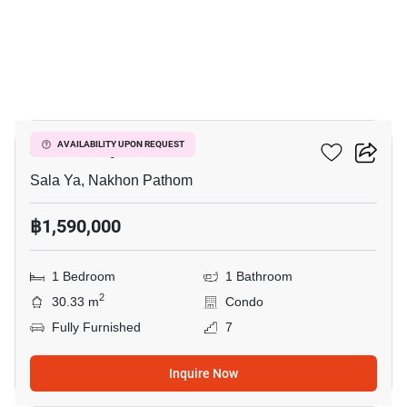
17
Zelle Salaya
AVAILABILITY UPON REQUEST
Sala Ya, Nakhon Pathom
฿1,590,000
1 Bedroom
1 Bathroom
2
30.33 m
Condo
Fully Furnished
7
Inquire Now