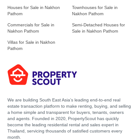
Houses for Sale in Nakhon
Townhouses for Sale in
Pathom
Nakhon Pathom
Commercials for Sale in
Semi-Detached Houses for
Nakhon Pathom
Sale in Nakhon Pathom
Villas for Sale in Nakhon
Pathom
We are building South East Asia’s leading end-to-end real
estate transaction platform to make renting, buying, and selling
a home simple and transparent for buyers, tenants, owners
and agents. Founded in 2020, PropertyScout has quickly
become the leading residential rental and sales expert in
Thailand, servicing thousands of satisfied customers every
month.