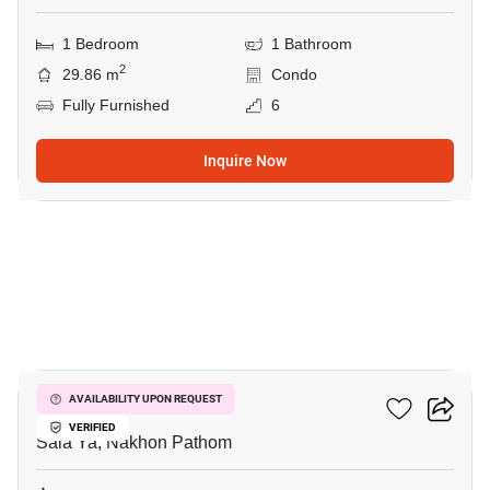
1 Bedroom
1 Bathroom
2
29.86 m
Condo
Fully Furnished
6
Inquire Now
6
Salaya CONDO
AVAILABILITY UPON REQUEST
VERIFIED
Sala Ya, Nakhon Pathom