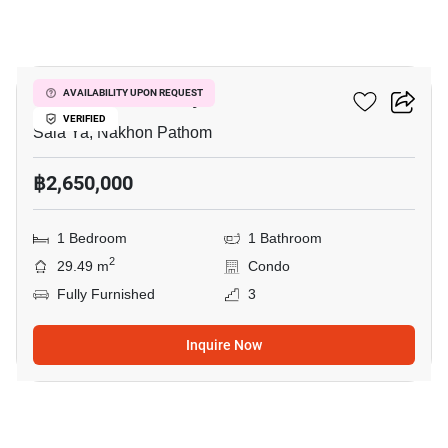
9
Kave Mutant Salaya
AVAILABILITY UPON REQUEST
VERIFIED
Sala Ya, Nakhon Pathom
฿2,650,000
1 Bedroom
1 Bathroom
2
29.49 m
Condo
Fully Furnished
3
Inquire Now