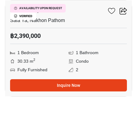
Zelle Salaya
AVAILABILITY UPON REQUEST
VERIFIED
Sala Ya, Nakhon Pathom
฿2,390,000
1 Bedroom
1 Bathroom
2
30.33 m
Condo
Fully Furnished
2
Inquire Now
10