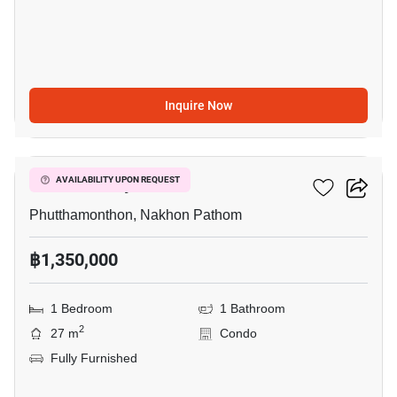
Inquire Now
5
ICondo Salaya
AVAILABILITY UPON REQUEST
Phutthamonthon, Nakhon Pathom
฿1,350,000
1 Bedroom
1 Bathroom
2
27 m
Condo
Fully Furnished