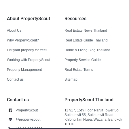
About PropertyScout
Resources
About Us
Real Estate News Thailand
Why PropertyScout?
Real Estate Guide Thailand
List your property for free!
Home & Living Blog Thailand
Working with PropertyScout
Property Service Guide
Property Management
Real Estate Terms
Contact us
Sitemap
Contact us
PropertyScout Thailand
PropertyScout
117/17, 15th Floor, Panjit Tower Soi
Sukhumvit 55, Sukhumvit Road,
@propertyscout
Khlong Tan Nuea, Wattana, Bangkok
10110
+66 92 264 3444