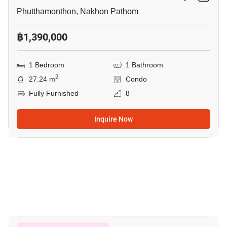
Phutthamonthon, Nakhon Pathom
฿1,390,000
1 Bedroom
1 Bathroom
2
27.24 m
Condo
Fully Furnished
8
Inquire Now
5