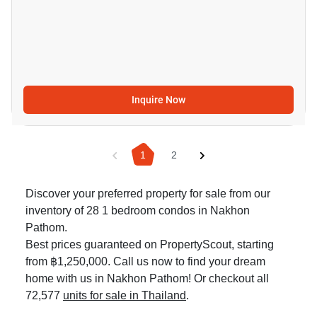
Inquire Now
1
2
Discover your preferred property for sale from our
inventory of 28 1 bedroom condos in Nakhon
Pathom.
Best prices guaranteed on PropertyScout, starting
from ฿1,250,000. Call us now to find your dream
home with us in Nakhon Pathom! Or checkout all
72,577
units for sale in Thailand
.