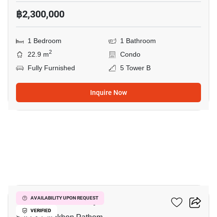
฿2,300,000
1 Bedroom
1 Bathroom
2
22.9 m
Condo
Fully Furnished
5 Tower B
Inquire Now
7
Kave Mutant Salaya
AVAILABILITY UPON REQUEST
VERIFIED