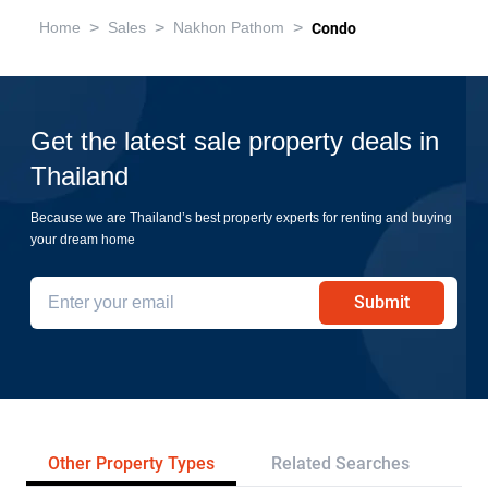
>
>
>
Home
Sales
Nakhon Pathom
Condo
Get the latest sale property deals in
Thailand
Because we are Thailand’s best property experts for renting and buying
your dream home
Submit
Other Property Types
Related Searches
Pr