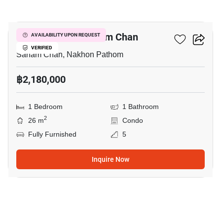
6
1-BR Condo In Sanam Chan
AVAILABILITY UPON REQUEST
VERIFIED
Sanam Chan, Nakhon Pathom
฿2,180,000
1 Bedroom
1 Bathroom
2
26 m
Condo
Fully Furnished
5
Inquire Now