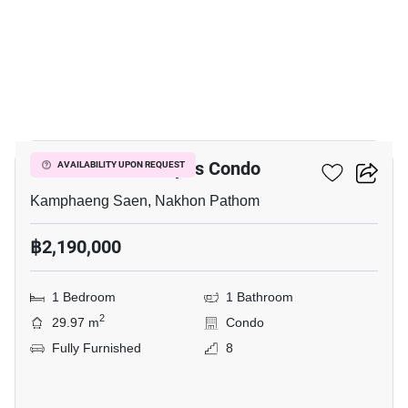
7
Fifth Avenue Campus Condo
AVAILABILITY UPON REQUEST
Kamphaeng Saen, Nakhon Pathom
฿2,190,000
1 Bedroom
1 Bathroom
2
29.97 m
Condo
Fully Furnished
8