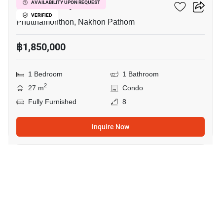
ICondo Salaya
AVAILABILITY UPON REQUEST
VERIFIED
Phutthamonthon, Nakhon Pathom
฿1,850,000
1 Bedroom
1 Bathroom
2
27 m
Condo
Fully Furnished
8
Inquire Now
12