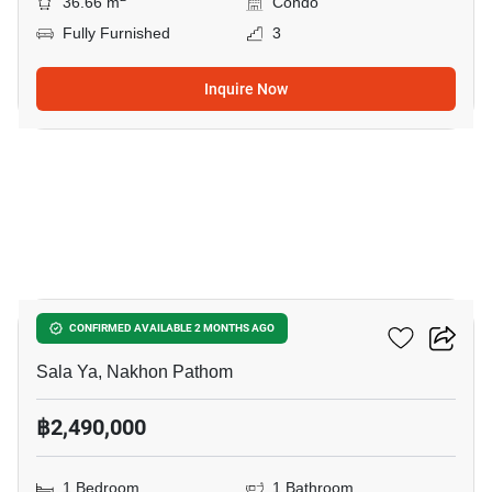
36.66 m
Condo
Fully Furnished
3
Inquire Now
7
1-BR Condo In Sala Ya
CONFIRMED AVAILABLE 2 MONTHS AGO
Sala Ya, Nakhon Pathom
฿2,490,000
1 Bedroom
1 Bathroom