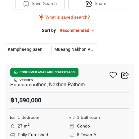
Save Search
Share
What is saved search?
Sort by
Recommended
Kamphaeng Saen
Mueang Nakhon Pathom
6
ICondo Salaya
CONFIRMED AVAILABLE 3 WEEKS AGO
VERIFIED
Phutthamonthon, Nakhon Pathom
฿1,590,000
1 Bedroom
1 Bathroom
2
27 m
Condo
Fully Furnished
8 Tower A