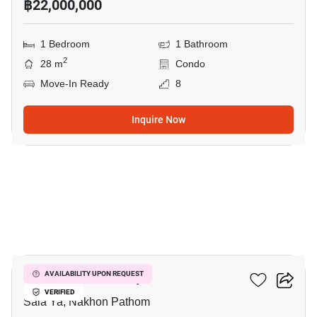
฿22,000,000
1 Bedroom
1 Bathroom
2
28 m
Condo
Move-In Ready
8
Inquire Now
8
Kave Mutant Salaya
AVAILABILITY UPON REQUEST
VERIFIED
Sala Ya, Nakhon Pathom