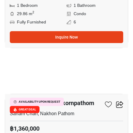
1 Bedroom
1 Bathroom
2
29.86 m
Condo
Fully Furnished
6
Inquire Now
51
The Trust Condo Nakornpathom
AVAILABILITY UPON REQUEST
GREAT DEAL
Sanam Chan, Nakhon Pathom
฿1,360,000