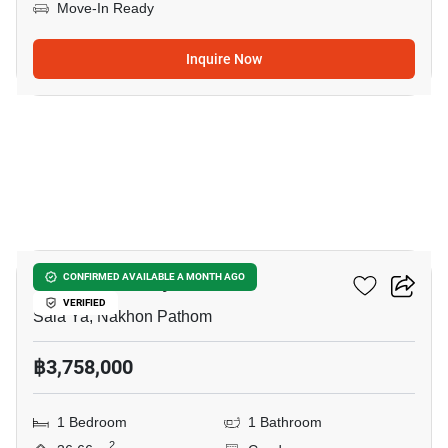
Move-In Ready
Inquire Now
12
Kave Pop Salaya
CONFIRMED AVAILABLE A MONTH AGO
VERIFIED
Sala Ya, Nakhon Pathom
฿3,758,000
1 Bedroom
1 Bathroom
2