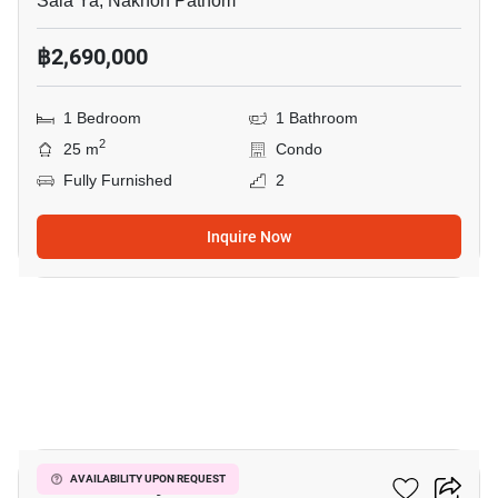
Sala Ya, Nakhon Pathom
฿2,690,000
1 Bedroom
1 Bathroom
2
25 m
Condo
Fully Furnished
2
Inquire Now
10
ICondo Salaya
AVAILABILITY UPON REQUEST