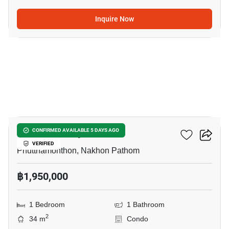
Inquire Now
10
V Condo Salaya
CONFIRMED AVAILABLE 5 DAYS AGO
VERIFIED
Phutthamonthon, Nakhon Pathom
฿1,950,000
1 Bedroom
1 Bathroom
2
34 m
Condo