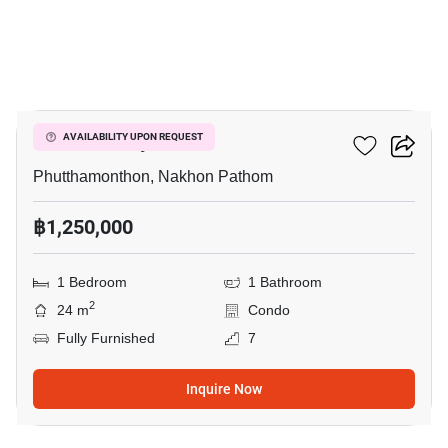
4
ICondo Salaya
AVAILABILITY UPON REQUEST
Phutthamonthon, Nakhon Pathom
฿1,250,000
1 Bedroom
1 Bathroom
2
24 m
Condo
Fully Furnished
7
Inquire Now