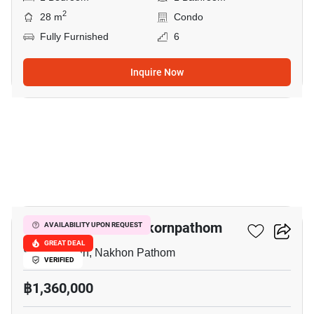
2
28 m
Condo
Fully Furnished
6
Inquire Now
39
The Trust Condo Nakornpathom
AVAILABILITY UPON REQUEST
GREAT DEAL
Sanam Chan, Nakhon Pathom
VERIFIED
฿1,360,000