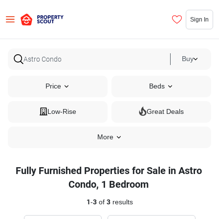
Sign In
Buy
Price
Beds
Low-Rise
Great Deals
More
Fully Furnished Properties for Sale in Astro
Condo, 1 Bedroom
1
-
3
of
3
results