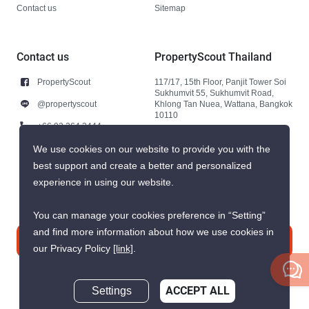
Contact us
Sitemap
Contact us
PropertyScout Thailand
PropertyScout
117/17, 15th Floor, Panjit Tower Soi
Sukhumvit 55, Sukhumvit Road,
@propertyscout
Khlong Tan Nuea, Wattana, Bangkok
10110
+66 92 264 3444
+66 92 264 3444
We use cookies on our website to provide you with the
best support and create a better and personalized
contact@propertyscout.co.th
experience in using our website.
You can manage your cookies preference in “Setting”
and find more information about how we use cookies in
Contact us
our Privacy Policy
[link]
.
Settings
ACCEPT ALL
Inquire Now