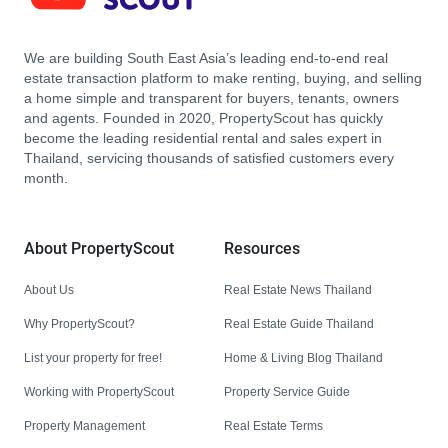
We are building South East Asia’s leading end-to-end real
estate transaction platform to make renting, buying, and selling
a home simple and transparent for buyers, tenants, owners
and agents. Founded in 2020, PropertyScout has quickly
become the leading residential rental and sales expert in
Thailand, servicing thousands of satisfied customers every
month.
About PropertyScout
Resources
About Us
Real Estate News Thailand
Why PropertyScout?
Real Estate Guide Thailand
List your property for free!
Home & Living Blog Thailand
Working with PropertyScout
Property Service Guide
Property Management
Real Estate Terms