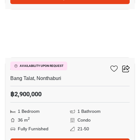
4
Astro Condo
AVAILABILITY UPON REQUEST
Bang Talat, Nonthaburi
฿2,900,000
1 Bedroom
1 Bathroom
2
36 m
Condo
Fully Furnished
21-50