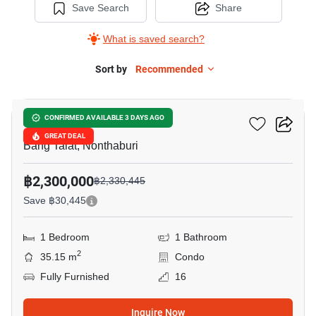
Save Search
Share
What is saved search?
Sort by
Recommended
10
Astro Condo
CONFIRMED AVAILABLE 3 DAYS AGO
GREAT DEAL
Bang Talat, Nonthaburi
฿2,300,000
฿2,330,445
Save ฿30,445
1 Bedroom
1 Bathroom
2
35.15 m
Condo
Fully Furnished
16
Inquire Now