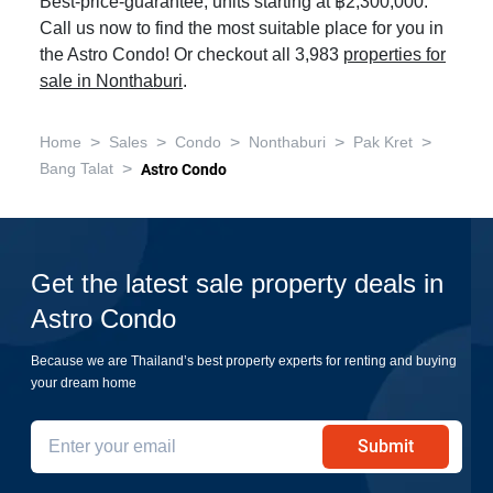
Best-price-guarantee, units starting at ฿2,300,000.
Call us now to find the most suitable place for you in
the Astro Condo! Or checkout all 3,983
properties for
sale in Nonthaburi
.
>
>
>
>
>
Home
Sales
Condo
Nonthaburi
Pak Kret
>
Bang Talat
Astro Condo
Get the latest sale property deals in
Astro Condo
Because we are Thailand’s best property experts for renting and buying
your dream home
Submit