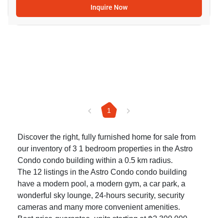
Inquire Now
1
Discover the right, fully furnished home for sale from
our inventory of 3 1 bedroom properties in the Astro
Condo condo building within a 0.5 km radius.
The 12 listings in the Astro Condo condo building
have a modern pool, a modern gym, a car park, a
wonderful sky lounge, 24-hours security, security
cameras and many more convenient amenities.