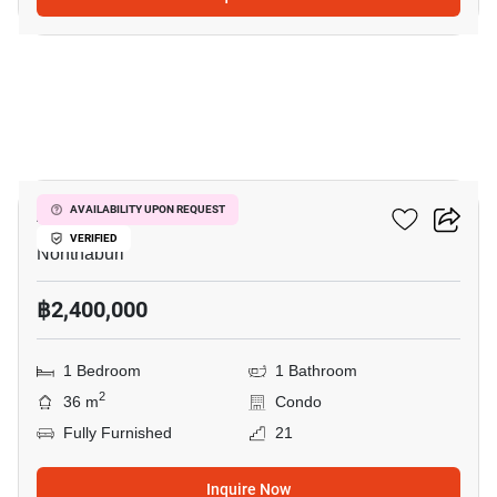
4
Astro Condo
AVAILABILITY UPON REQUEST
VERIFIED
Nonthaburi
฿2,400,000
1 Bedroom
1 Bathroom
2
36 m
Condo
Fully Furnished
21
Inquire Now