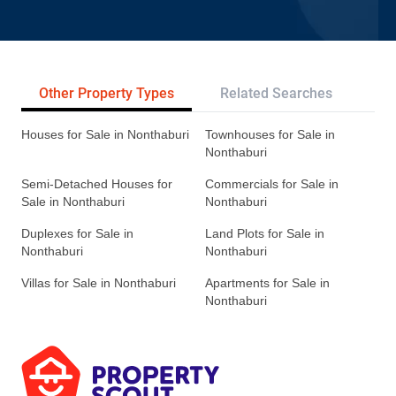
Other Property Types
Related Searches
Tr
Houses for Sale in Nonthaburi
Townhouses for Sale in
Nonthaburi
Semi-Detached Houses for
Commercials for Sale in
Sale in Nonthaburi
Nonthaburi
Duplexes for Sale in
Land Plots for Sale in
Nonthaburi
Nonthaburi
Villas for Sale in Nonthaburi
Apartments for Sale in
Nonthaburi