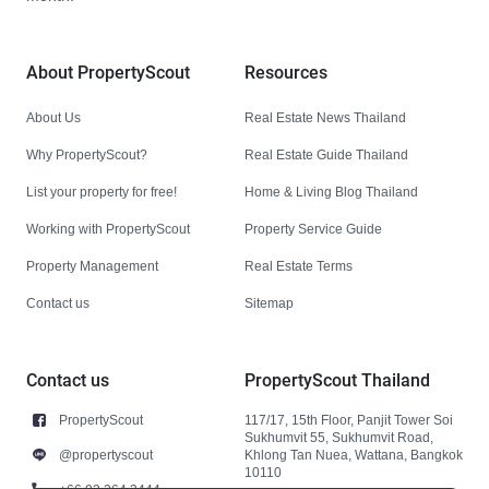
About PropertyScout
Resources
About Us
Real Estate News Thailand
Why PropertyScout?
Real Estate Guide Thailand
List your property for free!
Home & Living Blog Thailand
Working with PropertyScout
Property Service Guide
Property Management
Real Estate Terms
Contact us
Sitemap
Contact us
PropertyScout Thailand
PropertyScout
117/17, 15th Floor, Panjit Tower Soi
Sukhumvit 55, Sukhumvit Road,
@propertyscout
Khlong Tan Nuea, Wattana, Bangkok
10110