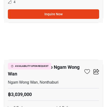
4
Inquire Now
8
2-BR Condo Close To Ngam Wong
AVAILABILITY UPON REQUEST
Wan
Ngam Wong Wan, Nonthaburi
฿3,039,000