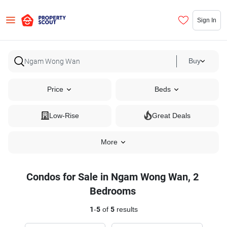
Sign In
Buy
Price
Beds
Low-Rise
Great Deals
More
Condos for Sale in Ngam Wong Wan, 2
Bedrooms
1
-
5
of
5
results