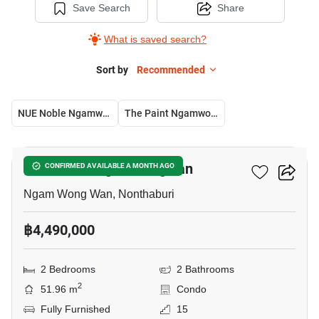
Save Search
Share
What is saved search?
Sort by
Recommended
NUE Noble Ngamwongwan
The Paint Ngamwongwan 22
4
NUE Noble Ngamwongwan
CONFIRMED AVAILABLE A MONTH AGO
Ngam Wong Wan, Nonthaburi
฿4,490,000
2 Bedrooms
2 Bathrooms
2
51.96 m
Condo
Fully Furnished
15