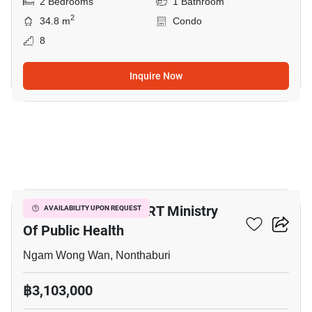
2 Bedrooms
1 Bathroom
2
34.8 m
Condo
8
Inquire Now
9
2-BR Condo Near MRT Ministry
AVAILABILITY UPON REQUEST
Of Public Health
Ngam Wong Wan, Nonthaburi
฿3,103,000