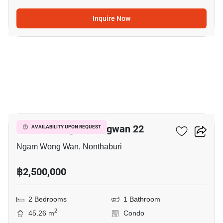
Inquire Now
12
The Paint Ngamwongwan 22
AVAILABILITY UPON REQUEST
Ngam Wong Wan, Nonthaburi
฿2,500,000
2 Bedrooms
1 Bathroom
2
45.26 m
Condo