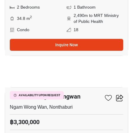
2 Bedrooms
1 Bathroom
2,490m to MRT Ministry
2
34.8 m
of Public Health
Condo
18
Inquire Now
7
NUE Noble Ngamwongwan
AVAILABILITY UPON REQUEST
Ngam Wong Wan, Nonthaburi
฿3,300,000