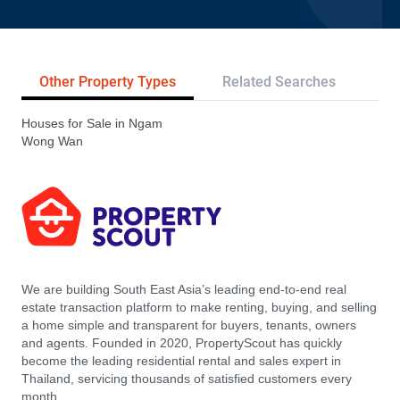
Other Property Types
Related Searches
Tr
Houses for Sale in Ngam
Wong Wan
We are building South East Asia’s leading end-to-end real
estate transaction platform to make renting, buying, and selling
a home simple and transparent for buyers, tenants, owners
and agents. Founded in 2020, PropertyScout has quickly
become the leading residential rental and sales expert in
Thailand, servicing thousands of satisfied customers every
month.