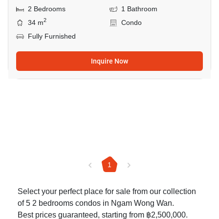
2 Bedrooms
1 Bathroom
2
34 m
Condo
Fully Furnished
Inquire Now
1
Select your perfect place for sale from our collection
of 5 2 bedrooms condos in Ngam Wong Wan.
Best prices guaranteed, starting from ฿2,500,000.