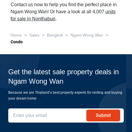
Contact us now to help you find the perfect place in
Ngam Wong Wan! Or have a look at all 4,007
units
for sale in Nonthaburi
.
>
>
>
>
Home
Sales
Bangkok
Ngam Wong Wan
Condo
Get the latest sale property deals in
Ngam Wong Wan
Because we are Thailand’s best property experts for renting and buying
your dream home
Submit