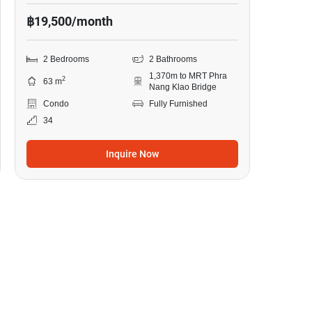
฿19,500/month
2 Bedrooms
2 Bathrooms
1,370m to MRT Phra
2
63 m
Nang Klao Bridge
Condo
Fully Furnished
34
Inquire Now
13