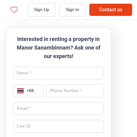
Contact us
Sign Up
Sign In
Interested in renting a property in
Manor Sanambinnam? Ask one of
our experts!
+
66