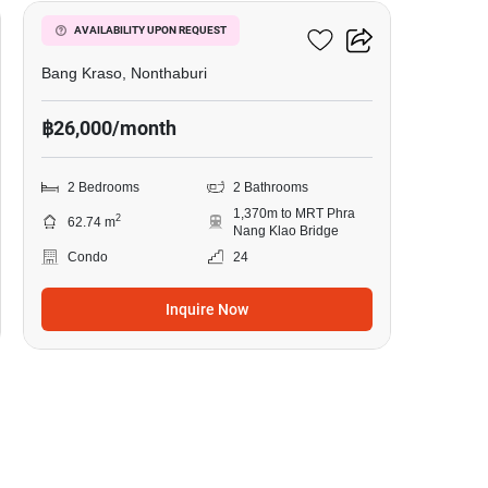
Manor Sanambinnam
AVAILABILITY UPON REQUEST
Bang Kraso, Nonthaburi
฿26,000/month
2 Bedrooms
2 Bathrooms
1,370m to MRT Phra
2
62.74 m
Nang Klao Bridge
Condo
24
Inquire Now