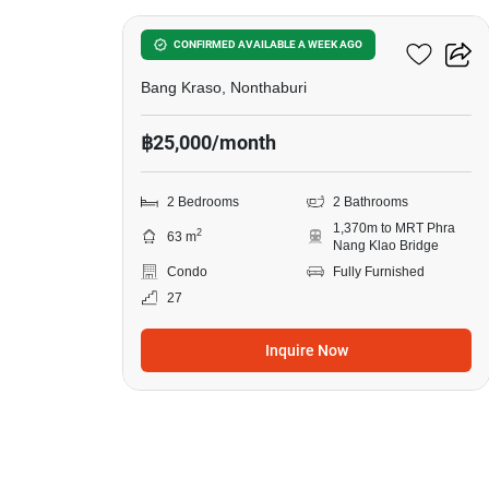
Manor Sanambinnam
CONFIRMED AVAILABLE A WEEK AGO
Bang Kraso, Nonthaburi
฿25,000/month
2 Bedrooms
2 Bathrooms
1,370m to MRT Phra
2
63 m
Nang Klao Bridge
Condo
Fully Furnished
27
Inquire Now