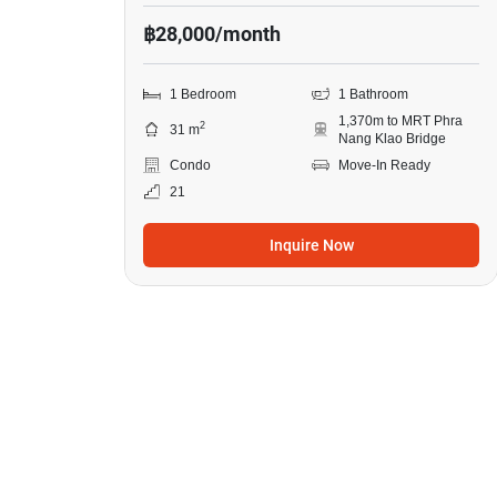
฿28,000/month
1 Bedroom
1 Bathroom
1,370m to MRT Phra
2
31 m
Nang Klao Bridge
Condo
Move-In Ready
21
Inquire Now
9