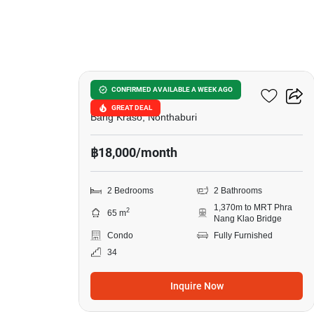
7
Manor Sanambinnam
CONFIRMED AVAILABLE A WEEK AGO
GREAT DEAL
Bang Kraso, Nonthaburi
฿18,000/month
2 Bedrooms
2 Bathrooms
1,370m to MRT Phra
2
65 m
Nang Klao Bridge
Condo
Fully Furnished
34
Inquire Now