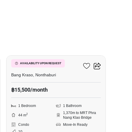
6
Manor Sanambinnam
AVAILABILITY UPON REQUEST
Bang Kraso, Nonthaburi
฿15,500/month
1 Bedroom
1 Bathroom
1,370m to MRT Phra
2
44 m
Nang Klao Bridge
Condo
Move-In Ready
10