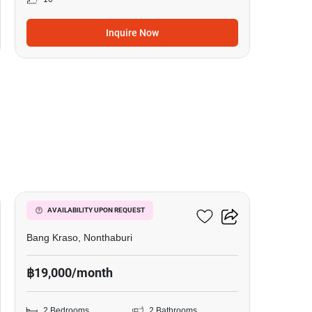
Inquire Now
14
Manor Sanambinnam
AVAILABILITY UPON REQUEST
Bang Kraso, Nonthaburi
฿19,000/month
2 Bedrooms
2 Bathrooms