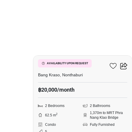
5
Manor Sanambinnam
AVAILABILITY UPON REQUEST
Bang Kraso, Nonthaburi
฿20,000/month
2 Bedrooms
2 Bathrooms
1,370m to MRT Phra
2
62.5 m
Nang Klao Bridge
Condo
Fully Furnished
5