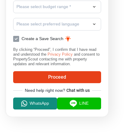
Please select budget range *
Please select preferred language
Create a Save Search
By clicking “Proceed”, I confirm that I have read
and understood the
Privacy Policy
and consent to
PropertyScout contacting me with property
updates and relevant information.
Proceed
Need help right now?
Chat with us
WhatsApp
LINE