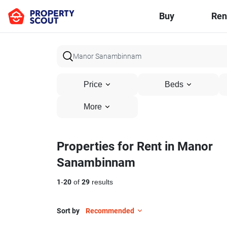
Buy
Ren
Price
Beds
More
Properties for Rent in Manor
Sanambinnam
1
-
20
of
29
results
Sort by
Recommended
26