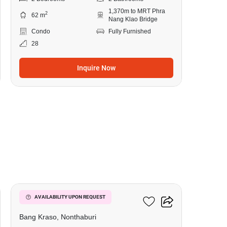
1,370m to MRT Phra
2
62 m
Nang Klao Bridge
Condo
Fully Furnished
28
Inquire Now
8
Manor Sanambinnam
AVAILABILITY UPON REQUEST
Bang Kraso, Nonthaburi