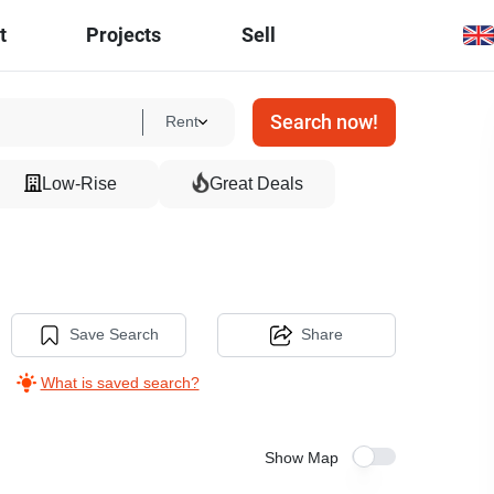
t
Projects
Sell
Search now!
Rent
Low-Rise
Great Deals
Save Search
Share
What is saved search?
Show Map
8