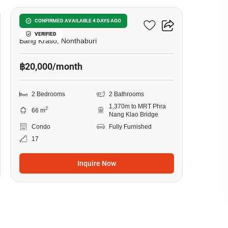
Manor Sanambinnam
CONFIRMED AVAILABLE 4 DAYS AGO
VERIFIED
Bang Kraso, Nonthaburi
฿20,000/month
2 Bedrooms
2 Bathrooms
1,370m to MRT Phra
2
66 m
Nang Klao Bridge
Condo
Fully Furnished
17
Inquire Now