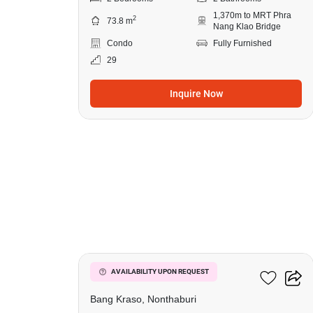
1,370m to MRT Phra
2
73.8 m
Nang Klao Bridge
Condo
Fully Furnished
29
Inquire Now
8
Manor Sanambinnam
AVAILABILITY UPON REQUEST
Bang Kraso, Nonthaburi