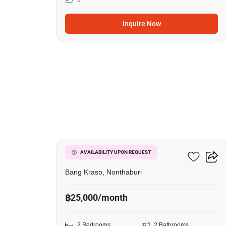
Inquire Now
9
Manor Sanambinnam
AVAILABILITY UPON REQUEST
Bang Kraso, Nonthaburi
฿25,000/month
2 Bedrooms
2 Bathrooms