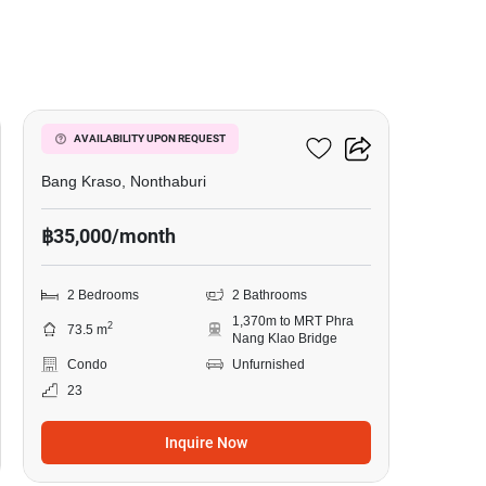
8
Manor Sanambinnam
AVAILABILITY UPON REQUEST
Bang Kraso, Nonthaburi
฿35,000/month
2 Bedrooms
2 Bathrooms
1,370m to MRT Phra
2
73.5 m
Nang Klao Bridge
Condo
Unfurnished
23
Inquire Now