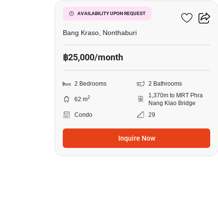
Manor Sanambinnam
AVAILABILITY UPON REQUEST
Bang Kraso, Nonthaburi
฿25,000/month
2 Bedrooms
2 Bathrooms
1,370m to MRT Phra
2
62 m
Nang Klao Bridge
Condo
29
Inquire Now