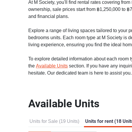
At M Society, you'll find rental rates covering fro
ownership, sale prices start from ฿1,250,000 to ฿7
and financial plans.
Explore a range of living spaces tailored to your
bedrooms units. Each room type at M Society is de
living experience, ensuring you find the ideal home 
To explore detailed information about each room typ
the
Available Units
section. If you have any inquir
hesitate. Our dedicated team is here to assist you.
Available Units
Units for Sale (19 Units)
Units for rent (18 Unit