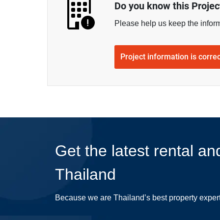
Do you know this Projec
Please help us keep the infor
Project information is corre
Get the latest rental an
Thailand
Because we are Thailand’s best property exper