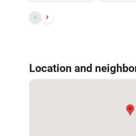
Location and neighbo