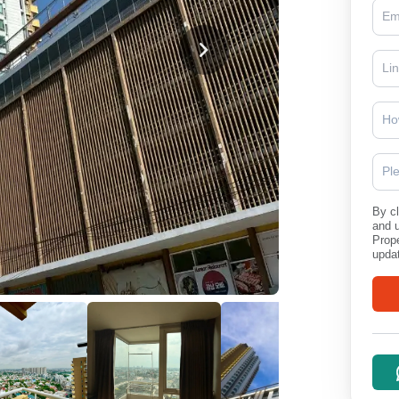
Ho
Pl
By cl
and 
Prope
updat