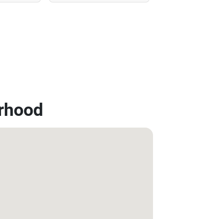
rhood