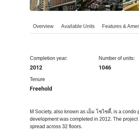
Overview
Available Units
Features & Amen
Completion year:
Number of units:
2012
1046
Tenure
Freehold
M Society, also known as เอ็ม โซไซตี้, is a condo 
development was completed in 2012. The project of
spread across 32 floors.