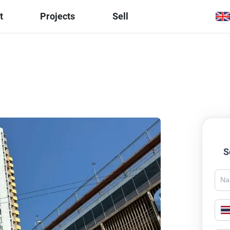
t
Projects
Sell
S