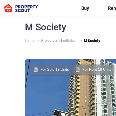
Buy
Ren
M Society
>
>
Home
Projects in Nonthaburi
M Society
For Sale 19 Units
For Rent 18 Units