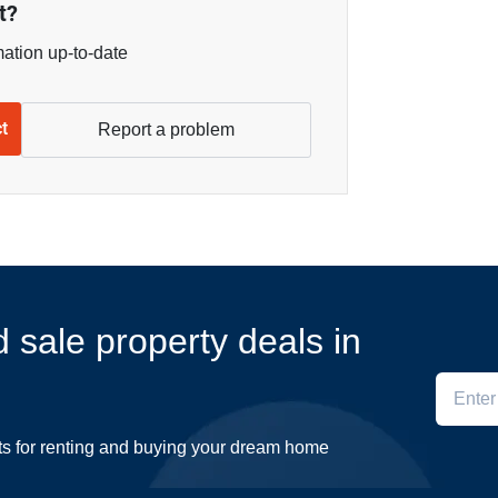
t?
mation up-to-date
ct
Report a problem
d sale property deals in
ts for renting and buying your dream home