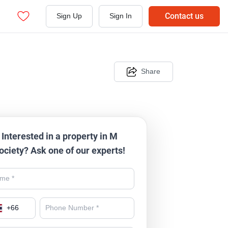
Contact us
Sign Up
Sign In
Share
Interested in a property in M
ociety? Ask one of our experts!
+
66