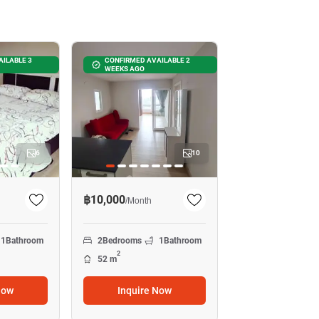
ILABLE 3
CONFIRMED AVAILABLE 2
WEEKS AGO
6
10
฿10,000
/
Month
1
Bathroom
2
Bedrooms
1
Bathroom
2
52 m
Now
Inquire Now