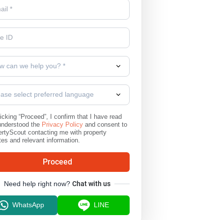
w can we help you? *
ease select preferred language
icking “Proceed”, I confirm that I have read
understood the
Privacy Policy
and consent to
rtyScout contacting me with property
es and relevant information.
Proceed
Need help right now?
Chat with us
WhatsApp
LINE