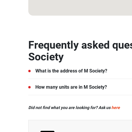
13.915267, 100.540035
Frequently asked que
Society
What is the address of M Society?
M Society is located in Nonthaburi.
How many units are in M Society?
There are a total of 1046 in M Society.
Did not find what you are looking for? Ask us
here