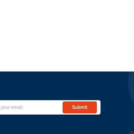
Submit