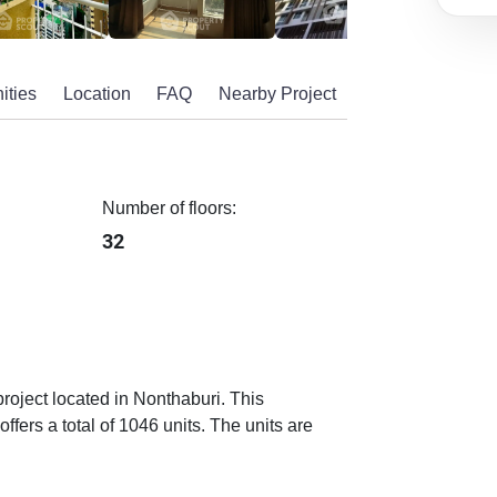
ities
Location
FAQ
Nearby Project
Number of floors:
32
project located in Nonthaburi. This
fers a total of 1046 units. The units are