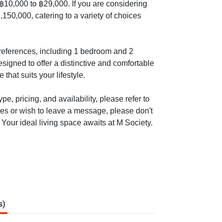
m ฿10,000 to ฿29,000. If you are considering
,150,000, catering to a variety of choices
 preferences, including 1 bedroom and 2
signed to offer a distinctive and comfortable
that suits your lifestyle.
e, pricing, and availability, please refer to
ies or wish to leave a message, please don't
 Your ideal living space awaits at M Society.
s)