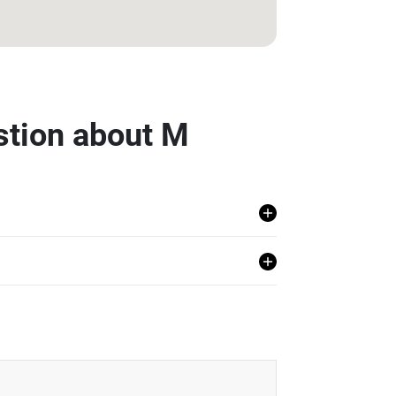
stion about M