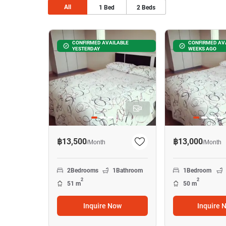
All
1
Bed
2
Beds
CONFIRMED AVAILABLE
CONFIRMED AVA
YESTERDAY
WEEKS AGO
3
฿13,500
฿13,000
/
Month
/
Month
2
Bedrooms
1
Bathroom
1
Bedroom
2
2
51 m
50 m
Inquire Now
Inquire 