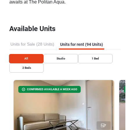
awaits at The Politan Aqua.
Available Units
Units for Sale (28 Units)
Units for rent (94 Units)
All
Studio
1
Bed
2
Beds
CONFIRMED AVAILABLE A WEEK AGO
7