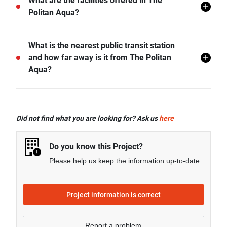
The Politan Aqua does not allow pets unless
What are the facilities offered in The
permitted by the juristic office.
Politan Aqua?
The Politan Aqua offers many facilities including 24 hr
What is the nearest public transit station
Security, Covered Parking, Swimming Pool, CCTV,
and how far away is it from The Politan
Jacuzzi, Clubhouse, Wading Pool, Sky Lounge, and
Aqua?
more.
MRT Phra Nang Klao Bridge is the nearest public
transit station from The Politan Aqua and it is 0.57 km
Did not find what you are looking for? Ask us
here
away.
Do you know this Project?
Please help us keep the information up-to-date
Project information is correct
Report a problem