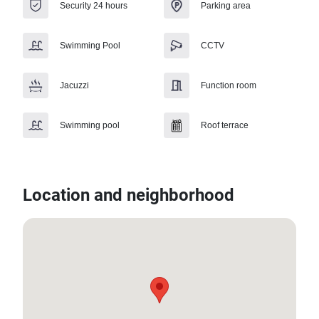
Security 24 hours
Parking area
Swimming Pool
CCTV
Jacuzzi
Function room
Swimming pool
Roof terrace
Location and neighborhood