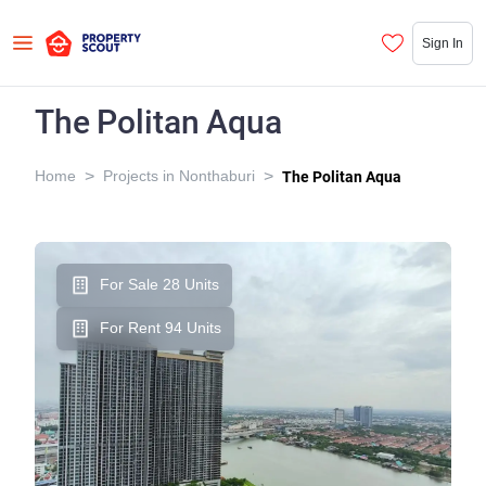
Sign In
The Politan Aqua
>
>
Home
Projects in Nonthaburi
The Politan Aqua
For Sale 28 Units
For Rent 94 Units