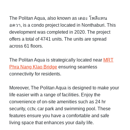
The Politan Aqua, also known as เดอะ โพลิแทน
อควา, is a condo project located in Nonthaburi. This
development was completed in 2020. The project
offers a total of 4741 units. The units are spread
across 61 floors.
The Politan Aqua is strategically located near
MRT
Phra Nang Klao Bridge
ensuring seamless
connectivity for residents.
Moreover, The Politan Aqua is designed to make your
life easier with a range of facilities. Enjoy the
convenience of on-site amenities such as 24 hr
security, cctv, car park and swimming pool. These
features ensure you have a comfortable and safe
living space that enhances your daily life.