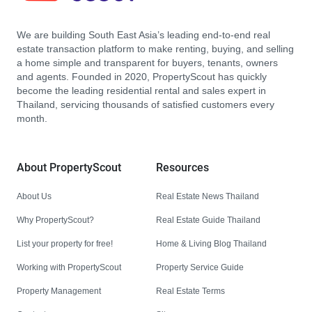
We are building South East Asia’s leading end-to-end real
estate transaction platform to make renting, buying, and selling
a home simple and transparent for buyers, tenants, owners
and agents. Founded in 2020, PropertyScout has quickly
become the leading residential rental and sales expert in
Thailand, servicing thousands of satisfied customers every
month.
About PropertyScout
Resources
About Us
Real Estate News Thailand
Why PropertyScout?
Real Estate Guide Thailand
List your property for free!
Home & Living Blog Thailand
Working with PropertyScout
Property Service Guide
Property Management
Real Estate Terms