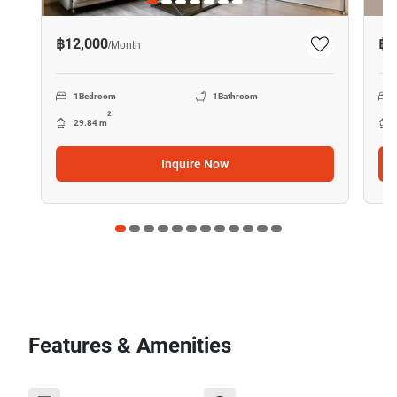
฿12,000
฿1
/
Month
1
Bedroom
1
Bathroom
2
29.84 m
Inquire Now
Features & Amenities