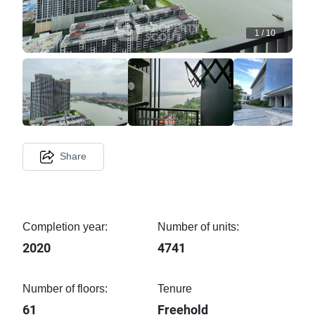
1
/
10
Share
Completion year:
Number of units:
2020
4741
Number of floors:
Tenure
61
Freehold