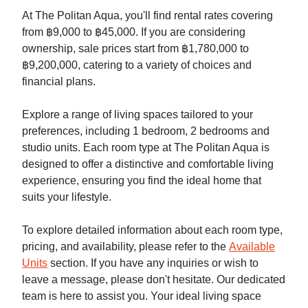
At The Politan Aqua, you'll find rental rates covering
from ฿9,000 to ฿45,000. If you are considering
ownership, sale prices start from ฿1,780,000 to
฿9,200,000, catering to a variety of choices and
financial plans.
Explore a range of living spaces tailored to your
preferences, including 1 bedroom, 2 bedrooms and
studio units. Each room type at The Politan Aqua is
designed to offer a distinctive and comfortable living
experience, ensuring you find the ideal home that
suits your lifestyle.
To explore detailed information about each room type,
pricing, and availability, please refer to the
Available
Units
section. If you have any inquiries or wish to
leave a message, please don't hesitate. Our dedicated
team is here to assist you. Your ideal living space