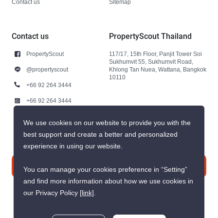
Contact us
Sitemap
Contact us
PropertyScout Thailand
PropertyScout
117/17, 15th Floor, Panjit Tower Soi
Sukhumvit 55, Sukhumvit Road,
@propertyscout
Khlong Tan Nuea, Wattana, Bangkok
10110
+66 92 264 3444
+66 92 264 3444
contact@propertyscout.co.th
We use cookies on our website to provide you with the
best support and create a better and personalized
experience in using our website.
Contact us
You can manage your cookies preference in “Setting”
and find more information about how we use cookies in
our Privacy Policy
[link]
.