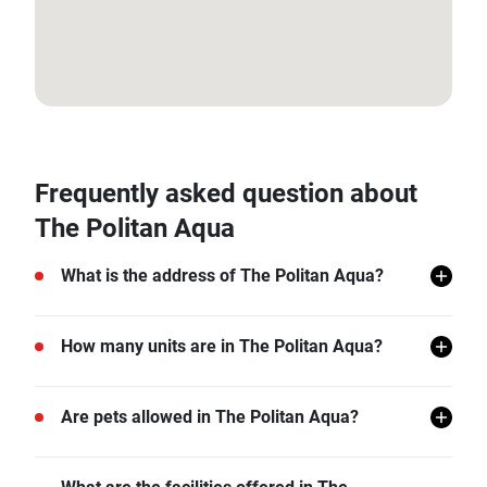
13.875186, 100.478847
Frequently asked question about
The Politan Aqua
What is the address of The Politan Aqua?
The Politan Aqua is located in Nonthaburi.
How many units are in The Politan Aqua?
There are a total of 4741 in The Politan Aqua.
Are pets allowed in The Politan Aqua?