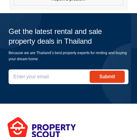
Get the latest rental and sale
property deals in Thailand
Because we are Thailand’s best property experts for renting and buying
your dream home
Submit