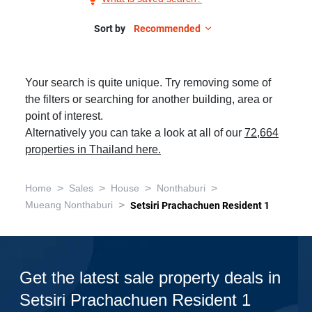
Sale
in
Sort by
Recommended
Setsiri
Prachachuen
Your search is quite unique. Try removing some of
Resident
the filters or searching for another building, area or
1,
point of interest.
4
Alternatively you can take a look at all of our
72,664
Bedrooms
properties in Thailand here.
>
>
>
>
Home
Sales
House
Nonthaburi
>
Mueang Nonthaburi
Setsiri Prachachuen Resident 1
Get the latest sale property deals in
Setsiri Prachachuen Resident 1