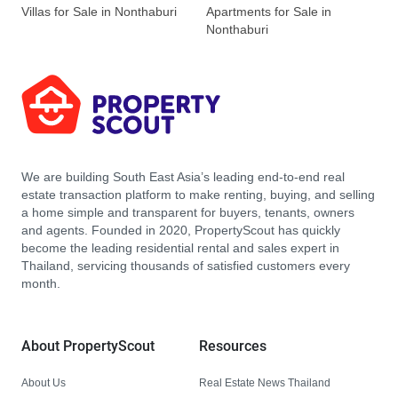
Villas for Sale in Nonthaburi
Apartments for Sale in
Nonthaburi
We are building South East Asia’s leading end-to-end real
estate transaction platform to make renting, buying, and selling
a home simple and transparent for buyers, tenants, owners
and agents. Founded in 2020, PropertyScout has quickly
become the leading residential rental and sales expert in
Thailand, servicing thousands of satisfied customers every
month.
About PropertyScout
Resources
About Us
Real Estate News Thailand