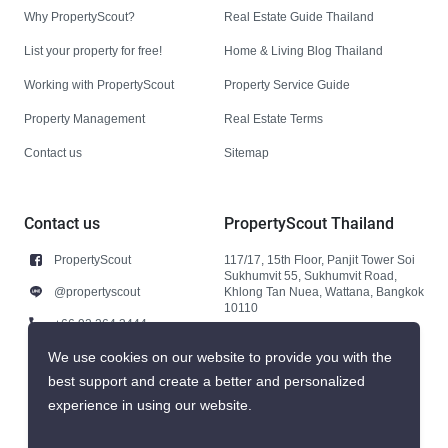
Why PropertyScout?
Real Estate Guide Thailand
List your property for free!
Home & Living Blog Thailand
Working with PropertyScout
Property Service Guide
Property Management
Real Estate Terms
Contact us
Sitemap
Contact us
PropertyScout Thailand
PropertyScout
117/17, 15th Floor, Panjit Tower Soi
Sukhumvit 55, Sukhumvit Road,
@propertyscout
Khlong Tan Nuea, Wattana, Bangkok
10110
+66 92 264 3444
+66 92 264 3444
We use cookies on our website to provide you with the
best support and create a better and personalized
contact@propertyscout.co.th
experience in using our website.