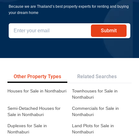
Because we are Thailand’s best property experts for renting and buying
your dream home
Submit
Other Property Types
Related Searches
Tr
Houses for Sale in Nonthaburi
Townhouses for Sale in
Nonthaburi
Semi-Detached Houses for
Commercials for Sale in
Sale in Nonthaburi
Nonthaburi
Duplexes for Sale in
Land Plots for Sale in
Nonthaburi
Nonthaburi