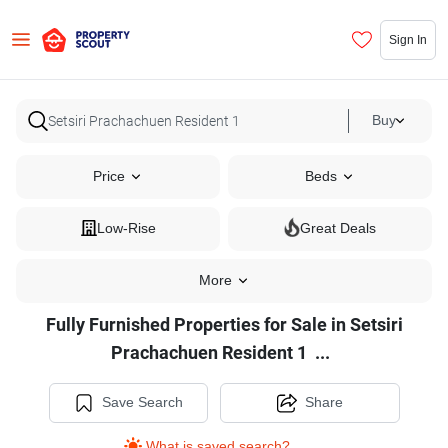
Sign In
Buy
Price
Beds
Low-Rise
Great Deals
More
Fully Furnished Properties for Sale in Setsiri
Fully
Prachachuen Resident 1
...
Furnished
Properties
Save Search
Share
for
What is saved search?