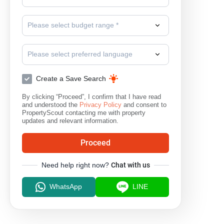
Please select budget range *
Please select preferred language
Create a Save Search
By clicking “Proceed”, I confirm that I have read
and understood the
Privacy Policy
and consent to
PropertyScout contacting me with property
updates and relevant information.
Proceed
Need help right now?
Chat with us
WhatsApp
LINE