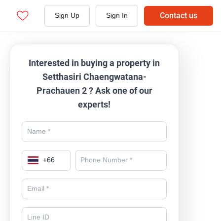
Contact us
Sign Up
Sign In
Interested in buying a property in
Setthasiri Chaengwatana-
Prachauen 2 ? Ask one of our
experts!
+
66