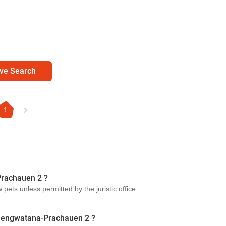
ve Search
1
Prachauen 2 ?
ets unless permitted by the juristic office.
Chaengwatana-Prachauen 2 ?