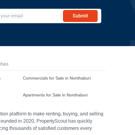
Submit
ches
n
Commercials for Sale in Nonthaburi
Apartments for Sale in Nonthaburi
ion platform to make renting, buying, and selling
Founded in 2020, PropertyScout has quickly
icing thousands of satisfied customers every