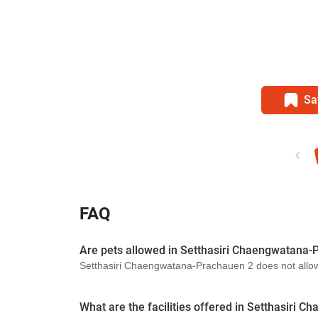
Sa
FAQ
Are pets allowed in Setthasiri Chaengwatana-
Setthasiri Chaengwatana-Prachauen 2 does not allow p
What are the facilities offered in Setthasiri 