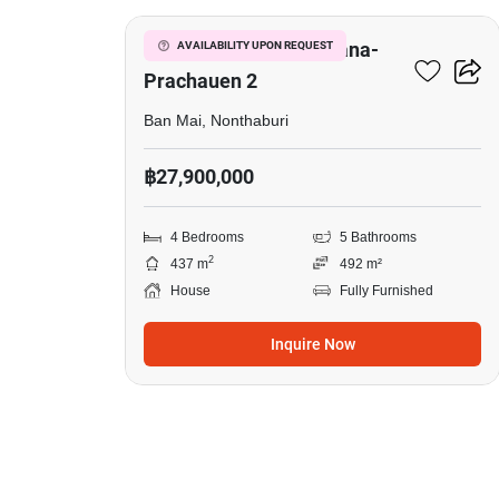
Setthasiri Chaengwatana-
AVAILABILITY UPON REQUEST
Prachauen 2
Ban Mai, Nonthaburi
฿27,900,000
4 Bedrooms
5 Bathrooms
2
437 m
492 m²
House
Fully Furnished
Inquire Now