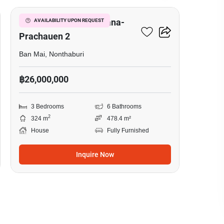
Setthasiri Chaengwatana-
AVAILABILITY UPON REQUEST
Prachauen 2
Ban Mai, Nonthaburi
฿26,000,000
3 Bedrooms
6 Bathrooms
2
324 m
478.4 m²
House
Fully Furnished
Inquire Now