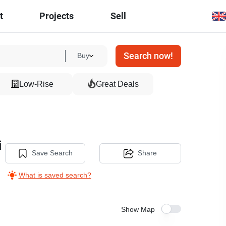
t
Projects
Sell
Search now!
Buy
Low-Rise
Great Deals
i
Save Search
Share
What is saved search?
Show Map
19