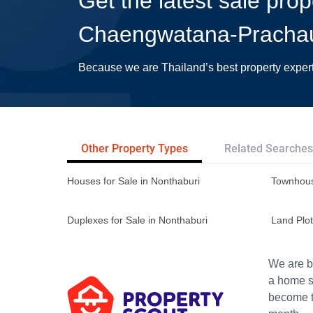
Get the latest sale prop
Chaengwatana-Pracha
Because we are Thailand’s best property exper
Other Property Types
Related Searches
Houses for Sale in Nonthaburi
Townhous
Duplexes for Sale in Nonthaburi
Land Plot
We are bu
a home s
become th