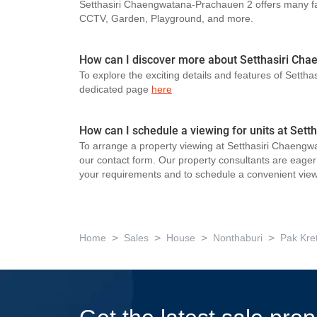
Setthasiri Chaengwatana-Prachauen 2 offers many fac
CCTV, Garden, Playground, and more.
How can I discover more about Setthasiri Ch
To explore the exciting details and features of Setth
dedicated page
here
How can I schedule a viewing for units at Set
To arrange a property viewing at Setthasiri Chaengw
our contact form. Our property consultants are eager t
your requirements and to schedule a convenient view
>
>
>
>
Home
Sales
House
Nonthaburi
Pak Kre