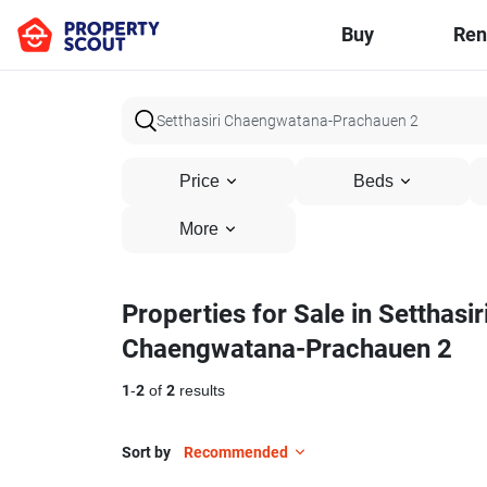
Buy
Ren
Price
Beds
More
Properties for Sale in Setthasir
Chaengwatana-Prachauen 2
1
-
2
of
2
results
Sort by
Recommended
33