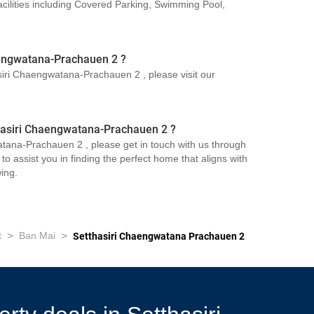
ilities including Covered Parking, Swimming Pool,
aengwatana-Prachauen 2 ?
asiri Chaengwatana-Prachauen 2 , please visit our
thasiri Chaengwatana-Prachauen 2 ?
atana-Prachauen 2 , please get in touch with us through
o assist you in finding the perfect home that aligns with
ing.
>
>
t
Ban Mai
Setthasiri Chaengwatana Prachauen 2