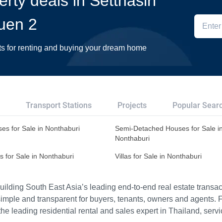
erty deals in Setthasiri
uen 2
ts for renting and buying your dream home
Transport Stations
Projects
Popular Sear
es for Sale in Nonthaburi
Semi-Detached Houses for Sale i
Nonthaburi
s for Sale in Nonthaburi
Villas for Sale in Nonthaburi
ilding South East Asia’s leading end-to-end real estate transact
imple and transparent for buyers, tenants, owners and agents. 
e leading residential rental and sales expert in Thailand, serv