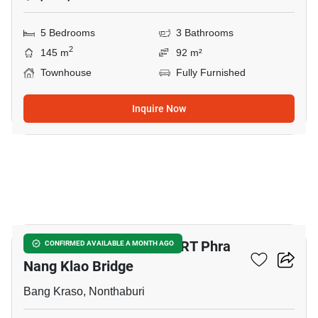
5 Bedrooms
3 Bathrooms
2
145 m
92 m²
Townhouse
Fully Furnished
Inquire Now
14
5-BR Townhouse Near MRT Phra
CONFIRMED AVAILABLE A MONTH AGO
Nang Klao Bridge
Bang Kraso, Nonthaburi