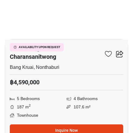
2
Golden City Pinklao-
AVAILABILITY UPON REQUEST
Charansanitwong
Bang Kruai, Nonthaburi
฿4,590,000
5 Bedrooms
4 Bathrooms
2
187 m
107.6 m²
Townhouse
Inquire Now