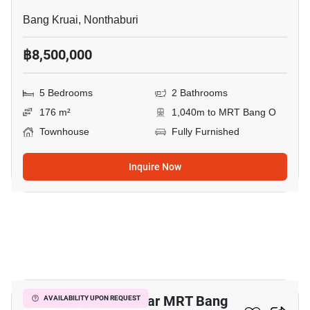
Bang Kruai, Nonthaburi
฿8,500,000
5 Bedrooms
2 Bathrooms
176 m²
1,040m to MRT Bang O
Townhouse
Fully Furnished
Inquire Now
3
5-BR Townhouse Near MRT Bang
AVAILABILITY UPON REQUEST