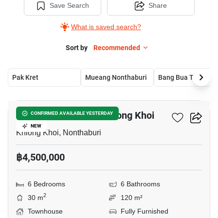
Save Search
Share
What is saved search?
Sort by
Recommended
Pak Kret
Mueang Nonthaburi
Bang Bua Thong
8
6-BR Townhouse In Khlong Khoi
CONFIRMED AVAILABLE YESTERDAY
NEW
Khlong Khoi, Nonthaburi
฿4,500,000
6 Bedrooms
6 Bathrooms
2
30 m
120 m²
Townhouse
Fully Furnished