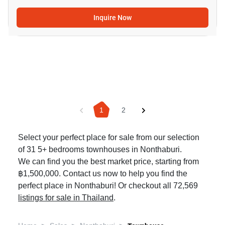
Inquire Now
1
2
Select your perfect place for sale from our selection
of 31 5+ bedrooms townhouses in Nonthaburi.
We can find you the best market price, starting from
฿1,500,000. Contact us now to help you find the
perfect place in Nonthaburi! Or checkout all 72,569
listings for sale in Thailand
.