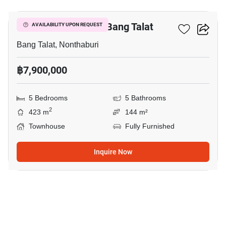
5-BR Townhouse In Bang Talat
AVAILABILITY UPON REQUEST
Bang Talat, Nonthaburi
฿7,900,000
5 Bedrooms
5 Bathrooms
2
423 m
144 m²
Townhouse
Fully Furnished
Inquire Now