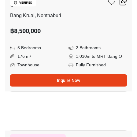
O
VERIFIED
Bang Kruai, Nonthaburi
฿8,500,000
5 Bedrooms
2 Bathrooms
176 m²
1,030m to MRT Bang O
Townhouse
Fully Furnished
Inquire Now
15