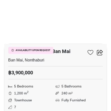
9
5-BR Townhouse In Ban Mai
AVAILABILITY UPON REQUEST
Ban Mai, Nonthaburi
฿3,900,000
5 Bedrooms
5 Bathrooms
2
1,200 m
240 m²
Townhouse
Fully Furnished
7