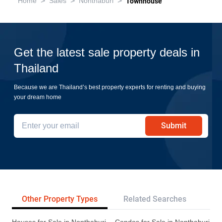
>
>
>
Home
Sales
Nonthaburi
Townhouse
Get the latest sale property deals in
Thailand
Because we are Thailand’s best property experts for renting and buying
your dream home
Submit
Other Property Types
Related Searches
Tr