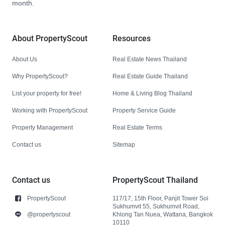
month.
About PropertyScout
Resources
About Us
Real Estate News Thailand
Why PropertyScout?
Real Estate Guide Thailand
List your property for free!
Home & Living Blog Thailand
Working with PropertyScout
Property Service Guide
Property Management
Real Estate Terms
Contact us
Sitemap
Contact us
PropertyScout Thailand
PropertyScout
117/17, 15th Floor, Panjit Tower Soi
Sukhumvit 55, Sukhumvit Road,
@propertyscout
Khlong Tan Nuea, Wattana, Bangkok
10110