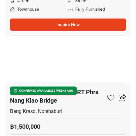
410 m
84 m²
Townhouse
Fully Furnished
Inquire Now
5
5-BR Townhouse Near MRT Phra
CONFIRMED AVAILABLE 3 WEEKS AGO
Nang Klao Bridge
Bang Kraso, Nonthaburi
฿1,500,000