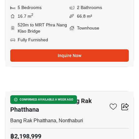
5 Bedrooms
2 Bathrooms
2
16.7 m
66.8 m²
520m to MRT Phra Nang
Townhouse
Klao Bridge
Fully Furnished
Inquire Now
6
5-BR Townhouse In Bang Rak
CONFIRMED AVAILABLE A WEEK AGO
Phatthana
Bang Rak Phatthana, Nonthaburi
฿2,198,999