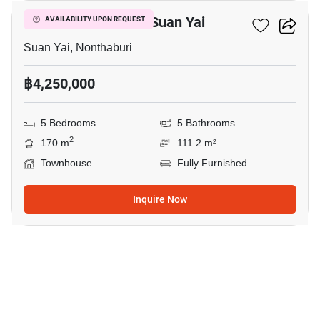
5-BR Townhouse In Suan Yai
AVAILABILITY UPON REQUEST
Suan Yai, Nonthaburi
฿4,250,000
5 Bedrooms
5 Bathrooms
2
170 m
111.2 m²
Townhouse
Fully Furnished
Inquire Now
16