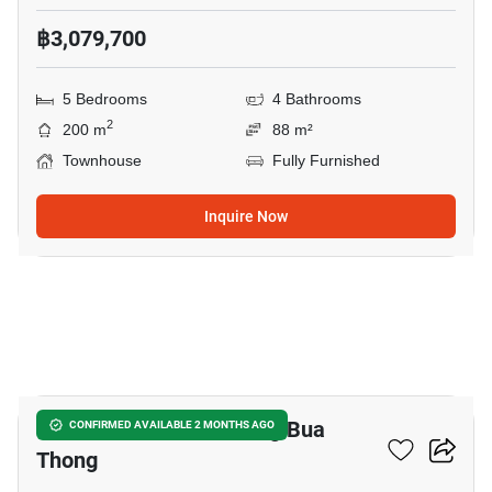
฿3,079,700
5 Bedrooms
4 Bathrooms
2
200 m
88 m²
Townhouse
Fully Furnished
Inquire Now
5
6-BR Townhouse In Bang Bua
CONFIRMED AVAILABLE 2 MONTHS AGO
Thong