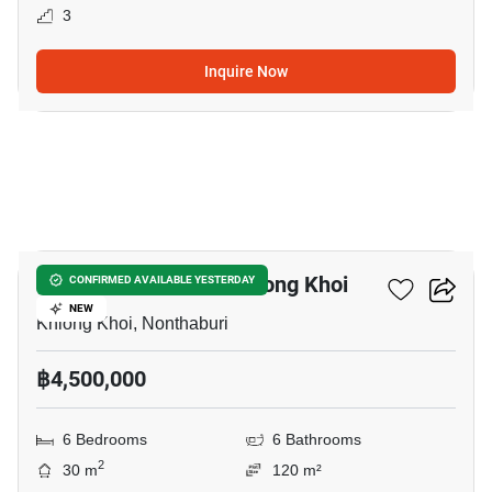
3
Inquire Now
8
6-BR Townhouse In Khlong Khoi
CONFIRMED AVAILABLE YESTERDAY
NEW
Khlong Khoi, Nonthaburi
฿4,500,000
6 Bedrooms
6 Bathrooms
2
30 m
120 m²