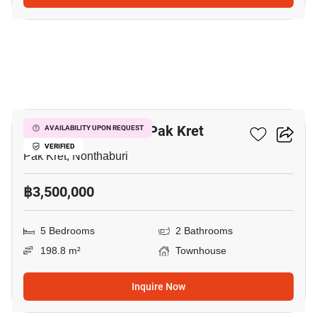
6
5-BR Townhouse In Pak Kret
AVAILABILITY UPON REQUEST
VERIFIED
Pak Kret, Nonthaburi
฿3,500,000
5 Bedrooms
2 Bathrooms
198.8 m²
Townhouse
Inquire Now