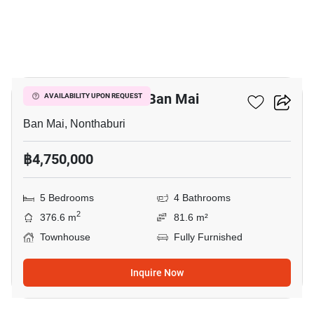
6
5-BR Townhouse In Ban Mai
AVAILABILITY UPON REQUEST
Ban Mai, Nonthaburi
฿4,750,000
5 Bedrooms
4 Bathrooms
2
376.6 m
81.6 m²
Townhouse
Fully Furnished
Inquire Now