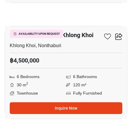
8
6-BR Townhouse In Khlong Khoi
AVAILABILITY UPON REQUEST
Khlong Khoi, Nonthaburi
฿4,500,000
6 Bedrooms
6 Bathrooms
2
30 m
120 m²
Townhouse
Fully Furnished
Inquire Now