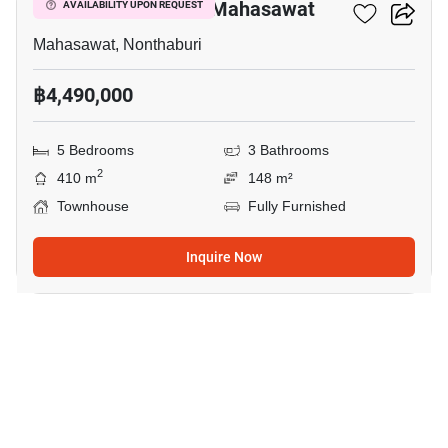
5-BR Townhouse In Mahasawat
AVAILABILITY UPON REQUEST
Mahasawat, Nonthaburi
฿4,490,000
5 Bedrooms
3 Bathrooms
2
410 m
148 m²
Townhouse
Fully Furnished
Inquire Now
6