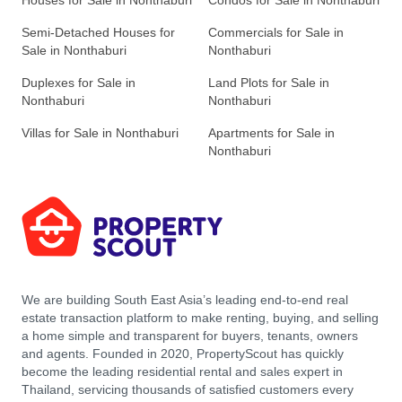
Houses for Sale in Nonthaburi
Condos for Sale in Nonthaburi
Semi-Detached Houses for
Commercials for Sale in
Sale in Nonthaburi
Nonthaburi
Duplexes for Sale in
Land Plots for Sale in
Nonthaburi
Nonthaburi
Villas for Sale in Nonthaburi
Apartments for Sale in
Nonthaburi
We are building South East Asia’s leading end-to-end real
estate transaction platform to make renting, buying, and selling
a home simple and transparent for buyers, tenants, owners
and agents. Founded in 2020, PropertyScout has quickly
become the leading residential rental and sales expert in
Thailand, servicing thousands of satisfied customers every