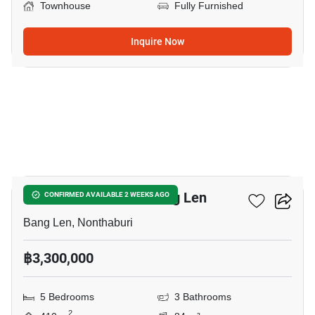
Townhouse
Fully Furnished
Inquire Now
3
5-BR Townhouse In Bang Len
CONFIRMED AVAILABLE 2 WEEKS AGO
Bang Len, Nonthaburi
฿3,300,000
5 Bedrooms
3 Bathrooms
2