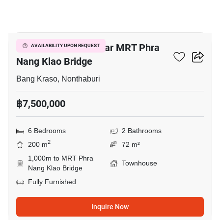
14
6-BR Townhouse Near MRT Phra
AVAILABILITY UPON REQUEST
Nang Klao Bridge
Bang Kraso, Nonthaburi
฿7,500,000
6 Bedrooms
2 Bathrooms
2
200 m
72 m²
1,000m to MRT Phra
Townhouse
Nang Klao Bridge
Fully Furnished
Inquire Now