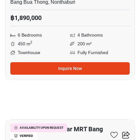
Bang Bua Thong, Nonthaburi
฿1,890,000
6 Bedrooms
4 Bathrooms
2
450 m
200 m²
Townhouse
Fully Furnished
Inquire Now
3
5-BR Townhouse Near MRT Bang
AVAILABILITY UPON REQUEST
O
VERIFIED