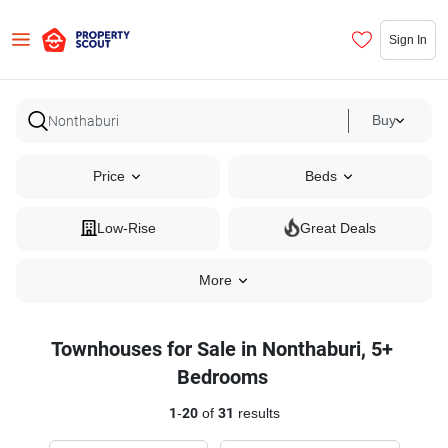
Sign In
Buy
Price
Beds
Low-Rise
Great Deals
More
Townhouses for Sale in Nonthaburi, 5+
Bedrooms
1
-
20
of
31
results