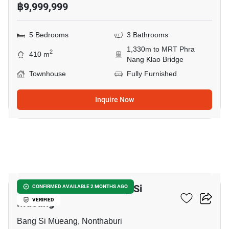
฿9,999,999
5 Bedrooms
3 Bathrooms
1,330m to MRT Phra
2
410 m
Nang Klao Bridge
Townhouse
Fully Furnished
Inquire Now
37
5-BR Townhouse In Bang Si
CONFIRMED AVAILABLE 2 MONTHS AGO
Mueang
VERIFIED
Bang Si Mueang, Nonthaburi