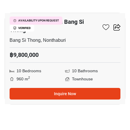
7
10-BR Townhouse In Bang Si
AVAILABILITY UPON REQUEST
Thong
VERIFIED
Bang Si Thong, Nonthaburi
฿9,800,000
10 Bedrooms
10 Bathrooms
2
960 m
Townhouse
Inquire Now