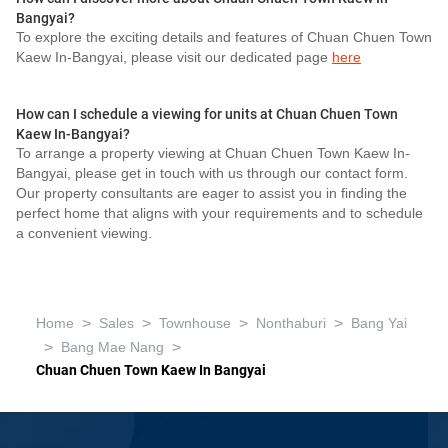
Bangyai?
To explore the exciting details and features of Chuan Chuen Town
Kaew In-Bangyai, please visit our dedicated page
here
How can I schedule a viewing for units at Chuan Chuen Town
Kaew In-Bangyai?
To arrange a property viewing at Chuan Chuen Town Kaew In-
Bangyai, please get in touch with us through our contact form.
Our property consultants are eager to assist you in finding the
perfect home that aligns with your requirements and to schedule
a convenient viewing.
>
>
>
>
Home
Sales
Townhouse
Nonthaburi
Bang Yai
>
>
Bang Mae Nang
Chuan Chuen Town Kaew In Bangyai