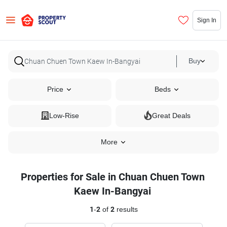
Sign In
Buy
Price
Beds
Low-Rise
Great Deals
More
Properties for Sale in Chuan Chuen Town
Kaew In-Bangyai
1
-
2
of
2
results