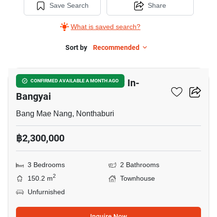
Save Search
Share
What is saved search?
Sort by
Recommended
5
Chuan Chuen Town Kaew In-
CONFIRMED AVAILABLE A MONTH AGO
Bangyai
Bang Mae Nang, Nonthaburi
฿2,300,000
3 Bedrooms
2 Bathrooms
2
150.2 m
Townhouse
Unfurnished
Inquire Now