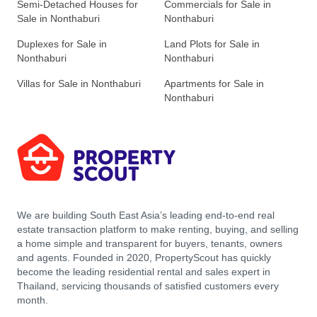
Semi-Detached Houses for
Commercials for Sale in
Sale in Nonthaburi
Nonthaburi
Duplexes for Sale in
Land Plots for Sale in
Nonthaburi
Nonthaburi
Villas for Sale in Nonthaburi
Apartments for Sale in
Nonthaburi
We are building South East Asia’s leading end-to-end real
estate transaction platform to make renting, buying, and selling
a home simple and transparent for buyers, tenants, owners
and agents. Founded in 2020, PropertyScout has quickly
become the leading residential rental and sales expert in
Thailand, servicing thousands of satisfied customers every
month.