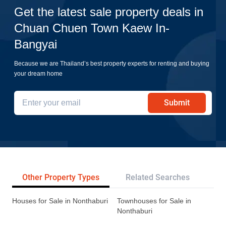
Get the latest sale property deals in
Chuan Chuen Town Kaew In-
Bangyai
Because we are Thailand’s best property experts for renting and buying
your dream home
Submit
Other Property Types
Related Searches
Tr
Houses for Sale in Nonthaburi
Townhouses for Sale in
Nonthaburi