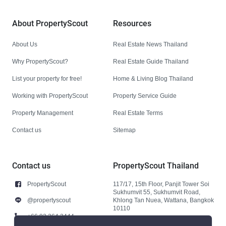
About PropertyScout
Resources
About Us
Real Estate News Thailand
Why PropertyScout?
Real Estate Guide Thailand
List your property for free!
Home & Living Blog Thailand
Working with PropertyScout
Property Service Guide
Property Management
Real Estate Terms
Contact us
Sitemap
Contact us
PropertyScout Thailand
PropertyScout
117/17, 15th Floor, Panjit Tower Soi
Sukhumvit 55, Sukhumvit Road,
@propertyscout
Khlong Tan Nuea, Wattana, Bangkok
10110
+66 92 264 3444