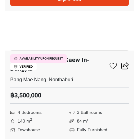
8
Chuan Chuen Town Kaew In-
AVAILABILITY UPON REQUEST
Bangyai
VERIFIED
Bang Mae Nang, Nonthaburi
฿3,500,000
4 Bedrooms
3 Bathrooms
2
140 m
84 m²
Townhouse
Fully Furnished