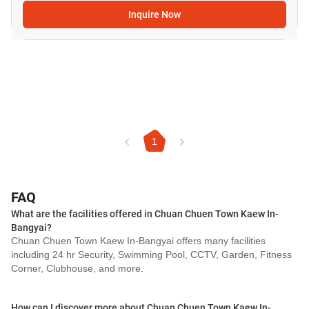
Inquire Now
1
FAQ
What are the facilities offered in Chuan Chuen Town Kaew In-
Bangyai?
Chuan Chuen Town Kaew In-Bangyai offers many facilities
including 24 hr Security, Swimming Pool, CCTV, Garden, Fitness
Corner, Clubhouse, and more.
How can I discover more about Chuan Chuen Town Kaew In-