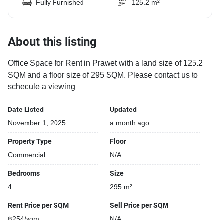
Fully Furnished
125.2 m²
About this listing
Office Space for Rent in Prawet with a land size of 125.2
SQM and a floor size of 295 SQM. Please contact us to
schedule a viewing
Date Listed
Updated
November 1, 2025
a month ago
Property Type
Floor
Commercial
N/A
Bedrooms
Size
4
295 m²
Rent Price per SQM
Sell Price per SQM
฿254/sqm
N/A