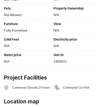
Pets
Property Ownership
Not Allowed
N/A
Furniture
View
Fully Furnished
N/A
CAM Fees
Electricity price
N/A
N/A
Water price
Unit ID
N/A
2460921
Project Facilities
Communal Security 24 hours
Communal Car Park
Location map