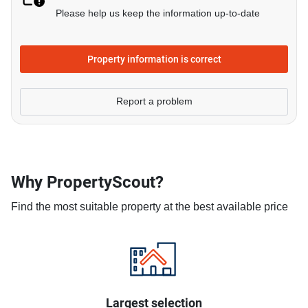
Please help us keep the information up-to-date
Property information is correct
Report a problem
Why PropertyScout?
Find the most suitable property at the best available price
Largest selection