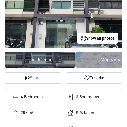
Show all photos
Unit Interior
Map View
Share
Favorite
4 Bedrooms
3 Bathrooms
295 m²
฿254/sqm