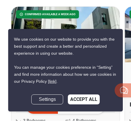
CONFIRMED AVAILABLE A WEEK AGO
We use cookies on our website to provide you with the
best support and create a better and personalized
20
experience in using our website.
You can manage your cookies preference in “Setting”
3-BR Villa Close To
and find more information about how we use cookies in
Suvarnabhumi Airport
our Privacy Policy
[link]
.
Suvarnabhumi Airport, Bangkok
Settings
ACCEPT ALL
฿68,888/month
Inquire Now
3 Bedrooms
4 Bathrooms
2
250 m
144 m²