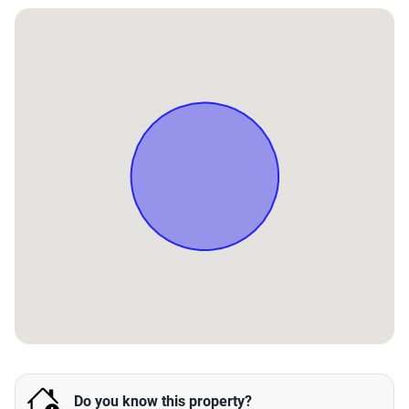
Do you know this property?