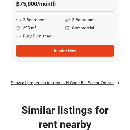
฿75,000/month
3 Bedrooms
3 Bathrooms
2
295 m
Commercial
Fully Furnished
Inquire Now
Show all properties for rent in H Cape Biz Sector On Nut
Similar listings for
rent nearby