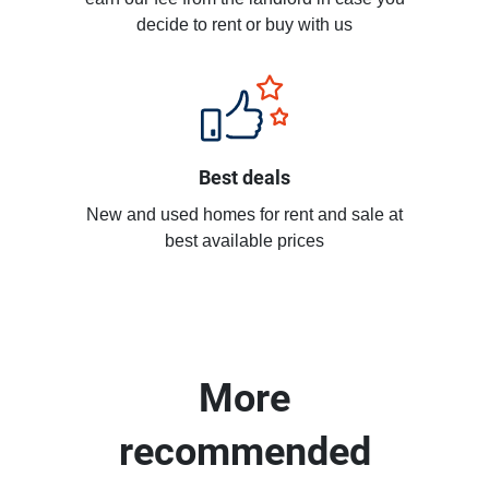
decide to rent or buy with us
Best deals
New and used homes for rent and sale at
best available prices
More
recommended