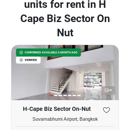
units for rent in H
Cape Biz Sector On
Nut
CONFIRMED AVAILABLE A MONTH AGO
VERIFIED
18
H-Cape Biz Sector On-Nut
Suvarnabhumi Airport, Bangkok