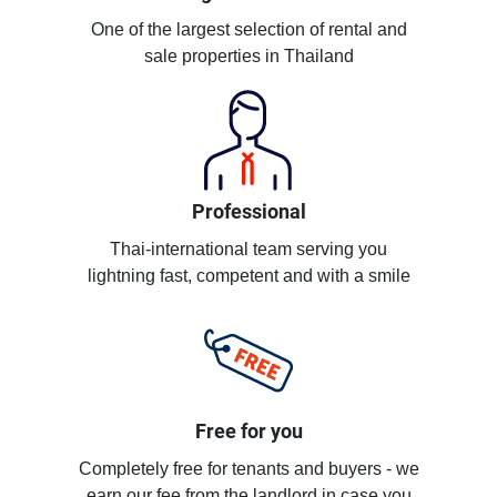
One of the largest selection of rental and
sale properties in Thailand
Professional
Thai-international team serving you
lightning fast, competent and with a smile
Free for you
Completely free for tenants and buyers - we
earn our fee from the landlord in case you