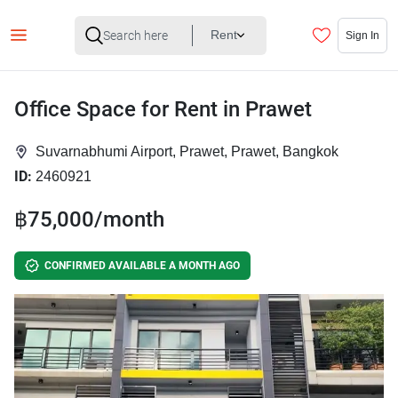
Rent
Sign In
Office Space for Rent in Prawet
Suvarnabhumi Airport, Prawet, Prawet, Bangkok
ID:
2460921
฿75,000/month
CONFIRMED AVAILABLE A MONTH AGO