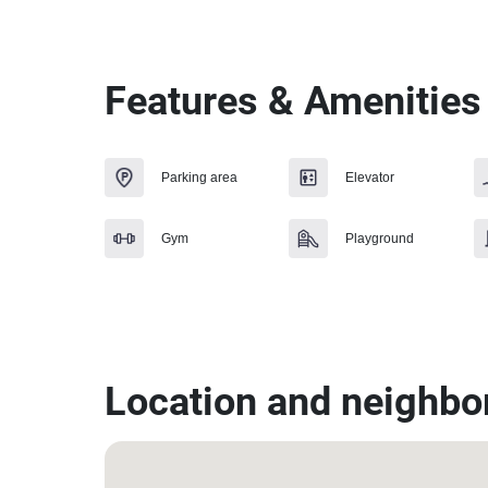
Features & Amenities
Parking area
Elevator
Gym
Playground
Location and neighbo