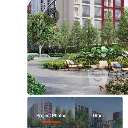
Project Photos
Other