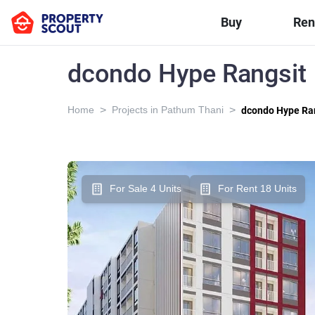
Buy
Ren
dcondo Hype Rangsit
>
>
Home
Projects in Pathum Thani
dcondo Hype Ra
For Sale 4 Units
For Rent 18 Units