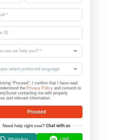
w can we help you? *
ease select preferred language
icking “Proceed”, I confirm that I have read
understood the
Privacy Policy
and consent to
rtyScout contacting me with property
es and relevant information.
Proceed
Need help right now?
Chat with us
WhatsApp
LINE