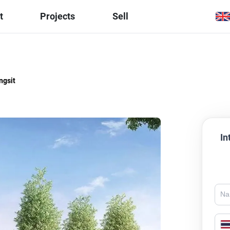
t
Projects
Sell
ngsit
In