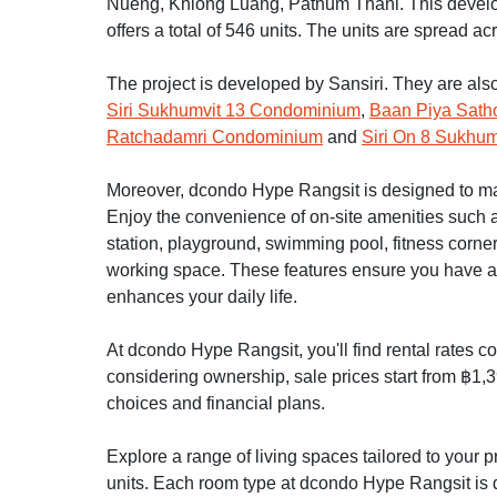
Nueng, Khlong Luang, Pathum Thani. This develo
offers a total of 546 units. The units are spread acr
The project is developed by Sansiri. They are als
Siri Sukhumvit 13 Condominium
,
Baan Piya Sath
Ratchadamri Condominium
and
Siri On 8 Sukhum
Moreover, dcondo Hype Rangsit is designed to make 
Enjoy the convenience of on-site amenities such as
station, playground, swimming pool, fitness corne
working space. These features ensure you have a 
enhances your daily life.
At dcondo Hype Rangsit, you'll find rental rates c
considering ownership, sale prices start from ฿1,3
choices and financial plans.
Explore a range of living spaces tailored to your
units. Each room type at dcondo Hype Rangsit is d