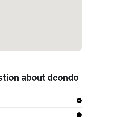
stion about dcondo
, Khlong Luang, Pathum Thani.