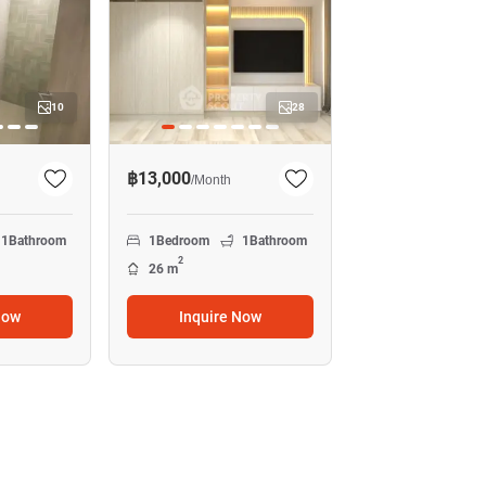
10
28
฿13,000
/
Month
1
Bathroom
1
Bedroom
1
Bathroom
2
26 m
Now
Inquire Now