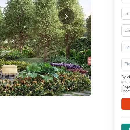
Ho
Pl
By cl
and 
Prope
updat