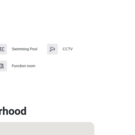
Swimming Pool
CCTV
Function room
rhood