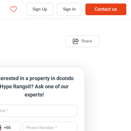
Contact us
Sign Up
Sign In
Share
terested in a property in dcondo
Hype Rangsit? Ask one of our
experts!
+
66