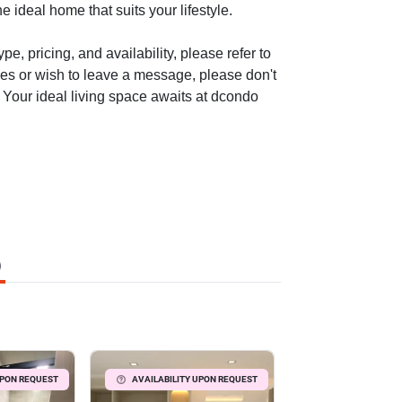
e ideal home that suits your lifestyle.
e, pricing, and availability, please refer to
ies or wish to leave a message, please don't
. Your ideal living space awaits at dcondo
)
UPON REQUEST
AVAILABILITY UPON REQUEST