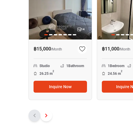
14
฿15,000
฿11,000
/
Month
/
Month
Studio
1
Bathroom
1
Bedroom
2
2
26.25 m
24.56 m
Inquire Now
Inquire 