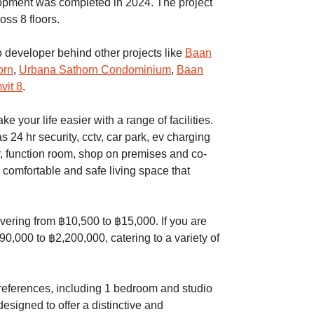
pment was completed in 2024. The project
oss 8 floors.
o developer behind other projects like
Baan
orn
,
Urbana Sathorn Condominium
,
Baan
vit 8
.
your life easier with a range of facilities.
 24 hr security, cctv, car park, ev charging
r, function room, shop on premises and co-
comfortable and safe living space that
overing from ฿10,500 to ฿15,000. If you are
90,000 to ฿2,200,000, catering to a variety of
 preferences, including 1 bedroom and studio
esigned to offer a distinctive and