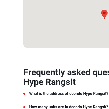
14.041919683320849, 100.61680224370114
Frequently asked que
Hype Rangsit
What is the address of dcondo Hype Rangsit?
dcondo Hype Rangsit is located in Khlong Nueng
How many units are in dcondo Hype Rangsit?