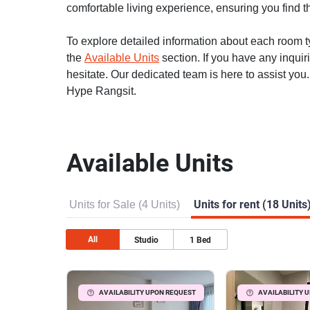
comfortable living experience, ensuring you find th
To explore detailed information about each room typ
the
Available Units
section. If you have any inquir
hesitate. Our dedicated team is here to assist you
Hype Rangsit.
Available Units
Units for Sale (4 Units)
Units for rent (18 Units
All
Studio
1
Bed
AVAILABILITY UPON REQUEST
AVAILABILITY 