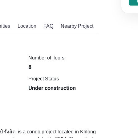
ities
Location
FAQ
Nearby Project
Number of floors:
8
Project Status
Under construction
รังสิต, is a condo project located in Khlong