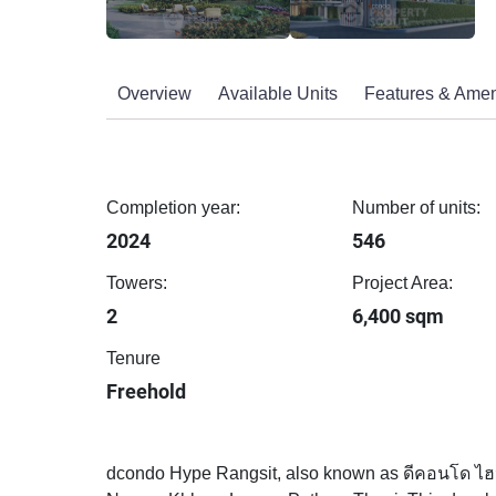
Overview
Available Units
Features & Amen
Completion year:
Number of units:
2024
546
Towers:
Project Area:
2
6,400 sqm
Tenure
Freehold
dcondo Hype Rangsit, also known as ดีคอนโด ไฮป์ 