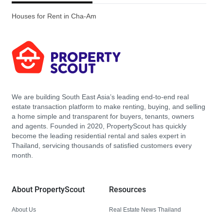
Houses for Rent in Cha-Am
We are building South East Asia’s leading end-to-end real
estate transaction platform to make renting, buying, and selling
a home simple and transparent for buyers, tenants, owners
and agents. Founded in 2020, PropertyScout has quickly
become the leading residential rental and sales expert in
Thailand, servicing thousands of satisfied customers every
month.
About PropertyScout
Resources
About Us
Real Estate News Thailand