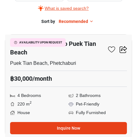
What is saved search?
Sort by
Recommended
3
4-BR House Close To Puek Tian
AVAILABILITY UPON REQUEST
Beach
Puek Tian Beach, Phetchaburi
฿30,000/month
4 Bedrooms
2 Bathrooms
2
220 m
Pet-Friendly
House
Fully Furnished
Inquire Now