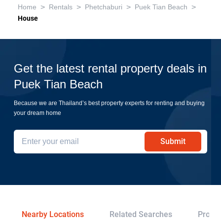
>
>
>
>
Home
Rentals
Phetchaburi
Puek Tian Beach
House
Get the latest rental property deals in
Puek Tian Beach
Because we are Thailand’s best property experts for renting and buying
your dream home
Submit
Nearby Locations
Related Searches
Projec