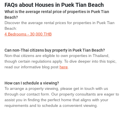
FAQs about Houses in Puek Tian Beach
What is the average rental price of properties in Puek Tian
Beach?
Discover the average rental prices for properties in Puek Tian
Beach:
4 Bedrooms - 30,000 THB
Can non-Thai citizens buy property in Puek Tian Beach?
Non-thai citizens are eligible to own properties in Thailand,
though certain regulations apply. To dive deeper into this topic,
read our informative blog post
here
.
How can I schedule a viewing?
To arrange a property viewing, please get in touch with us
through our contact form. Our property consultants are eager to
assist you in finding the perfect home that aligns with your
requirements and to schedule a convenient viewing.