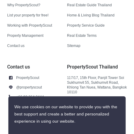
Why PropertyScout?
Real Estate Guide Thailand
List your property for free!
Home & Living Blog Thailand
Working with PropertyScout
Property Service Guide
Property Management
Real Estate Terms
Contact us
Sitemap
Contact us
PropertyScout Thailand
PropertyScout
117/17, 15th Floor, Panjit Tower Soi
Sukhumvit 55, Sukhumvit Road,
@propertyscout
Khlong Tan Nuea, Wattana, Bangkok
10110
+66 92 264 3444
+66 92 264 3444
We use cookies on our website to provide you with the
best support and create a better and personalized
contact@propertyscout.co.th
experience in using our website.