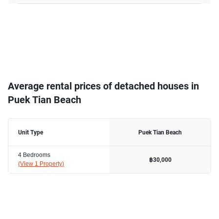
Average rental prices of detached houses in
Puek Tian Beach
Unit Type
Puek Tian Beach
4 Bedrooms
฿30,000
(
View 1 Property
)