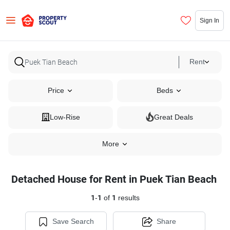
Sign In
Rent
Price
Beds
Low-Rise
Great Deals
More
Detached House for Rent in Puek Tian Beach
1
-
1
of
1
results
Save Search
Share