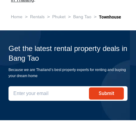
in Thalang
.
>
>
>
>
Home
Rentals
Phuket
Bang Tao
Townhouse
Get the latest rental property deals in
Bang Tao
Because we are Thailand’s best property experts for renting and buying
your dream home
Submit