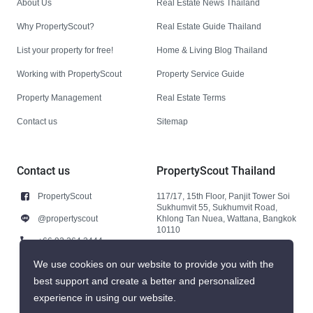
About Us
Real Estate News Thailand
Why PropertyScout?
Real Estate Guide Thailand
List your property for free!
Home & Living Blog Thailand
Working with PropertyScout
Property Service Guide
Property Management
Real Estate Terms
Contact us
Sitemap
Contact us
PropertyScout Thailand
PropertyScout
117/17, 15th Floor, Panjit Tower Soi
Sukhumvit 55, Sukhumvit Road,
@propertyscout
Khlong Tan Nuea, Wattana, Bangkok
10110
+66 92 264 3444
+66 92 264 3444
We use cookies on our website to provide you with the
best support and create a better and personalized
contact@propertyscout.co.th
experience in using our website.