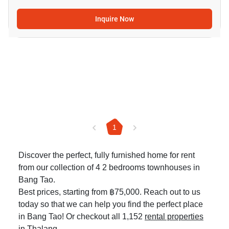
Inquire Now
1
Discover the perfect, fully furnished home for rent
from our collection of 4 2 bedrooms townhouses in
Bang Tao.
Best prices, starting from ฿75,000. Reach out to us
today so that we can help you find the perfect place
in Bang Tao! Or checkout all 1,152
rental properties