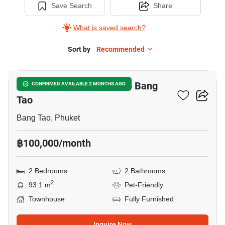
Save Search
Share
What is saved search?
Sort by
Recommended
12
2-BR Townhouse Close To Bang
CONFIRMED AVAILABLE 2 MONTHS AGO
Tao
Bang Tao, Phuket
฿100,000/month
2 Bedrooms
2 Bathrooms
2
93.1 m
Pet-Friendly
Townhouse
Fully Furnished
Inquire Now