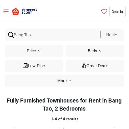
Sign In
Rent
Price
Beds
Low-Rise
Great Deals
More
Fully Furnished Townhouses for Rent in Bang
Tao, 2 Bedrooms
1
-
4
of
4
results