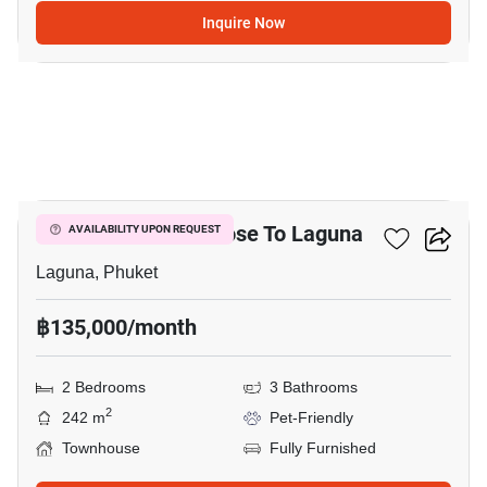
Inquire Now
25
2-BR Townhouse Close To Laguna
AVAILABILITY UPON REQUEST
Laguna, Phuket
฿135,000/month
2 Bedrooms
3 Bathrooms
2
242 m
Pet-Friendly
Townhouse
Fully Furnished