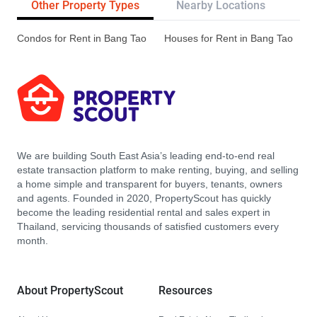
Other Property Types
Nearby Locations
Re
Condos for Rent in Bang Tao
Houses for Rent in Bang Tao
We are building South East Asia’s leading end-to-end real
estate transaction platform to make renting, buying, and selling
a home simple and transparent for buyers, tenants, owners
and agents. Founded in 2020, PropertyScout has quickly
become the leading residential rental and sales expert in
Thailand, servicing thousands of satisfied customers every
month.
About PropertyScout
Resources