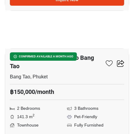
11
2-BR Townhouse Close To Bang
CONFIRMED AVAILABLE A MONTH AGO
Tao
Bang Tao, Phuket
฿150,000/month
2 Bedrooms
3 Bathrooms
2
141.3 m
Pet-Friendly
Townhouse
Fully Furnished