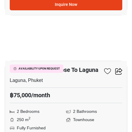
Inquire Now
14
2-BR Townhouse Close To Laguna
AVAILABILITY UPON REQUEST
Laguna, Phuket
฿75,000/month
2 Bedrooms
2 Bathrooms
2
250 m
Townhouse
Fully Furnished