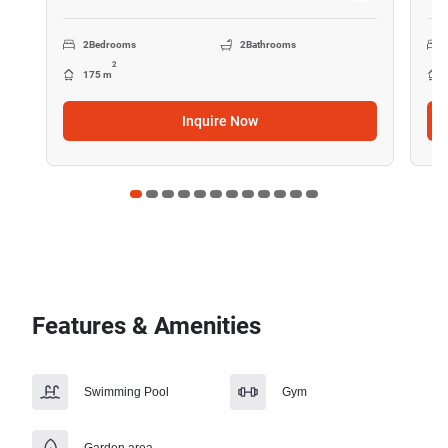
2
Bedrooms
2
Bathrooms
2
175 m
Inquire Now
Features & Amenities
Swimming Pool
Gym
Garden area