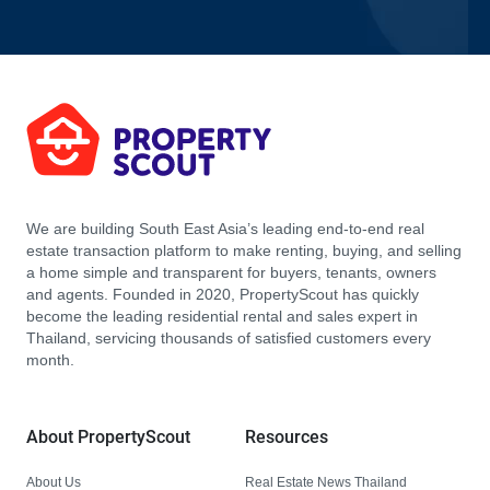
We are building South East Asia’s leading end-to-end real
estate transaction platform to make renting, buying, and selling
a home simple and transparent for buyers, tenants, owners
and agents. Founded in 2020, PropertyScout has quickly
become the leading residential rental and sales expert in
Thailand, servicing thousands of satisfied customers every
month.
About PropertyScout
Resources
About Us
Real Estate News Thailand