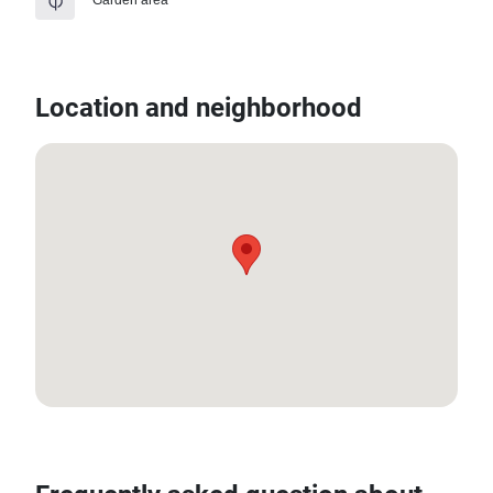
Location and neighborhood
8.020541612, 98.31721313862187