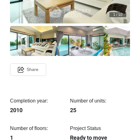
1
/
10
Share
Completion year:
Number of units:
2010
25
Number of floors:
Project Status
1
Ready to move