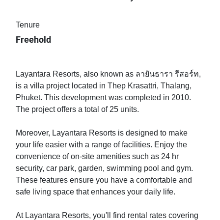
Tenure
Freehold
Layantara Resorts, also known as ลายันธารา รีสอร์ท,
is a villa project located in Thep Krasattri, Thalang,
Phuket. This development was completed in 2010.
The project offers a total of 25 units.
Moreover, Layantara Resorts is designed to make
your life easier with a range of facilities. Enjoy the
convenience of on-site amenities such as 24 hr
security, car park, garden, swimming pool and gym.
These features ensure you have a comfortable and
safe living space that enhances your daily life.
At Layantara Resorts, you'll find rental rates covering