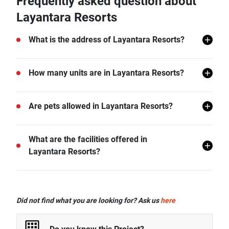
Frequently asked question about
Layantara Resorts
What is the address of Layantara Resorts?
Layantara Resorts is located in Thep Krasattri,
How many units are in Layantara Resorts?
Thalang, Phuket.
There are a total of 25 in Layantara Resorts.
Are pets allowed in Layantara Resorts?
Layantara Resorts does not allow pets unless
What are the facilities offered in
permitted by the juristic office.
Layantara Resorts?
Layantara Resorts offers many facilities including
Swimming Pool, Gym, Car Park, Garden, and more.
Did not find what you are looking for? Ask us
here