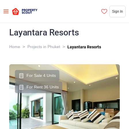
Sign In
Layantara Resorts
>
>
Home
Projects in Phuket
Layantara Resorts
For Sale 4 Units
For Rent 36 Units