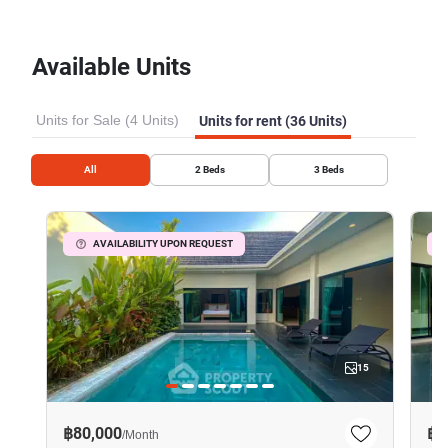
Available Units
Units for Sale (4 Units)
Units for rent (36 Units)
All
2
Beds
3
Beds
AVAILABILITY UPON REQUEST
15
฿80,000
฿8
/
Month