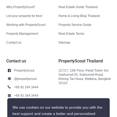
Why PropertyScout?
Real Estate Guide Thailand
List your property for free!
Home & Living Blog Thailand
Working with PropertyScout
Property Service Guide
Property Management
Real Estate Terms
Contact us
Sitemap
Contact us
PropertyScout Thailand
PropertyScout
117/17, 15th Floor, Panjit Tower Soi
Sukhumvit 55, Sukhumvit Road,
@propertyscout
Khlong Tan Nuea, Wattana, Bangkok
10110
+66 92 264 3444
+66 92 264 3444
contact@propertyscout.co.th
We use cookies on our website to provide you with the
best support and create a better and personalized