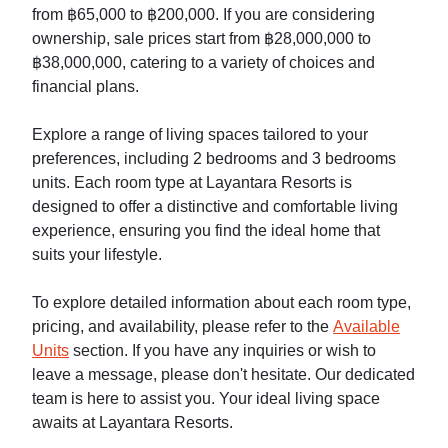
from ฿65,000 to ฿200,000. If you are considering
ownership, sale prices start from ฿28,000,000 to
฿38,000,000, catering to a variety of choices and
financial plans.
Explore a range of living spaces tailored to your
preferences, including 2 bedrooms and 3 bedrooms
units. Each room type at Layantara Resorts is
designed to offer a distinctive and comfortable living
experience, ensuring you find the ideal home that
suits your lifestyle.
To explore detailed information about each room type,
pricing, and availability, please refer to the
Available
Units
section. If you have any inquiries or wish to
leave a message, please don't hesitate. Our dedicated
team is here to assist you. Your ideal living space
awaits at Layantara Resorts.