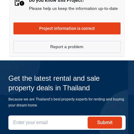
Do you know this Project?
Please help us keep the information up-to-date
Project information is correct
Report a problem
Get the latest rental and sale
property deals in Thailand
Because we are Thailand’s best property experts for renting and buying
your dream home
Submit