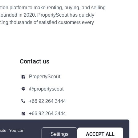
ion platform to make renting, buying, and selling
Founded in 2020, PropertyScout has quickly
icing thousands of satisfied customers every
Contact us
PropertyScout
@propertyscout
+66 92 264 3444
+66 92 264 3444
contact@propertyscout.co.th
site.
You can
Settings
ACCEPT ALL