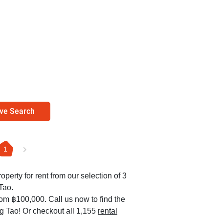
ve Search
1
operty for rent from our selection of 3
Tao.
rom ฿100,000. Call us now to find the
ng Tao! Or checkout all 1,155
rental