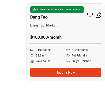
2-BR Townhouse Close To
CONFIRMED AVAILABLE 2 MONTHS AGO
Bang Tao
Bang Tao, Phuket
฿100,000/month
2 Bedrooms
2 Bathrooms
2
93.1 m
Pet-Friendly
Townhouse
Fully Furnished
Inquire Now