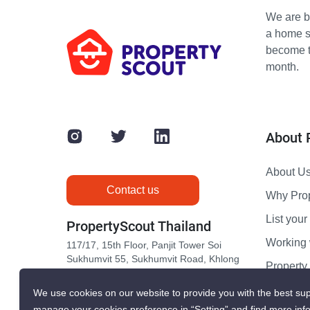
We are bu
a home s
become th
month.
About 
About U
Contact us
Why Pro
List your 
PropertyScout Thailand
Working 
117/17, 15th Floor, Panjit Tower Soi
Sukhumvit 55, Sukhumvit Road, Khlong
Propert
Tan Nuea, Wattana, Bangkok 10110
Contact 
We use cookies on our website to provide you with the best sup
manage your cookies preference in “Setting” and find more inf