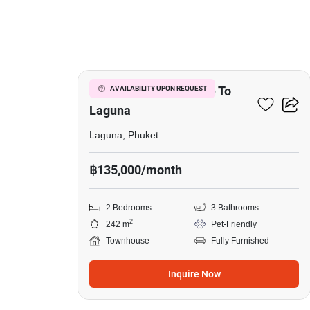
25
2-BR Townhouse Close To
AVAILABILITY UPON REQUEST
Laguna
Laguna, Phuket
฿135,000/month
2 Bedrooms
3 Bathrooms
2
242 m
Pet-Friendly
Townhouse
Fully Furnished
Inquire Now