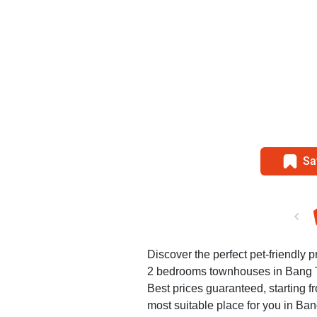
Sa
Discover the perfect pet-friendly pr
2 bedrooms townhouses in Bang 
Best prices guaranteed, starting f
most suitable place for you in Ba