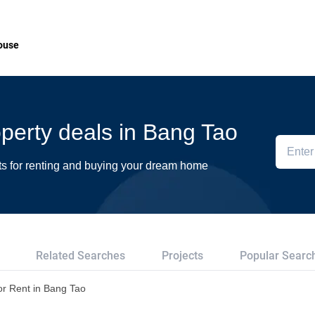
ouse
roperty deals in Bang Tao
ts for renting and buying your dream home
Related Searches
Projects
Popular Searc
or Rent in Bang Tao