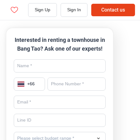
Contact us
Sign Up
Sign In
Interested in renting a townhouse in
Bang Tao? Ask one of our experts!
+
66
Please select budget range *