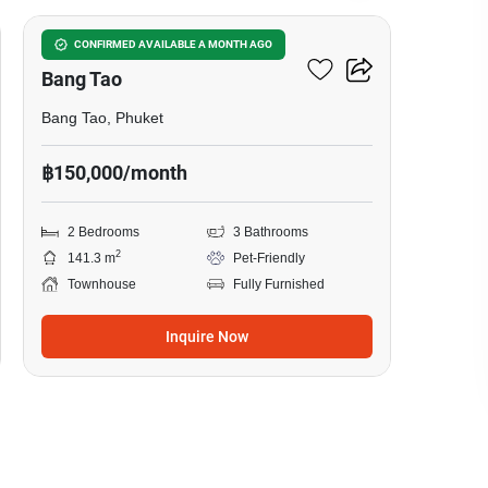
2-BR Townhouse Close To
CONFIRMED AVAILABLE A MONTH AGO
Bang Tao
Bang Tao, Phuket
฿150,000/month
2 Bedrooms
3 Bathrooms
2
141.3 m
Pet-Friendly
Townhouse
Fully Furnished
Inquire Now