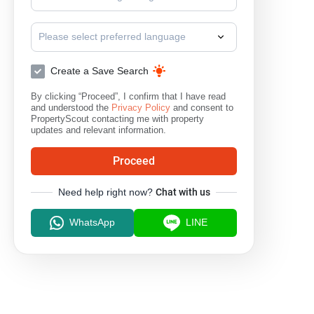
Please select preferred language
Create a Save Search
By clicking “Proceed”, I confirm that I have read
and understood the
Privacy Policy
and consent to
PropertyScout contacting me with property
updates and relevant information.
Proceed
Need help right now?
Chat with us
WhatsApp
LINE