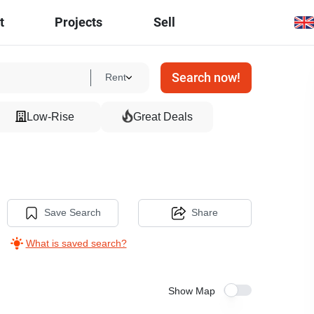
t
Projects
Sell
Search now!
Rent
Low-Rise
Great Deals
Save Search
Share
What is saved search?
Show Map
11