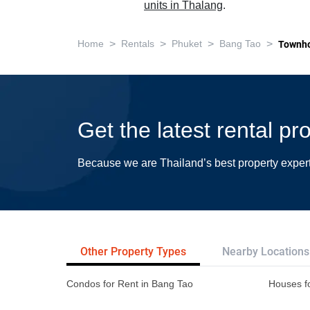
units in Thalang
.
>
>
>
>
Home
Rentals
Phuket
Bang Tao
Townh
Get the latest rental p
Because we are Thailand’s best property exper
Other Property Types
Nearby Locations
Condos for Rent in Bang Tao
Houses f