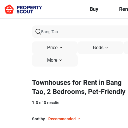
Buy
Ren
Price
Beds
More
Townhouses for Rent in Bang
Tao, 2 Bedrooms, Pet-Friendly
1
-
3
of
3
results
Sort by
Recommended
12