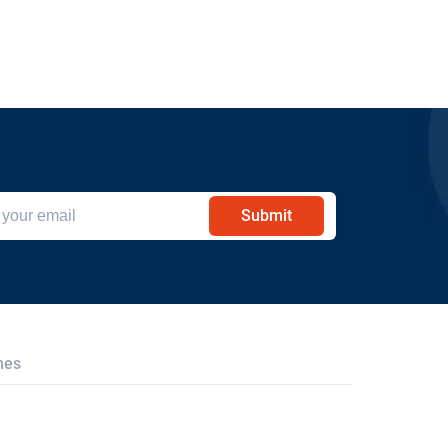
Submit
hes