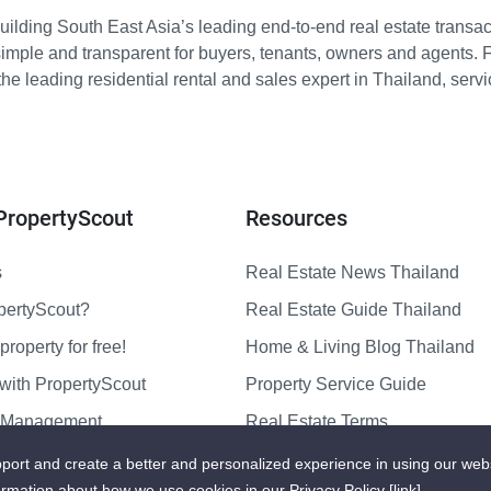
ilding South East Asia’s leading end-to-end real estate transact
imple and transparent for buyers, tenants, owners and agents. 
e leading residential rental and sales expert in Thailand, serv
PropertyScout
Resources
s
Real Estate News Thailand
pertyScout?
Real Estate Guide Thailand
property for free!
Home & Living Blog Thailand
with PropertyScout
Property Service Guide
y Management
Real Estate Terms
us
Sitemap
port and create a better and personalized experience in using our web
ormation about how we use cookies in our Privacy Policy
[link]
.