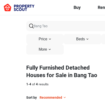
Buy
Ren
Price
Beds
More
Fully Furnished Detached
Houses for Sale in Bang Tao
1
-
4
of
4
results
Sort by
Recommended
16