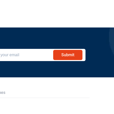
Submit
hes