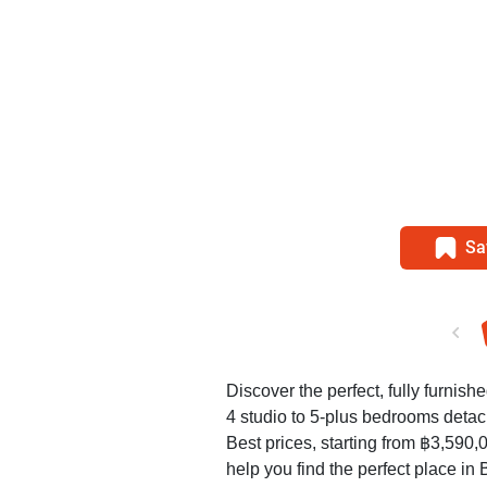
Sa
Discover the perfect, fully furnish
4 studio to 5-plus bedrooms deta
Best prices, starting from ฿3,590
help you find the perfect place in