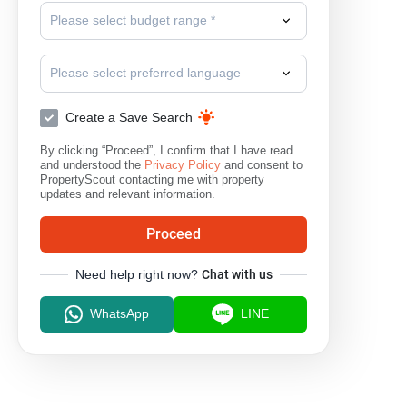
Please select budget range *
Please select preferred language
Create a Save Search
By clicking “Proceed”, I confirm that I have read
and understood the
Privacy Policy
and consent to
PropertyScout contacting me with property
updates and relevant information.
Proceed
Need help right now?
Chat with us
WhatsApp
LINE