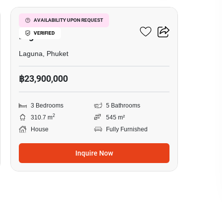
3-BR House Close To
AVAILABILITY UPON REQUEST
VERIFIED
Laguna
Laguna, Phuket
฿23,900,000
3 Bedrooms
5 Bathrooms
2
310.7 m
545 m²
House
Fully Furnished
Inquire Now