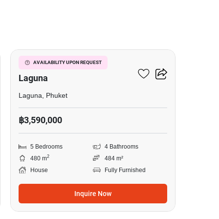
13
5-BR House Close To
AVAILABILITY UPON REQUEST
Laguna
Laguna, Phuket
฿3,590,000
5 Bedrooms
4 Bathrooms
2
480 m
484 m²
House
Fully Furnished
Inquire Now