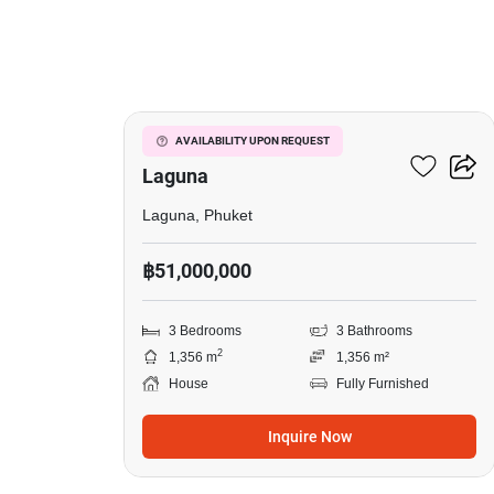
41
3-BR House Close To
AVAILABILITY UPON REQUEST
Laguna
Laguna, Phuket
฿51,000,000
3 Bedrooms
3 Bathrooms
2
1,356 m
1,356 m²
House
Fully Furnished
Inquire Now