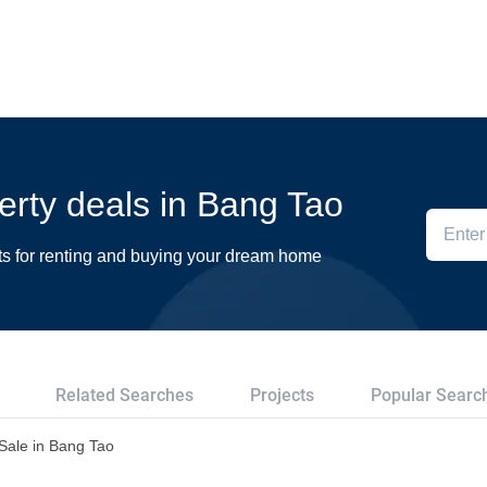
perty deals in Bang Tao
ts for renting and buying your dream home
Related Searches
Projects
Popular Searc
r Sale in Bang Tao