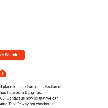
ve Search
1
ed place for sale from our selection of
ched houses in Bang Tao.
,000. Contact us now so that we can
 Bang Tao! Or why not checkout all