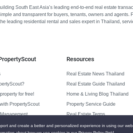
ilding South East Asia’s leading end-to-end real estate transact
imple and transparent for buyers, tenants, owners and agents. 
e leading residential rental and sales expert in Thailand, serv
PropertyScout
Resources
s
Real Estate News Thailand
pertyScout?
Real Estate Guide Thailand
property for free!
Home & Living Blog Thailand
with PropertyScout
Property Service Guide
y Management
Real Estate Terms
us
Sitemap
port and create a better and personalized experience in using our web
ormation about how we use cookies in our Privacy Policy
[link]
.