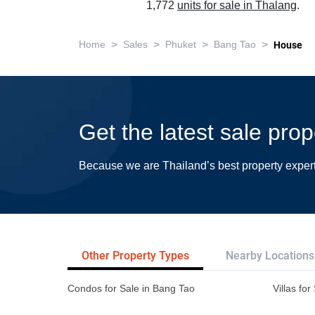
1,772
units for sale in Thalang
.
>
>
>
>
Home
Sales
Phuket
Bang Tao
House
Get the latest sale pro
Because we are Thailand’s best property exper
Other Property Types
Nearby Locations
Condos for Sale in Bang Tao
Villas fo