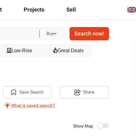
t
Projects
Sell
Search now!
Buy
Low-Rise
Great Deals
Save Search
Share
What is saved search?
Show Map
13