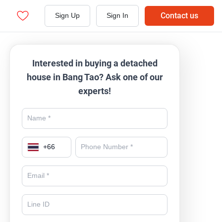
Contact us
Sign Up
Sign In
Interested in buying a detached
house in Bang Tao? Ask one of our
experts!
+
66