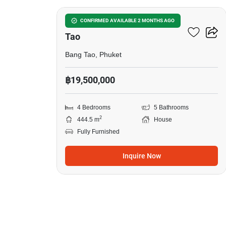
4-BR House Close To Bang
CONFIRMED AVAILABLE 2 MONTHS AGO
Tao
Bang Tao, Phuket
฿19,500,000
4 Bedrooms
5 Bathrooms
2
444.5 m
House
Fully Furnished
Inquire Now