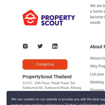
We are bu
a home s
become th
month.
About 
About U
Contact us
Why Pro
List your 
PropertyScout Thailand
Working 
117/17, 15th Floor, Panjit Tower Soi
Sukhumvit 55, Sukhumvit Road, Khlong
Propert
Tan Nuea, Wattana, Bangkok 10110
Contact 
We use cookies on our website to provide you with the best sup
manage your cookies preference in “Setting” and find more inf