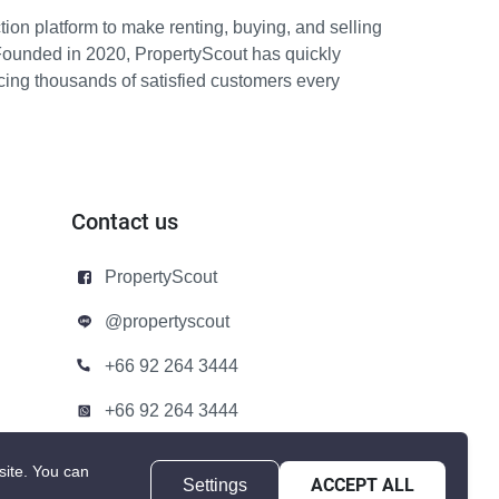
ion platform to make renting, buying, and selling
Founded in 2020, PropertyScout has quickly
icing thousands of satisfied customers every
Contact us
PropertyScout
@propertyscout
+66 92 264 3444
+66 92 264 3444
contact@propertyscout.co.th
site.
You can
Settings
ACCEPT ALL