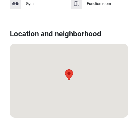
Gym
Function room
Location and neighborhood
7.890323525638464, 98.36213822512507