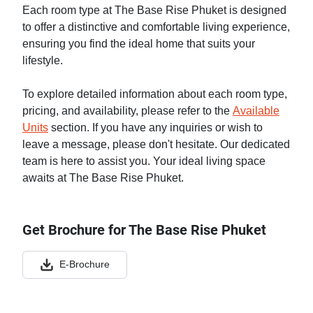
Each room type at The Base Rise Phuket is designed
to offer a distinctive and comfortable living experience,
ensuring you find the ideal home that suits your
lifestyle.
To explore detailed information about each room type,
pricing, and availability, please refer to the
Available
Units
section. If you have any inquiries or wish to
leave a message, please don't hesitate. Our dedicated
team is here to assist you. Your ideal living space
awaits at The Base Rise Phuket.
Get Brochure for The Base Rise Phuket
E-Brochure