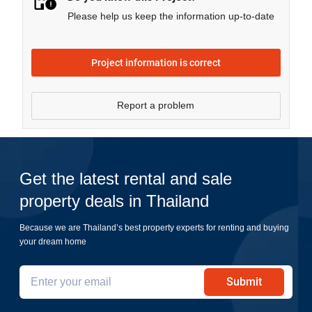
Please help us keep the information up-to-date
Project information is correct
Report a problem
Get the latest rental and sale
property deals in Thailand
Because we are Thailand’s best property experts for renting and buying
your dream home
Submit