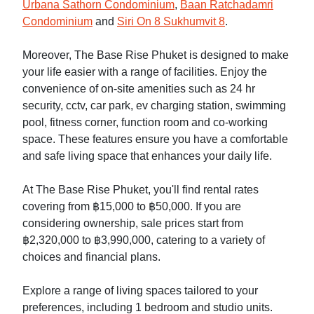
Urbana Sathorn Condominium
,
Baan Ratchadamri
Condominium
and
Siri On 8 Sukhumvit 8
.
Moreover, The Base Rise Phuket is designed to make
your life easier with a range of facilities. Enjoy the
convenience of on-site amenities such as 24 hr
security, cctv, car park, ev charging station, swimming
pool, fitness corner, function room and co-working
space. These features ensure you have a comfortable
and safe living space that enhances your daily life.
At The Base Rise Phuket, you'll find rental rates
covering from ฿15,000 to ฿50,000. If you are
considering ownership, sale prices start from
฿2,320,000 to ฿3,990,000, catering to a variety of
choices and financial plans.
Explore a range of living spaces tailored to your
preferences, including 1 bedroom and studio units.