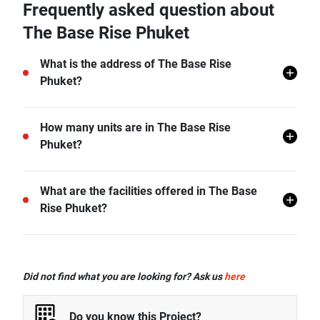
Frequently asked question about
The Base Rise Phuket
What is the address of The Base Rise
Phuket?
The Base Rise Phuket is located in Wichit, Mueang
How many units are in The Base Rise
Phuket, Phuket.
Phuket?
There are a total of 326 in The Base Rise Phuket.
What are the facilities offered in The Base
Rise Phuket?
The Base Rise Phuket offers many facilities including
Covered Parking, Lift Lobby, Swimming Pool, Car
Did not find what you are looking for? Ask us
here
Park, CCTV, Fitness Corner, Function Room, and
more.
Do you know this Project?