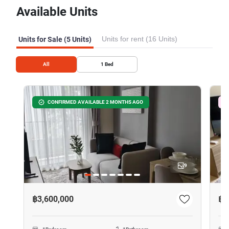
Available Units
Units for rent (16 Units)
Units for Sale (5 Units)
All
1
Bed
CONFIRMED AVAILABLE 2 MONTHS AGO
9
฿3,600,000
฿3