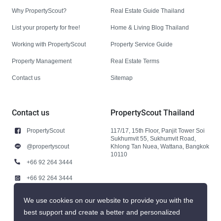
Why PropertyScout?
Real Estate Guide Thailand
List your property for free!
Home & Living Blog Thailand
Working with PropertyScout
Property Service Guide
Property Management
Real Estate Terms
Contact us
Sitemap
Contact us
PropertyScout Thailand
PropertyScout
117/17, 15th Floor, Panjit Tower Soi
Sukhumvit 55, Sukhumvit Road,
@propertyscout
Khlong Tan Nuea, Wattana, Bangkok
10110
+66 92 264 3444
+66 92 264 3444
contact@propertyscout.co.th
We use cookies on our website to provide you with the
best support and create a better and personalized