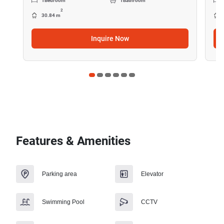
1
Bedroom
1
Bathroom
2
30.84 m
Inquire Now
Features & Amenities
Parking area
Elevator
Swimming Pool
CCTV