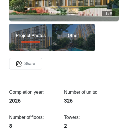
1
/
8
Project Photos
Other
Share
Completion year:
Number of units:
2026
326
Number of floors:
Towers:
8
2