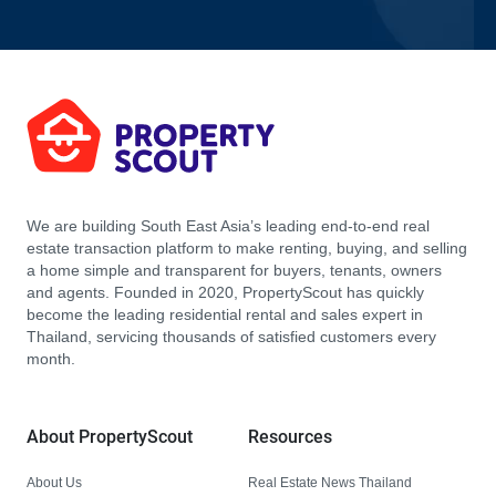
We are building South East Asia’s leading end-to-end real
estate transaction platform to make renting, buying, and selling
a home simple and transparent for buyers, tenants, owners
and agents. Founded in 2020, PropertyScout has quickly
become the leading residential rental and sales expert in
Thailand, servicing thousands of satisfied customers every
month.
About PropertyScout
Resources
About Us
Real Estate News Thailand