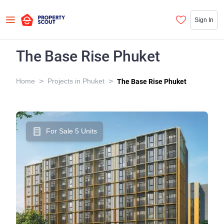
Sign In
The Base Rise Phuket
>
>
Home
Projects in Phuket
The Base Rise Phuket
For Sale 5 Units