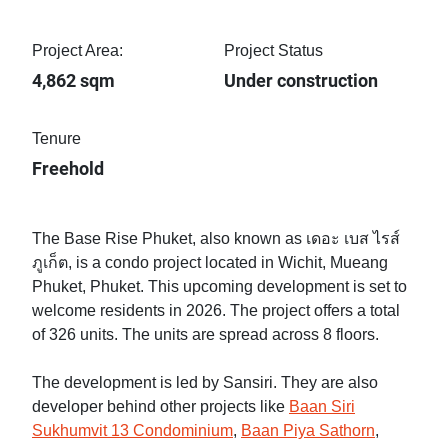
Project Area:
Project Status
4,862 sqm
Under construction
Tenure
Freehold
The Base Rise Phuket, also known as เดอะ เบส ไรส์
ภูเก็ต, is a condo project located in Wichit, Mueang
Phuket, Phuket. This upcoming development is set to
welcome residents in 2026. The project offers a total
of 326 units. The units are spread across 8 floors.
The development is led by Sansiri. They are also
developer behind other projects like
Baan Siri
Sukhumvit 13 Condominium
,
Baan Piya Sathorn
,