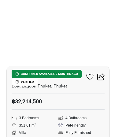
6
Zenithy La Ville
CONFIRMED AVAILABLE 2 MONTHS AGO
VERIFIED
Boat Lagoon Phuket, Phuket
฿32,214,500
3 Bedrooms
4 Bathrooms
2
351.61 m
Pet-Friendly
Villa
Fully Furnished