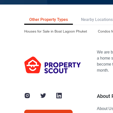
Other Property Types
Nearby Locations
Houses for Sale in Boat Lagoon Phuket
Condos f
We are bu
a home s
become th
month.
About 
About U