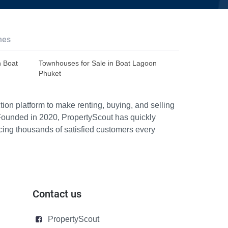
hes
n Boat
Townhouses for Sale in Boat Lagoon
Phuket
ion platform to make renting, buying, and selling
Founded in 2020, PropertyScout has quickly
icing thousands of satisfied customers every
Contact us
PropertyScout