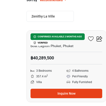
Sort by
Recommended
Zenithy La Ville
6
Zenithy La Ville
CONFIRMED AVAILABLE 2 MONTHS AGO
VERIFIED
Boat Lagoon Phuket, Phuket
฿40,289,500
3 Bedrooms
4 Bathrooms
2
357.4 m
Pet-Friendly
Villa
Fully Furnished
Inquire Now