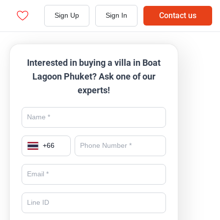
Contact us
Sign Up
Sign In
Interested in buying a villa in Boat
Lagoon Phuket? Ask one of our
experts!
+
66