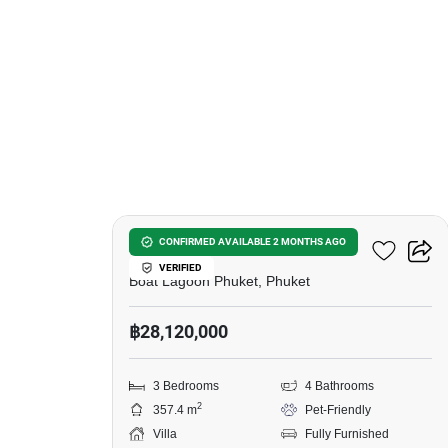
6
Zenithy La Ville
CONFIRMED AVAILABLE 2 MONTHS AGO
VERIFIED
Boat Lagoon Phuket, Phuket
฿28,120,000
3 Bedrooms
4 Bathrooms
2
357.4 m
Pet-Friendly
Villa
Fully Furnished