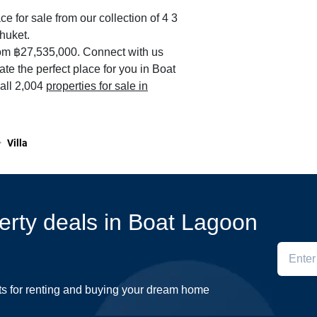
ce for sale from our collection of 4 3
huket.
rom ฿27,535,000. Connect with us
ate the perfect place for you in Boat
all 2,004
properties for sale in
>
Villa
perty deals in Boat Lagoon
ts for renting and buying your dream home