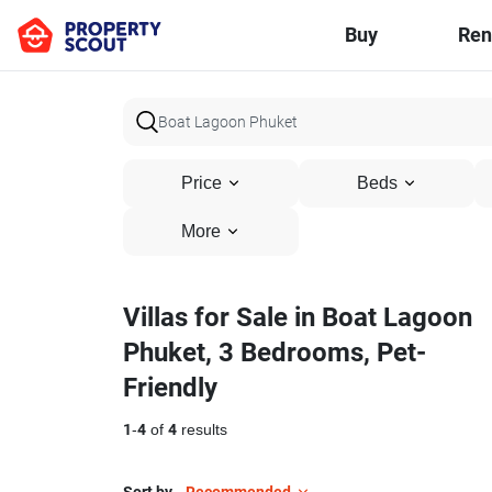
Buy
Ren
Price
Beds
More
Villas for Sale in Boat Lagoon
Phuket, 3 Bedrooms, Pet-
Friendly
1
-
4
of
4
results