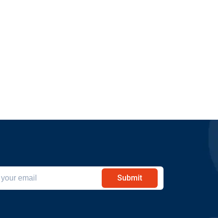
Submit