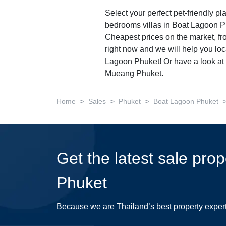
Select your perfect pet-friendly pla
bedrooms villas in Boat Lagoon P
Cheapest prices on the market, f
right now and we will help you loc
Lagoon Phuket! Or have a look at 
Mueang Phuket
.
>
>
>
Home
Sales
Phuket
Boat Lagoon Phuket
Get the latest sale pro
Phuket
Because we are Thailand’s best property exper