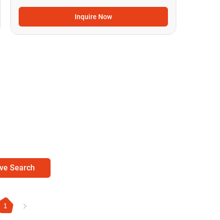
Inquire Now
ve Search
1