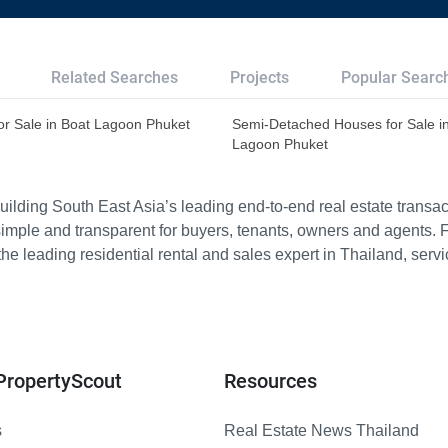
Related Searches
Projects
Popular Searc
or Sale in Boat Lagoon Phuket
Semi-Detached Houses for Sale i
Lagoon Phuket
ilding South East Asia’s leading end-to-end real estate transact
imple and transparent for buyers, tenants, owners and agents. 
e leading residential rental and sales expert in Thailand, serv
PropertyScout
Resources
s
Real Estate News Thailand