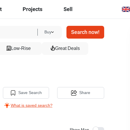
t
Projects
Sell
Search now!
Buy
Low-Rise
Great Deals
Save Search
Share
What is saved search?
Show Map