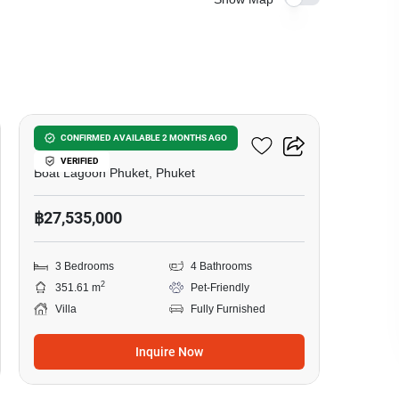
6
Zenithy La Ville
CONFIRMED AVAILABLE 2 MONTHS AGO
VERIFIED
Boat Lagoon Phuket, Phuket
฿27,535,000
3 Bedrooms
4 Bathrooms
2
351.61 m
Pet-Friendly
Villa
Fully Furnished
Inquire Now