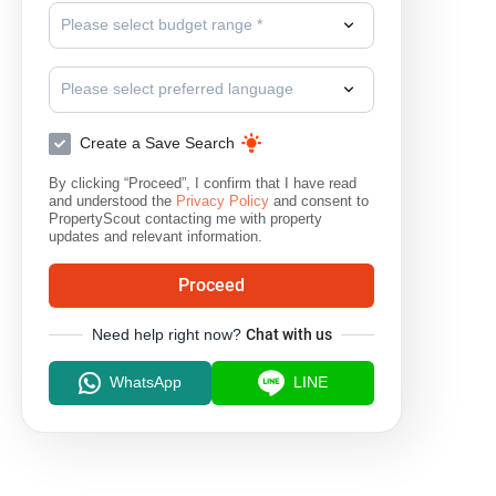
Please select budget range *
Please select preferred language
Create a Save Search
By clicking “Proceed”, I confirm that I have read
and understood the
Privacy Policy
and consent to
PropertyScout contacting me with property
updates and relevant information.
Proceed
Need help right now?
Chat with us
WhatsApp
LINE