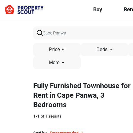
Buy
Ren
Price
Beds
More
Fully Furnished Townhouse for
Rent in Cape Panwa, 3
Bedrooms
1
-
1
of
1
results