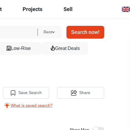
t
Projects
Sell
Search now!
Rent
Low-Rise
Great Deals
Save Search
Share
What is saved search?
Show Map