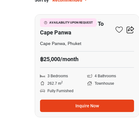
Sort by
Recommended
9
3-BR Townhouse Close To
AVAILABILITY UPON REQUEST
Cape Panwa
Cape Panwa, Phuket
฿25,000/month
3 Bedrooms
4 Bathrooms
2
262.7 m
Townhouse
Fully Furnished
Inquire Now