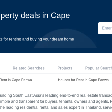
operty deals in Cape
ts for renting and buying your dream home
Related Searches
Projects
Popular Searc
r Rent in Cape Panwa
Houses for Rent in Cape Panwa
ilding South East Asia’s leading end-to-end real estate transact
imple and transparent for buyers, tenants, owners and agents. 
e leading residential rental and sales expert in Thailand, serv