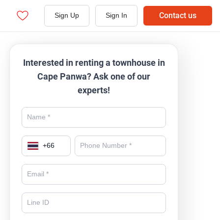
Contact us
Sign Up
Sign In
Interested in renting a townhouse in
Cape Panwa? Ask one of our
experts!
+
66