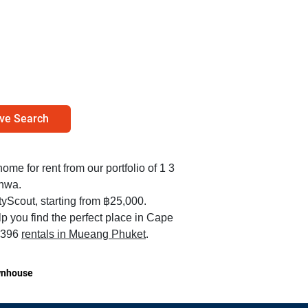
ve Search
home for rent from our portfolio of 1 3
nwa.
yScout, starting from ฿25,000.
p you find the perfect place in Cape
1,396
rentals in Mueang Phuket
.
nhouse