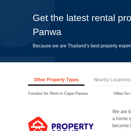
Get the latest rental pr
Panwa
Because we are Thailand’s best property exper
Other Property Types
Nearby Locations
Condos for Rent in Cape Panwa
Villas fo
We are bu
a home s
become th