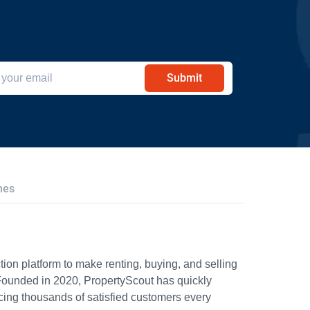
Submit
hes
ion platform to make renting, buying, and selling
Founded in 2020, PropertyScout has quickly
icing thousands of satisfied customers every