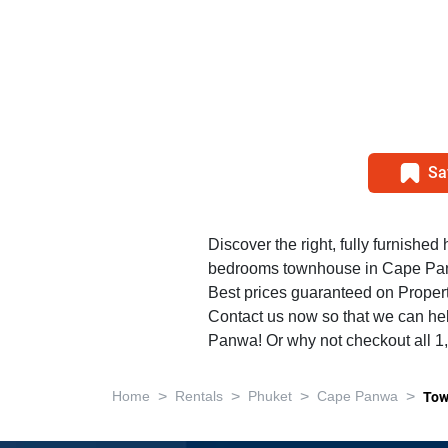
Sa
Discover the right, fully furnished 
bedrooms townhouse in Cape Pa
Best prices guaranteed on Propert
Contact us now so that we can hel
Panwa! Or why not checkout all 
>
>
>
>
Home
Rentals
Phuket
Cape Panwa
Tow