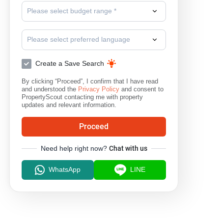
Please select budget range *
Please select preferred language
Create a Save Search
By clicking “Proceed”, I confirm that I have read
and understood the
Privacy Policy
and consent to
PropertyScout contacting me with property
updates and relevant information.
Proceed
Need help right now?
Chat with us
WhatsApp
LINE