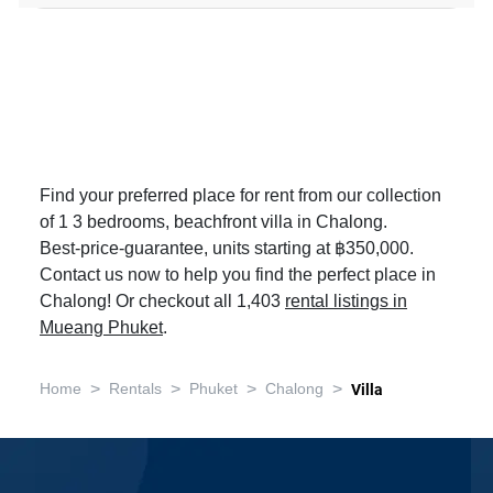
Find your preferred place for rent from our collection
of 1 3 bedrooms, beachfront villa in Chalong.
Best-price-guarantee, units starting at ฿350,000.
Contact us now to help you find the perfect place in
Chalong! Or checkout all 1,403
rental listings in
Mueang Phuket
.
>
>
>
>
Home
Rentals
Phuket
Chalong
Villa