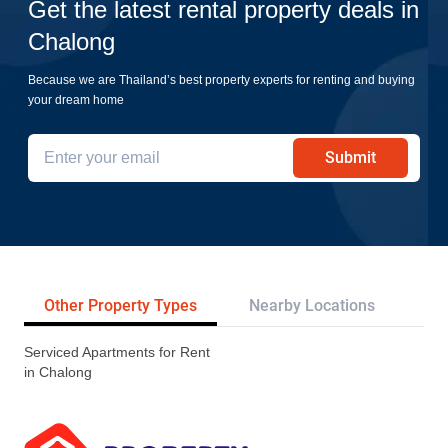
Get the latest rental property deals in
Chalong
Because we are Thailand’s best property experts for renting and buying
your dream home
Submit
Other Property Types
Nearby Locations
Re
Serviced Apartments for Rent
in Chalong