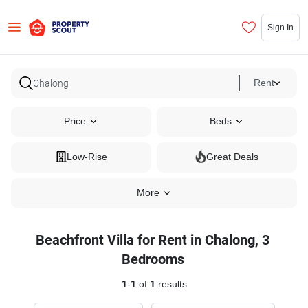
Sign In
Rent
Price
Beds
Low-Rise
Great Deals
More
Beachfront Villa for Rent in Chalong, 3
Bedrooms
1
-
1
of
1
results