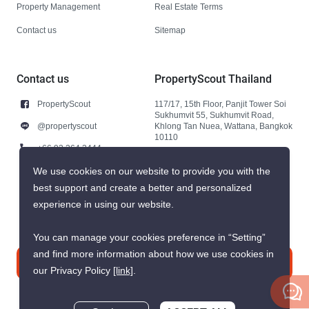
Property Management
Real Estate Terms
Contact us
Sitemap
Contact us
PropertyScout Thailand
PropertyScout
117/17, 15th Floor, Panjit Tower Soi
Sukhumvit 55, Sukhumvit Road,
@propertyscout
Khlong Tan Nuea, Wattana, Bangkok
10110
+66 92 264 3444
+66 92 264 3444
We use cookies on our website to provide you with the
best support and create a better and personalized
contact@propertyscout.co.th
experience in using our website.
You can manage your cookies preference in “Setting”
and find more information about how we use cookies in
Contact us
our Privacy Policy
[link]
.