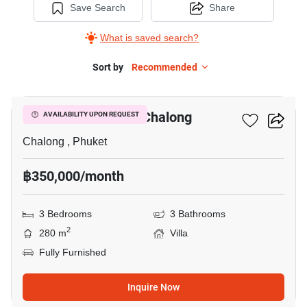
Save Search
Share
What is saved search?
Sort by
Recommended
16
3-BR Villa Close To Chalong
AVAILABILITY UPON REQUEST
Chalong , Phuket
฿350,000/month
3 Bedrooms
3 Bathrooms
2
280 m
Villa
Fully Furnished
Inquire Now