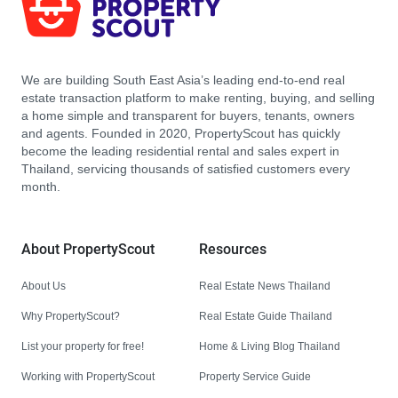
We are building South East Asia’s leading end-to-end real
estate transaction platform to make renting, buying, and selling
a home simple and transparent for buyers, tenants, owners
and agents. Founded in 2020, PropertyScout has quickly
become the leading residential rental and sales expert in
Thailand, servicing thousands of satisfied customers every
month.
About PropertyScout
Resources
About Us
Real Estate News Thailand
Why PropertyScout?
Real Estate Guide Thailand
List your property for free!
Home & Living Blog Thailand
Working with PropertyScout
Property Service Guide