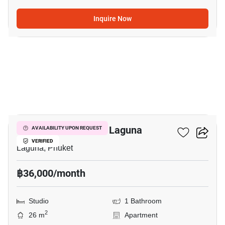
Inquire Now
6
Studio Apt. Close To Laguna
AVAILABILITY UPON REQUEST
VERIFIED
Laguna, Phuket
฿36,000/month
Studio
1 Bathroom
2
26 m
Apartment