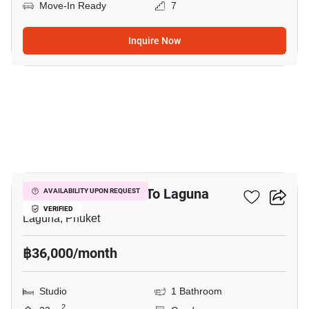
Move-In Ready
7
Inquire Now
5
Studio Condo Close To Laguna
AVAILABILITY UPON REQUEST
VERIFIED
Laguna, Phuket
฿36,000/month
Studio
1 Bathroom
2