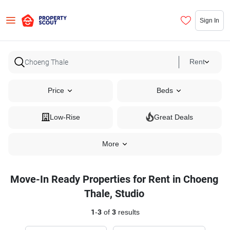
Sign In
Rent
Price
Beds
Low-Rise
Great Deals
More
Move-In Ready Properties for Rent in Choeng
Thale, Studio
1
-
3
of
3
results