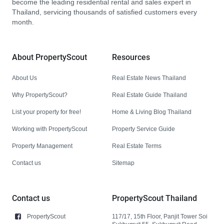
become the leading residential rental and sales expert in
Thailand, servicing thousands of satisfied customers every
month.
About PropertyScout
Resources
About Us
Real Estate News Thailand
Why PropertyScout?
Real Estate Guide Thailand
List your property for free!
Home & Living Blog Thailand
Working with PropertyScout
Property Service Guide
Property Management
Real Estate Terms
Contact us
Sitemap
Contact us
PropertyScout Thailand
PropertyScout
117/17, 15th Floor, Panjit Tower Soi