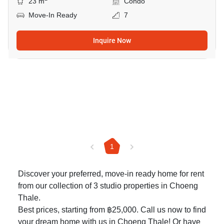
23 m
Condo
Move-In Ready
7
Inquire Now
1
Discover your preferred, move-in ready home for rent
from our collection of 3 studio properties in Choeng
Thale.
Best prices, starting from ฿25,000. Call us now to find
your dream home with us in Choeng Thale! Or have