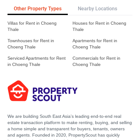
Other Property Types
Nearby Locations
Re
Villas for Rent in Choeng
Houses for Rent in Choeng
Thale
Thale
Townhouses for Rent in
Apartments for Rent in
Choeng Thale
Choeng Thale
Serviced Apartments for Rent
Commercials for Rent in
in Choeng Thale
Choeng Thale
We are building South East Asia’s leading end-to-end real
estate transaction platform to make renting, buying, and selling
a home simple and transparent for buyers, tenants, owners
and agents. Founded in 2020, PropertyScout has quickly