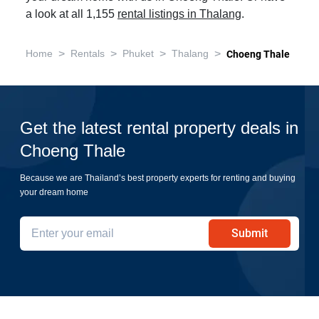
a look at all 1,155
rental listings in Thalang
.
>
>
>
>
Home
Rentals
Phuket
Thalang
Choeng Thale
Get the latest rental property deals in
Choeng Thale
Because we are Thailand’s best property experts for renting and buying
your dream home
Submit