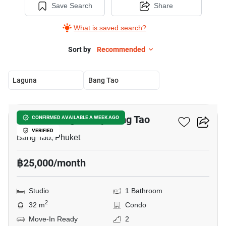
Save Search
Share
What is saved search?
Sort by
Recommended
Laguna
Bang Tao
11
The Title Legendary Bang Tao
CONFIRMED AVAILABLE A WEEK AGO
VERIFIED
Bang Tao, Phuket
฿25,000/month
Studio
1 Bathroom
2
32 m
Condo
Move-In Ready
2