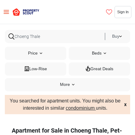
Sign In
Buy
Price
Beds
Low-Rise
Great Deals
More
You searched for apartment units. You might also be
x
interested in similar
condominium
units.
Apartment for Sale in Choeng Thale, Pet-