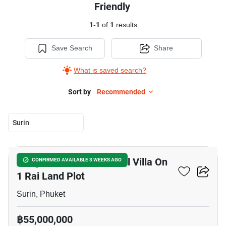
Friendly
1
-
1
of
1
results
Save Search
Share
What is saved search?
Sort by
Recommended
Surin
29
Bang Tao Beachside Pool Villa On
CONFIRMED AVAILABLE 3 WEEKS AGO
1 Rai Land Plot
Surin, Phuket
฿55,000,000