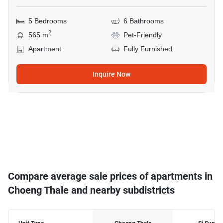
5 Bedrooms
6 Bathrooms
2
565 m
Pet-Friendly
Apartment
Fully Furnished
Inquire Now
Compare average sale prices of apartments in
Choeng Thale and nearby subdistricts