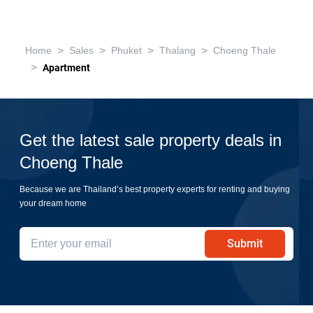
>
>
>
>
Home
Sales
Phuket
Thalang
Choeng Thale
>
Apartment
Get the latest sale property deals in
Choeng Thale
Because we are Thailand’s best property experts for renting and buying
your dream home
Submit