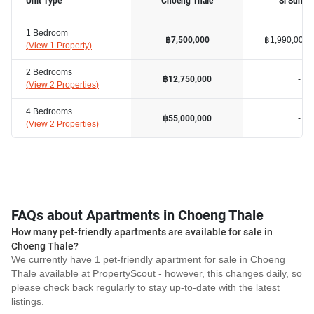
Unit Type
Choeng Thale
Si Sunth
1 Bedroom
฿1,990,000
฿7,500,000
(
View 1 Property
)
2 Bedrooms
-
฿12,750,000
(
View 2 Properties
)
4 Bedrooms
-
฿55,000,000
(
View 2 Properties
)
FAQs about Apartments in Choeng Thale
How many pet-friendly apartments are available for sale in
Choeng Thale?
We currently have 1 pet-friendly apartment for sale in Choeng
Thale available at PropertyScout - however, this changes daily, so
please check back regularly to stay up-to-date with the latest
listings.