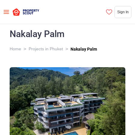
Sign In
Nakalay Palm
>
>
Home
Projects in Phuket
Nakalay Palm