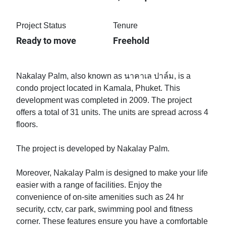
Project Status
Tenure
Ready to move
Freehold
Nakalay Palm, also known as นาคาเล ปาล์ม, is a
condo project located in Kamala, Phuket. This
development was completed in 2009. The project
offers a total of 31 units. The units are spread across 4
floors.
The project is developed by Nakalay Palm.
Moreover, Nakalay Palm is designed to make your life
easier with a range of facilities. Enjoy the
convenience of on-site amenities such as 24 hr
security, cctv, car park, swimming pool and fitness
corner. These features ensure you have a comfortable