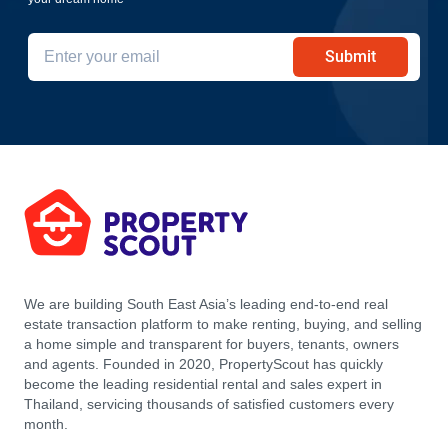
Submit
We are building South East Asia’s leading end-to-end real
estate transaction platform to make renting, buying, and selling
a home simple and transparent for buyers, tenants, owners
and agents. Founded in 2020, PropertyScout has quickly
become the leading residential rental and sales expert in
Thailand, servicing thousands of satisfied customers every
month.