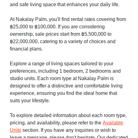
and safe living space that enhances your daily life.
At Nakalay Palm, you'll find rental rates covering from
฿25,000 to ฿100,000. If you are considering
ownership, sale prices start from ฿5,500,000 to
฿22,000,000, catering to a variety of choices and
financial plans.
Explore a range of living spaces tailored to your
preferences, including 1 bedroom, 2 bedrooms and
studio units. Each room type at Nakalay Palm is
designed to offer a distinctive and comfortable living
experience, ensuring you find the ideal home that
suits your lifestyle.
To explore detailed information about each room type,
pricing, and availability, please refer to the
Available
Units
section. If you have any inquiries or wish to
leave a message, please don't hesitate. Our dedicated