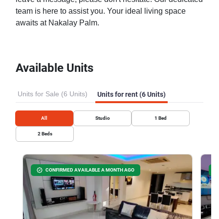
team is here to assist you. Your ideal living space
awaits at Nakalay Palm.
Available Units
Units for Sale (6 Units)
Units for rent (6 Units)
All
Studio
1
Bed
2
Beds
CONFIRMED AVAILABLE A MONTH AGO