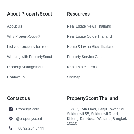
About PropertyScout
Resources
About Us
Real Estate News Thailand
Why PropertyScout?
Real Estate Guide Thailand
List your property for free!
Home & Living Blog Thailand
Working with PropertyScout
Property Service Guide
Property Management
Real Estate Terms
Contact us
Sitemap
Contact us
PropertyScout Thailand
PropertyScout
117/17, 15th Floor, Panjit Tower Soi
Sukhumvit 55, Sukhumvit Road,
@propertyscout
Khlong Tan Nuea, Wattana, Bangkok
10110
+66 92 264 3444