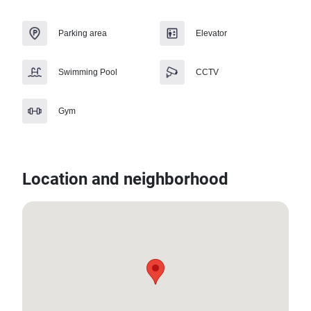
Parking area
Elevator
Swimming Pool
CCTV
Gym
Location and neighborhood