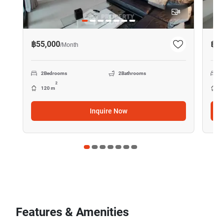
8
฿55,000
฿5
/
Month
2
Bedrooms
2
Bathrooms
2
120 m
Inquire Now
Features & Amenities