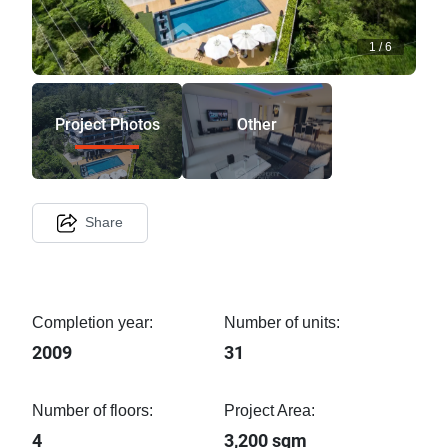
1
/
6
Project Photos
Other
Share
Completion year:
Number of units:
2009
31
Number of floors:
Project Area:
4
3,200 sqm