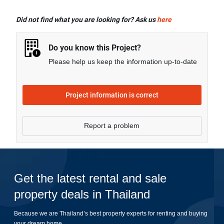
Nakalay Palm offers many facilities including Covered
Parking, Lift Lobby, Swimming Pool, Car Park, CCTV,
Did not find what you are looking for? Ask us
here
Fitness Corner, and more.
Do you know this Project?
Please help us keep the information up-to-date
Project information is correct
Report a problem
Get the latest rental and sale
property deals in Thailand
Because we are Thailand’s best property experts for renting and buying
your dream home