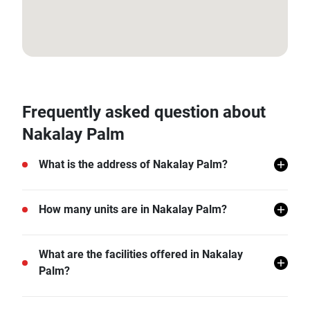
7.925159536661463, 98.27599083163297
Frequently asked question about
Nakalay Palm
What is the address of Nakalay Palm?
Nakalay Palm is located in Kamala, Phuket.
How many units are in Nakalay Palm?
There are a total of 31 in Nakalay Palm.
What are the facilities offered in Nakalay
Palm?