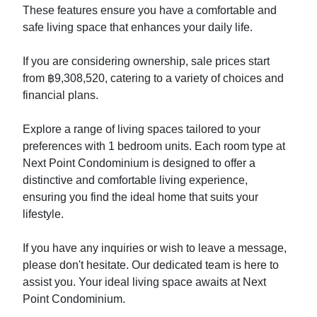
These features ensure you have a comfortable and
safe living space that enhances your daily life.
If you are considering ownership, sale prices start
from ฿9,308,520, catering to a variety of choices and
financial plans.
Explore a range of living spaces tailored to your
preferences with 1 bedroom units. Each room type at
Next Point Condominium is designed to offer a
distinctive and comfortable living experience,
ensuring you find the ideal home that suits your
lifestyle.
If you have any inquiries or wish to leave a message,
please don't hesitate. Our dedicated team is here to
assist you. Your ideal living space awaits at Next
Point Condominium.