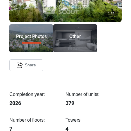
1
/
5
Project Photos
Other
Share
Completion year:
Number of units:
2026
379
Number of floors:
Towers:
7
4