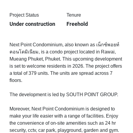
Project Status
Tenure
Under construction
Freehold
Next Point Condominium, also known as เน็กซ์พอยท์
คอนโดมิเนียม, is a condo project located in Rawai,
Mueang Phuket, Phuket. This upcoming development
is set to welcome residents in 2026. The project offers
a total of 379 units. The units are spread across 7
floors.
The development is led by SOUTH POINT GROUP.
Moreover, Next Point Condominium is designed to
make your life easier with a range of facilities. Enjoy
the convenience of on-site amenities such as 24 hr
security, cctv, car park, playground, garden and gym.