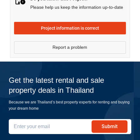
Please help us keep the information up-to-date
Project information is correct
Report a problem
Get the latest rental and sale
property deals in Thailand
Because we are Thailand’s best property experts for renting and buying
your dream home
Submit