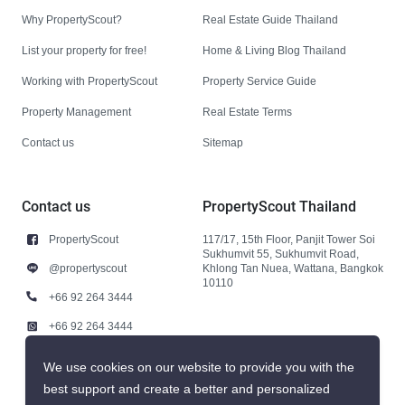
Why PropertyScout?
Real Estate Guide Thailand
List your property for free!
Home & Living Blog Thailand
Working with PropertyScout
Property Service Guide
Property Management
Real Estate Terms
Contact us
Sitemap
Contact us
PropertyScout Thailand
PropertyScout
117/17, 15th Floor, Panjit Tower Soi
Sukhumvit 55, Sukhumvit Road,
@propertyscout
Khlong Tan Nuea, Wattana, Bangkok
10110
+66 92 264 3444
+66 92 264 3444
contact@propertyscout.co.th
We use cookies on our website to provide you with the
best support and create a better and personalized