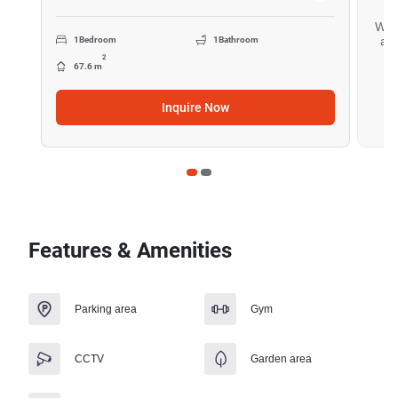
Want
all
1
Bedroom
1
Bathroom
2
67.6 m
Inquire Now
Features & Amenities
Parking area
Gym
CCTV
Garden area