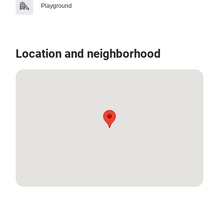
Playground
Location and neighborhood
7.803143332633397, 98.33073239283245