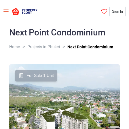
Sign In
Next Point Condominium
>
>
Home
Projects in Phuket
Next Point Condominium
For Sale 1 Unit