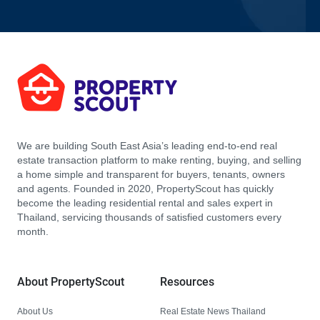
We are building South East Asia’s leading end-to-end real
estate transaction platform to make renting, buying, and selling
a home simple and transparent for buyers, tenants, owners
and agents. Founded in 2020, PropertyScout has quickly
become the leading residential rental and sales expert in
Thailand, servicing thousands of satisfied customers every
month.
About PropertyScout
Resources
About Us
Real Estate News Thailand