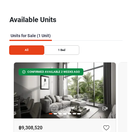
Available Units
Units for Sale (1 Unit)
All
1
Bed
CONFIRMED AVAILABLE 2 WEEKS AGO
8
฿9,308,520