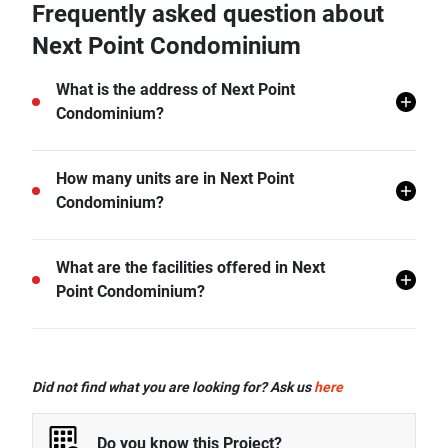
Frequently asked question about
Next Point Condominium
What is the address of Next Point
Condominium?
Next Point Condominium is located in Rawai, Mueang
How many units are in Next Point
Phuket, Phuket.
Condominium?
There are a total of 379 in Next Point Condominium.
What are the facilities offered in Next
Point Condominium?
Next Point Condominium offers many facilities
including Covered Parking, Gym, Car Park, CCTV,
Did not find what you are looking for? Ask us
here
Garden, Playground, and more.
Do you know this Project?