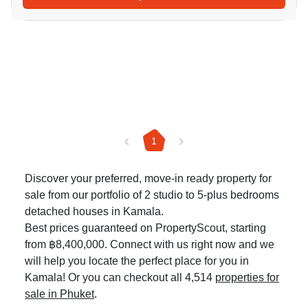
1
Discover your preferred, move-in ready property for
sale from our portfolio of 2 studio to 5-plus bedrooms
detached houses in Kamala.
Best prices guaranteed on PropertyScout, starting
from ฿8,400,000. Connect with us right now and we
will help you locate the perfect place for you in
Kamala! Or you can checkout all 4,514
properties for
sale in Phuket
.