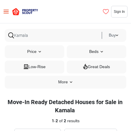
Sign In
Buy
Price
Beds
Low-Rise
Great Deals
More
Move-In Ready Detached Houses for Sale in
Kamala
1
-
2
of
2
results