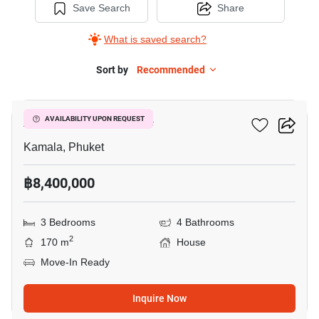
Save Search
Share
What is saved search?
Sort by
Recommended
31
AP Grand Residence
AVAILABILITY UPON REQUEST
Kamala, Phuket
฿8,400,000
3 Bedrooms
4 Bathrooms
2
170 m
House
Move-In Ready
Inquire Now