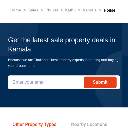
>
>
>
>
>
Home
Sales
Phuket
Kathu
Kamala
House
Get the latest sale property deals in
Kamala
Because we are Thailand’s best property experts for renting and buying
your dream home
Submit
Other Property Types
Nearby Locations
Re