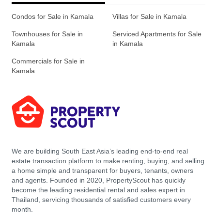
Condos for Sale in Kamala
Villas for Sale in Kamala
Townhouses for Sale in
Serviced Apartments for Sale
Kamala
in Kamala
Commercials for Sale in
Kamala
We are building South East Asia’s leading end-to-end real
estate transaction platform to make renting, buying, and selling
a home simple and transparent for buyers, tenants, owners
and agents. Founded in 2020, PropertyScout has quickly
become the leading residential rental and sales expert in
Thailand, servicing thousands of satisfied customers every
month.