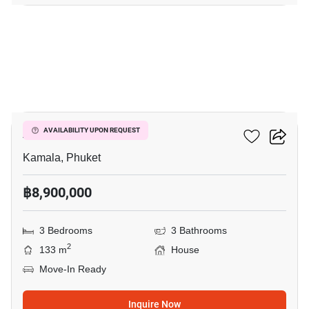
13
AP Nest Residence
AVAILABILITY UPON REQUEST
Kamala, Phuket
฿8,900,000
3 Bedrooms
3 Bathrooms
2
133 m
House
Move-In Ready
Inquire Now