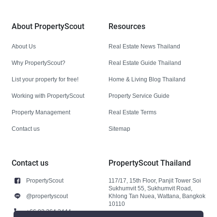
About PropertyScout
Resources
About Us
Real Estate News Thailand
Why PropertyScout?
Real Estate Guide Thailand
List your property for free!
Home & Living Blog Thailand
Working with PropertyScout
Property Service Guide
Property Management
Real Estate Terms
Contact us
Sitemap
Contact us
PropertyScout Thailand
PropertyScout
117/17, 15th Floor, Panjit Tower Soi
Sukhumvit 55, Sukhumvit Road,
@propertyscout
Khlong Tan Nuea, Wattana, Bangkok
10110
+66 92 264 3444