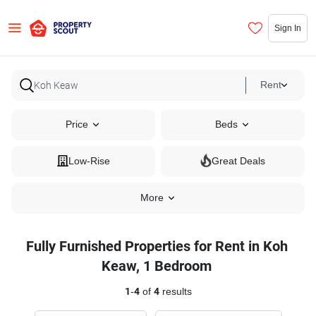
Sign In
Rent
Price
Beds
Low-Rise
Great Deals
More
Fully Furnished Properties for Rent in Koh
Keaw, 1 Bedroom
1
-
4
of
4
results