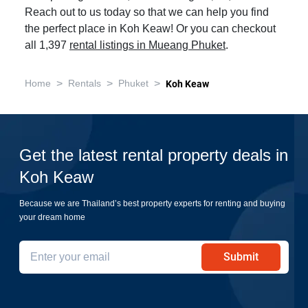
Reach out to us today so that we can help you find
the perfect place in Koh Keaw! Or you can checkout
all 1,397
rental listings in Mueang Phuket
.
>
>
>
Home
Rentals
Phuket
Koh Keaw
Get the latest rental property deals in
Koh Keaw
Because we are Thailand’s best property experts for renting and buying
your dream home
Submit