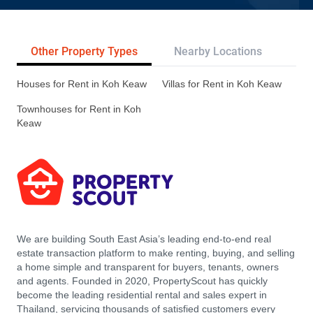
Other Property Types
Nearby Locations
Re
Houses for Rent in Koh Keaw
Villas for Rent in Koh Keaw
Townhouses for Rent in Koh
Keaw
We are building South East Asia’s leading end-to-end real
estate transaction platform to make renting, buying, and selling
a home simple and transparent for buyers, tenants, owners
and agents. Founded in 2020, PropertyScout has quickly
become the leading residential rental and sales expert in
Thailand, servicing thousands of satisfied customers every