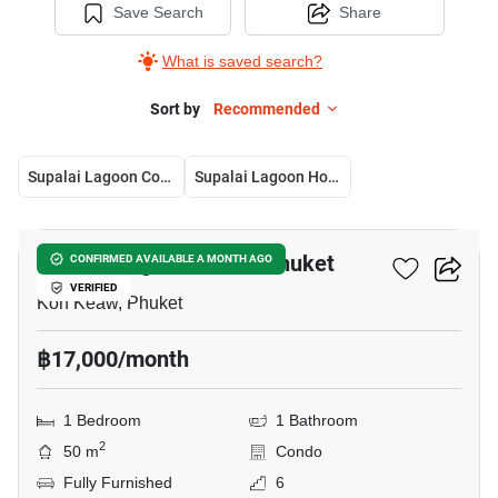
Save Search
Share
What is saved search?
Sort by
Recommended
Supalai Lagoon Condo Phuket
Supalai Lagoon House Phuket
9
Supalai Lagoon Condo Phuket
CONFIRMED AVAILABLE A MONTH AGO
VERIFIED
Koh Keaw, Phuket
฿17,000/month
1 Bedroom
1 Bathroom
2
50 m
Condo
Fully Furnished
6