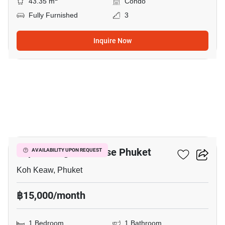
43.35 m
Condo
Fully Furnished
3
Inquire Now
11
Supalai Lagoon House Phuket
AVAILABILITY UPON REQUEST
Koh Keaw, Phuket
฿15,000/month
1 Bedroom
1 Bathroom