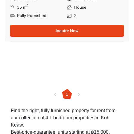
2
35 m
House
Fully Furnished
2
Inquire Now
1
Find the right, fully furnished property for rent from
our collection of 4 1 bedroom properties in Koh
Keaw.
Best-price-guarantee, units starting at ฿15,000.