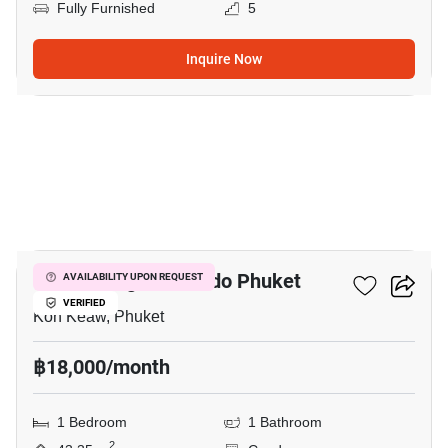
Fully Furnished
5
Inquire Now
4
Supalai Lagoon Condo Phuket
AVAILABILITY UPON REQUEST
VERIFIED
Koh Keaw, Phuket
฿18,000/month
1 Bedroom
1 Bathroom
2