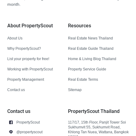
month.
About PropertyScout
Resources
About Us
Real Estate News Thailand
Why PropertyScout?
Real Estate Guide Thailand
List your property for free!
Home & Living Blog Thailand
Working with PropertyScout
Property Service Guide
Property Management
Real Estate Terms
Contact us
Sitemap
Contact us
PropertyScout Thailand
PropertyScout
117/17, 15th Floor, Panjit Tower Soi
Sukhumvit 55, Sukhumvit Road,
@propertyscout
Khlong Tan Nuea, Wattana, Bangkok