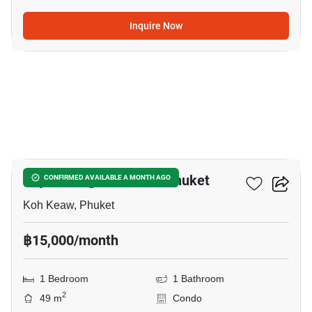
Inquire Now
10
Supalai Lagoon Condo Phuket
CONFIRMED AVAILABLE A MONTH AGO
Koh Keaw, Phuket
฿15,000/month
1 Bedroom
1 Bathroom
2
49 m
Condo