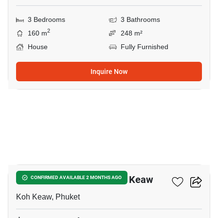
3 Bedrooms
3 Bathrooms
2
160 m
248 m²
House
Fully Furnished
Inquire Now
19
3-BR House Close To Koh Keaw
CONFIRMED AVAILABLE 2 MONTHS AGO
Koh Keaw, Phuket