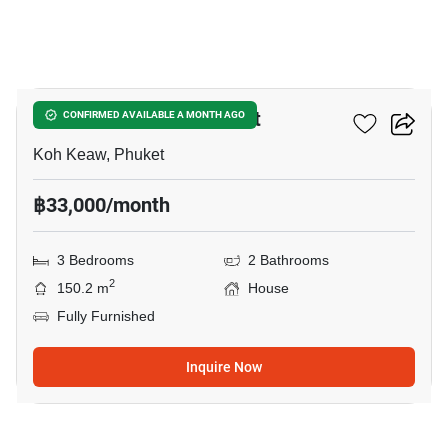
36
Habitia Koh Keaw Phuket
CONFIRMED AVAILABLE A MONTH AGO
Koh Keaw, Phuket
฿33,000/month
3 Bedrooms
2 Bathrooms
2
150.2 m
House
Fully Furnished
Inquire Now