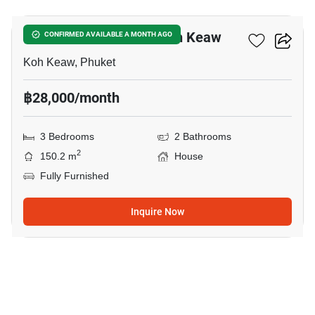
3-BR House Close To Koh Keaw
CONFIRMED AVAILABLE A MONTH AGO
Koh Keaw, Phuket
฿28,000/month
3 Bedrooms
2 Bathrooms
2
150.2 m
House
Fully Furnished
Inquire Now