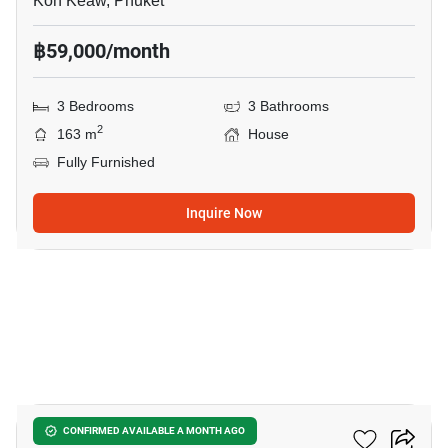
Koh Keaw, Phuket
฿59,000/month
3 Bedrooms
3 Bathrooms
2
163 m
House
Fully Furnished
Inquire Now
21
Burasiri Koh Kaew
CONFIRMED AVAILABLE A MONTH AGO