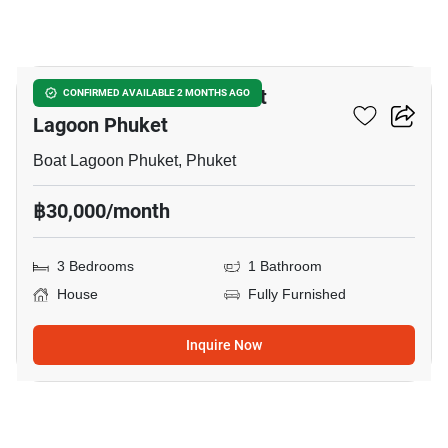
5
3-BR House Close To Boat
CONFIRMED AVAILABLE 2 MONTHS AGO
Lagoon Phuket
Boat Lagoon Phuket, Phuket
฿30,000/month
3 Bedrooms
1 Bathroom
House
Fully Furnished
Inquire Now