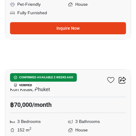
Pet-Friendly
House
Fully Furnished
Inquire Now
23
Saransiri Kohkaew
CONFIRMED AVAILABLE 2 WEEKS AGO
VERIFIED
Koh Keaw, Phuket
฿70,000/month
3 Bedrooms
3 Bathrooms
2
152 m
House