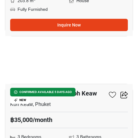
203.8 m
House
Fully Furnished
Inquire Now
16
3-BR House Close To Koh Keaw
CONFIRMED AVAILABLE 5 DAYS AGO
NEW
Koh Keaw, Phuket
฿35,000/month
3 Bedrooms
3 Bathrooms