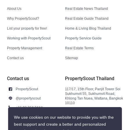
About Us
Real Estate News Thailand
Why PropertyScout?
Real Estate Guide Thailand
List your property for free!
Home & Living Blog Thailand
Working with PropertyScout
Property Service Guide
Property Management
Real Estate Terms
Contact us
Sitemap
Contact us
PropertyScout Thailand
PropertyScout
117/17, 15th Floor, Panjit Tower Soi
Sukhumvit 55, Sukhumvit Road,
@propertyscout
Khlong Tan Nuea, Wattana, Bangkok
10110
+66 92 264 3444
+66 92 264 3444
We use cookies on our website to provide you with the
best support and create a better and personalized
contact@propertyscout.co.th