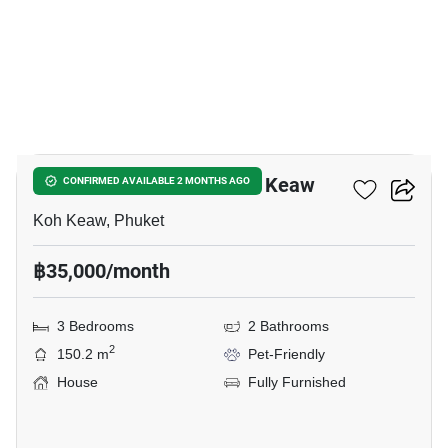
16
3-BR House Close To Koh Keaw
CONFIRMED AVAILABLE 2 MONTHS AGO
Koh Keaw, Phuket
฿35,000/month
3 Bedrooms
2 Bathrooms
2
150.2 m
Pet-Friendly
House
Fully Furnished