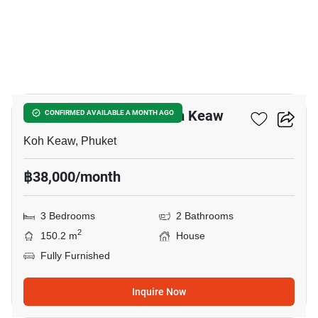
6
3-BR House Close To Koh Keaw
CONFIRMED AVAILABLE A MONTH AGO
Koh Keaw, Phuket
฿38,000/month
3 Bedrooms
2 Bathrooms
2
150.2 m
House
Fully Furnished
Inquire Now