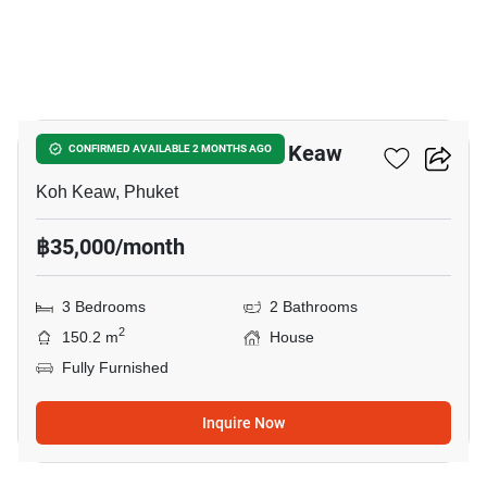
15
3-BR House Close To Koh Keaw
CONFIRMED AVAILABLE 2 MONTHS AGO
Koh Keaw, Phuket
฿35,000/month
3 Bedrooms
2 Bathrooms
2
150.2 m
House
Fully Furnished
Inquire Now