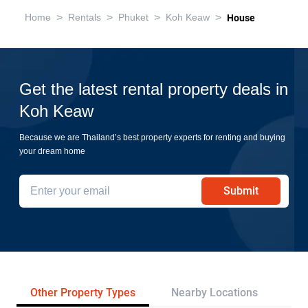
>
>
>
>
Home
Rentals
Phuket
Koh Keaw
House
Get the latest rental property deals in
Koh Keaw
Because we are Thailand’s best property experts for renting and buying
your dream home
Submit
Other Property Types
Nearby Locations
Re