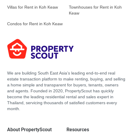
Villas for Rent in Koh Keaw
Townhouses for Rent in Koh
Keaw
Condos for Rent in Koh Keaw
We are building South East Asia’s leading end-to-end real
estate transaction platform to make renting, buying, and selling
a home simple and transparent for buyers, tenants, owners
and agents. Founded in 2020, PropertyScout has quickly
become the leading residential rental and sales expert in
Thailand, servicing thousands of satisfied customers every
month.
About PropertyScout
Resources