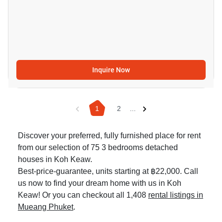
Inquire Now
1
2
...
Discover your preferred, fully furnished place for rent
from our selection of 75 3 bedrooms detached
houses in Koh Keaw.
Best-price-guarantee, units starting at ฿22,000. Call
us now to find your dream home with us in Koh
Keaw! Or you can checkout all 1,408
rental listings in
Mueang Phuket
.