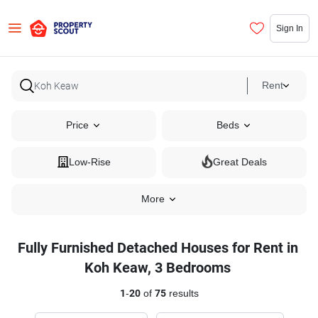
Sign In
Rent
Price
Beds
Low-Rise
Great Deals
More
Fully Furnished Detached Houses for Rent in
Koh Keaw, 3 Bedrooms
1
-
20
of
75
results