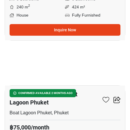
2
240 m
424 m²
House
Fully Furnished
Inquire Now
34
3-BR House Close To Boat
CONFIRMED AVAILABLE 2 MONTHS AGO
Lagoon Phuket
Boat Lagoon Phuket, Phuket
฿75,000/month