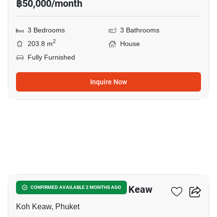
฿50,000/month
3 Bedrooms
3 Bathrooms
2
203.8 m
House
Fully Furnished
Inquire Now
10
3-BR House Close To Koh Keaw
CONFIRMED AVAILABLE 2 MONTHS AGO
Koh Keaw, Phuket