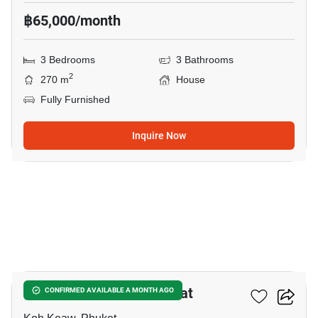
฿65,000/month
3 Bedrooms
3 Bathrooms
2
270 m
House
Fully Furnished
Inquire Now
35
Saransiri Kohkeaw Retreat
CONFIRMED AVAILABLE A MONTH AGO