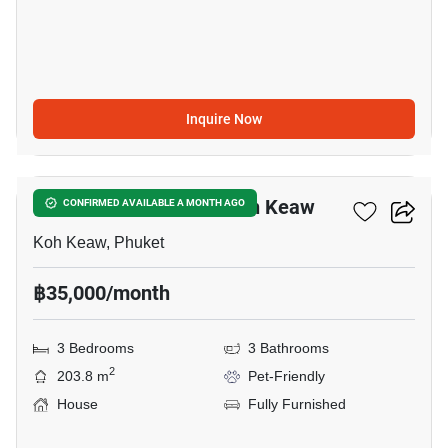
Inquire Now
18
3-BR House Close To Koh Keaw
CONFIRMED AVAILABLE A MONTH AGO
Koh Keaw, Phuket
฿35,000/month
3 Bedrooms
3 Bathrooms
2
203.8 m
Pet-Friendly
House
Fully Furnished