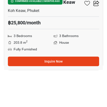
3-BR House Close To Koh Keaw
CONFIRMED AVAILABLE 2 MONTHS AGO
Koh Keaw, Phuket
฿25,800/month
3 Bedrooms
3 Bathrooms
2
203.8 m
House
Fully Furnished
Inquire Now
8