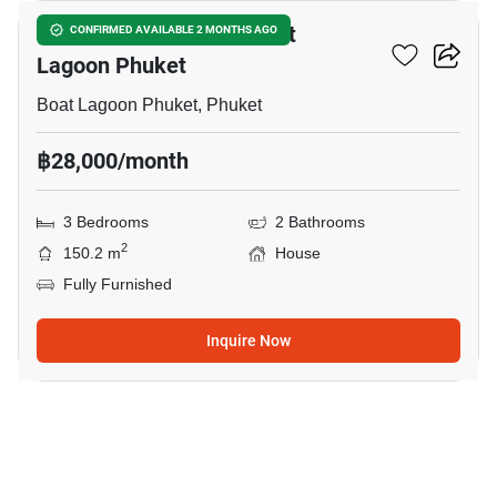
3-BR House Close To Boat
CONFIRMED AVAILABLE 2 MONTHS AGO
Lagoon Phuket
Boat Lagoon Phuket, Phuket
฿28,000/month
3 Bedrooms
2 Bathrooms
2
150.2 m
House
Fully Furnished
Inquire Now
20