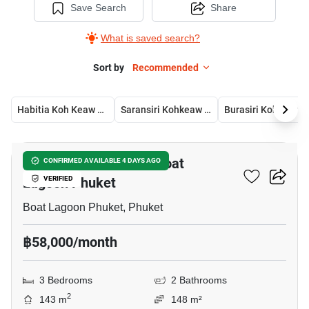
Save Search
Share
What is saved search?
Sort by
Recommended
Habitia Koh Keaw Phuket
Saransiri Kohkeaw Retreat
Burasiri Koh Kaew
8
3-BR House Close To Boat
CONFIRMED AVAILABLE 4 DAYS AGO
Lagoon Phuket
VERIFIED
Boat Lagoon Phuket, Phuket
฿58,000/month
3 Bedrooms
2 Bathrooms
2
143 m
148 m²