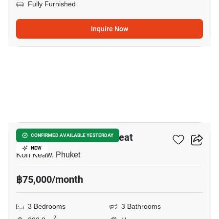
Fully Furnished
Inquire Now
37
Saransiri Kohkeaw Retreat
CONFIRMED AVAILABLE YESTERDAY
NEW
Koh Keaw, Phuket
฿75,000/month
3 Bedrooms
3 Bathrooms
2