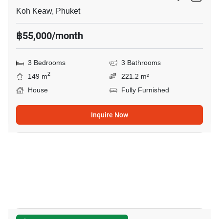
Koh Keaw, Phuket
฿55,000/month
3 Bedrooms
3 Bathrooms
2
149 m
221.2 m²
House
Fully Furnished
Inquire Now
28