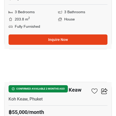
3 Bedrooms
3 Bathrooms
2
203.8 m
House
Fully Furnished
Inquire Now
18
3-BR House Close To Koh Keaw
CONFIRMED AVAILABLE 2 MONTHS AGO
Koh Keaw, Phuket
฿55,000/month