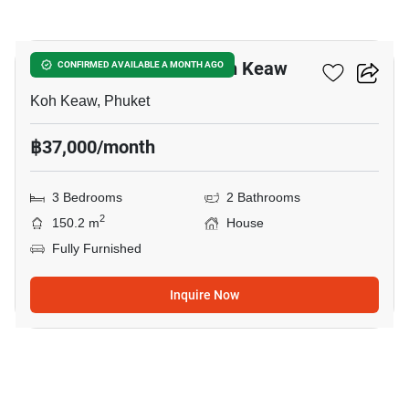
13
3-BR House Close To Koh Keaw
CONFIRMED AVAILABLE A MONTH AGO
Koh Keaw, Phuket
฿37,000/month
3 Bedrooms
2 Bathrooms
2
150.2 m
House
Fully Furnished
Inquire Now