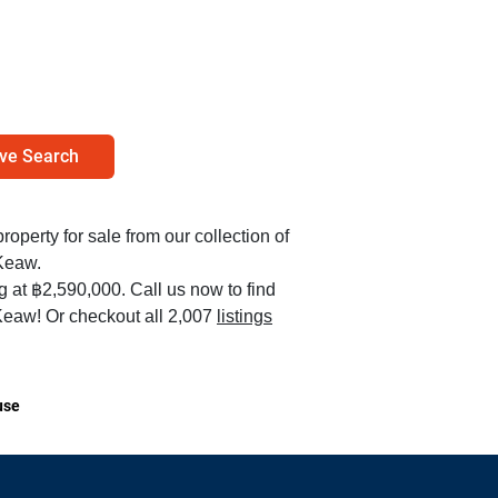
ve Search
property for sale from our collection of
Keaw.
ng at ฿2,590,000. Call us now to find
eaw! Or checkout all 2,007
listings
use