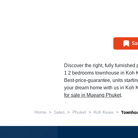
Sa
Discover the right, fully furnished 
1 2 bedrooms townhouse in Koh 
Best-price-guarantee, units starti
your dream home with us in Koh K
for sale in Mueang Phuket
.
>
>
>
>
Home
Sales
Phuket
Koh Keaw
Townho