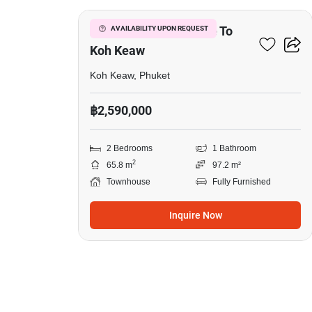
2-BR Townhouse Close To
AVAILABILITY UPON REQUEST
Koh Keaw
Koh Keaw, Phuket
฿2,590,000
2 Bedrooms
1 Bathroom
2
65.8 m
97.2 m²
Townhouse
Fully Furnished
Inquire Now