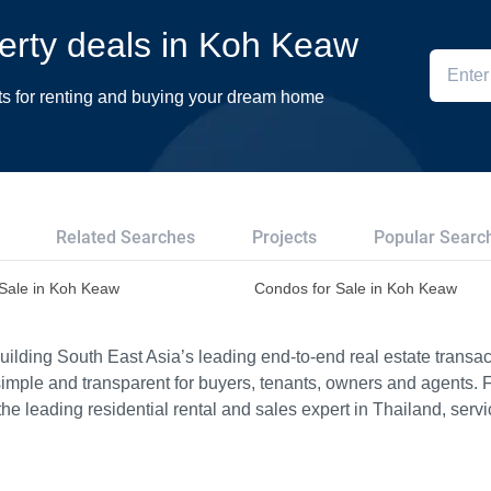
perty deals in Koh Keaw
ts for renting and buying your dream home
Related Searches
Projects
Popular Searc
r Sale in Koh Keaw
Condos for Sale in Koh Keaw
ilding South East Asia’s leading end-to-end real estate transact
imple and transparent for buyers, tenants, owners and agents. 
e leading residential rental and sales expert in Thailand, serv