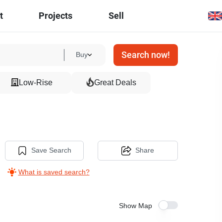
t
Projects
Sell
Search now!
Buy
Low-Rise
Great Deals
Save Search
Share
What is saved search?
Show Map