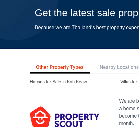
Get the latest sale pro
Because we are Thailand’s best property exper
Other Property Types
Nearby Locations
Houses for Sale in Koh Keaw
Villas fo
We are bu
a home s
become th
month.