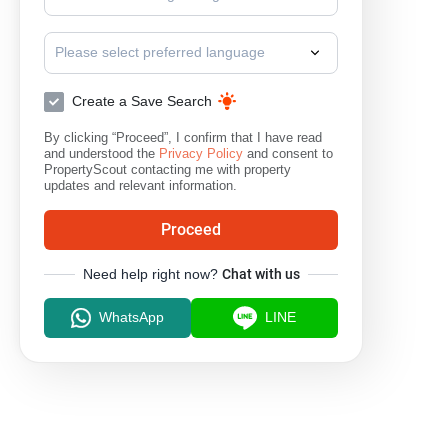
Please select preferred language
Create a Save Search
By clicking “Proceed”, I confirm that I have read
and understood the
Privacy Policy
and consent to
PropertyScout contacting me with property
updates and relevant information.
Proceed
Need help right now?
Chat with us
WhatsApp
LINE