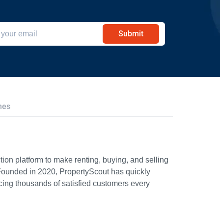
Submit
hes
ion platform to make renting, buying, and selling
Founded in 2020, PropertyScout has quickly
icing thousands of satisfied customers every