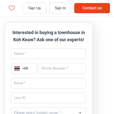
Contact us
Sign Up
Sign In
Interested in buying a townhouse in
Koh Keaw? Ask one of our experts!
+
66
Please select budget range *