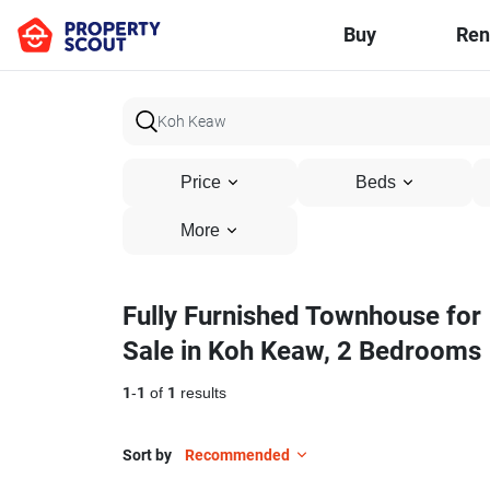
Buy
Ren
Price
Beds
More
Fully Furnished Townhouse for
Sale in Koh Keaw, 2 Bedrooms
1
-
1
of
1
results
Sort by
Recommended
15