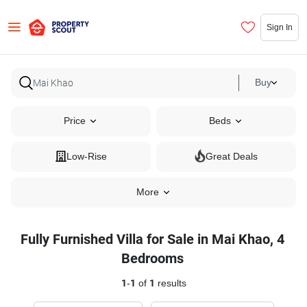
Sign In
Buy
Price
Beds
Low-Rise
Great Deals
More
Fully Furnished Villa for Sale in Mai Khao, 4
Bedrooms
1
-
1
of
1
results