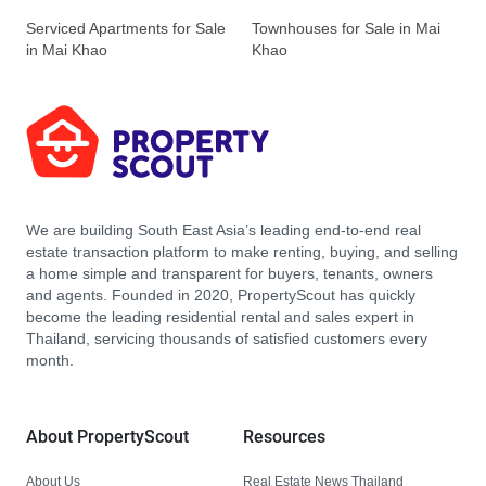
Serviced Apartments for Sale
Townhouses for Sale in Mai
in Mai Khao
Khao
We are building South East Asia’s leading end-to-end real
estate transaction platform to make renting, buying, and selling
a home simple and transparent for buyers, tenants, owners
and agents. Founded in 2020, PropertyScout has quickly
become the leading residential rental and sales expert in
Thailand, servicing thousands of satisfied customers every
month.
About PropertyScout
Resources
About Us
Real Estate News Thailand