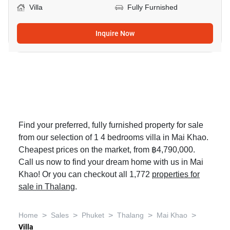
Villa
Fully Furnished
Inquire Now
Find your preferred, fully furnished property for sale
from our selection of 1 4 bedrooms villa in Mai Khao.
Cheapest prices on the market, from ฿4,790,000.
Call us now to find your dream home with us in Mai
Khao! Or you can checkout all 1,772
properties for
sale in Thalang
.
>
>
>
>
>
Home
Sales
Phuket
Thalang
Mai Khao
Villa