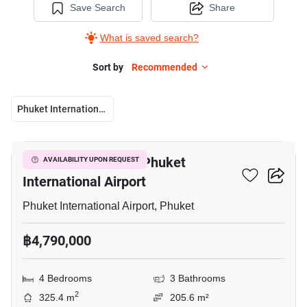
Save Search
Share
What is saved search?
Sort by
Recommended
Phuket International Airport
5
4-BR Villa Close To Phuket
AVAILABILITY UPON REQUEST
International Airport
Phuket International Airport, Phuket
฿4,790,000
4 Bedrooms
3 Bathrooms
2
325.4 m
205.6 m²