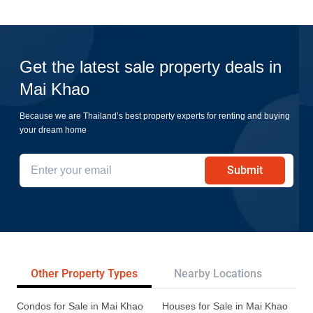
Get the latest sale property deals in
Mai Khao
Because we are Thailand’s best property experts for renting and buying
your dream home
Submit
Other Property Types
Nearby Locations
Re
Condos for Sale in Mai Khao
Houses for Sale in Mai Khao