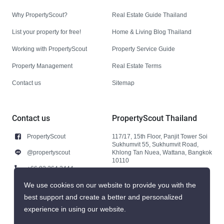
Why PropertyScout?
Real Estate Guide Thailand
List your property for free!
Home & Living Blog Thailand
Working with PropertyScout
Property Service Guide
Property Management
Real Estate Terms
Contact us
Sitemap
Contact us
PropertyScout Thailand
PropertyScout
117/17, 15th Floor, Panjit Tower Soi
Sukhumvit 55, Sukhumvit Road,
@propertyscout
Khlong Tan Nuea, Wattana, Bangkok
10110
+66 92 264 3444
+66 92 264 3444
We use cookies on our website to provide you with the
best support and create a better and personalized
contact@propertyscout.co.th
experience in using our website.