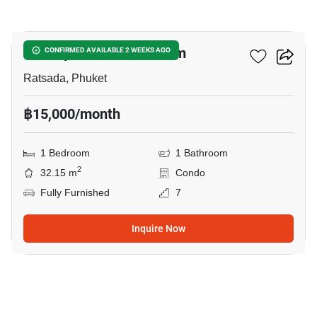
8
The Square Condominium
CONFIRMED AVAILABLE 2 WEEKS AGO
Ratsada, Phuket
฿15,000/month
1 Bedroom
1 Bathroom
2
32.15 m
Condo
Fully Furnished
7
Inquire Now