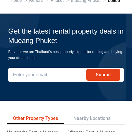
>
>
>
>
Home
Rentals
Phuket
Mueang Phuket
Condo
Get the latest rental property deals in
Mueang Phuket
Because we are Thailand’s best property experts for renting and buying
your dream home
Submit
Other Property Types
Nearby Locations
Re