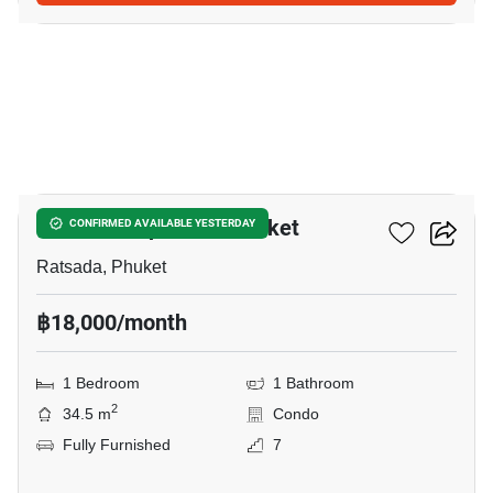
19
The Base Uptown - Phuket
CONFIRMED AVAILABLE YESTERDAY
Ratsada, Phuket
฿18,000/month
1 Bedroom
1 Bathroom
2
34.5 m
Condo
Fully Furnished
7