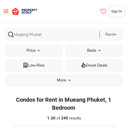
Sign In
Rent
Price
Beds
Low-Rise
Great Deals
More
Condos for Rent in Mueang Phuket, 1
Bedroom
1
-
20
of
245
results