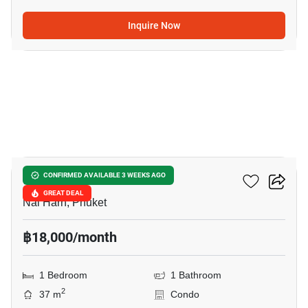
Inquire Now
11
Utopia Naiharn
CONFIRMED AVAILABLE 3 WEEKS AGO
GREAT DEAL
Nai Harn, Phuket
฿18,000/month
1 Bedroom
1 Bathroom
2
37 m
Condo