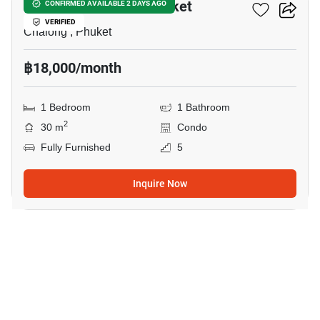
Dlux Condominium Phuket
CONFIRMED AVAILABLE 2 DAYS AGO
VERIFIED
Chalong , Phuket
฿18,000/month
1 Bedroom
1 Bathroom
2
30 m
Condo
Fully Furnished
5
Inquire Now
32