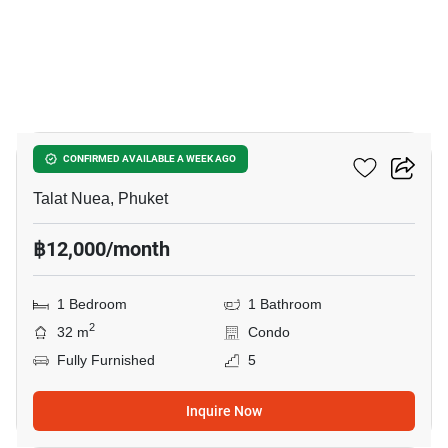
9
The Wide Condo Phuket
CONFIRMED AVAILABLE A WEEK AGO
Talat Nuea, Phuket
฿12,000/month
1 Bedroom
1 Bathroom
2
32 m
Condo
Fully Furnished
5
Inquire Now