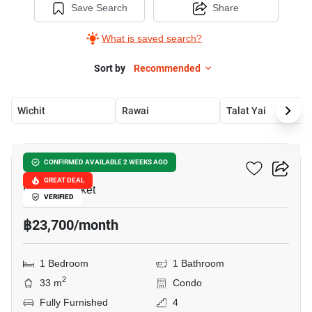
Save Search
Share
What is saved search?
Sort by
Recommended
Wichit
Rawai
Talat Yai
9
The Proud Condominium
CONFIRMED AVAILABLE 2 WEEKS AGO
GREAT DEAL
Rawai, Phuket
VERIFIED
฿23,700/month
1 Bedroom
1 Bathroom
2
33 m
Condo
Fully Furnished
4