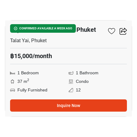
7
Supalai Park Downtown Phuket
CONFIRMED AVAILABLE A WEEK AGO
Talat Yai, Phuket
฿15,000/month
1 Bedroom
1 Bathroom
2
37 m
Condo
Fully Furnished
12
Inquire Now