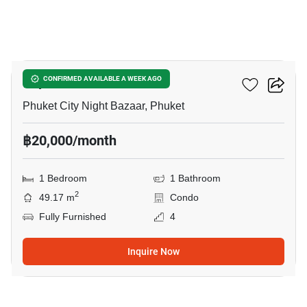
7
Supalai Vista Phuket
CONFIRMED AVAILABLE A WEEK AGO
Phuket City Night Bazaar, Phuket
฿20,000/month
1 Bedroom
1 Bathroom
2
49.17 m
Condo
Fully Furnished
4
Inquire Now