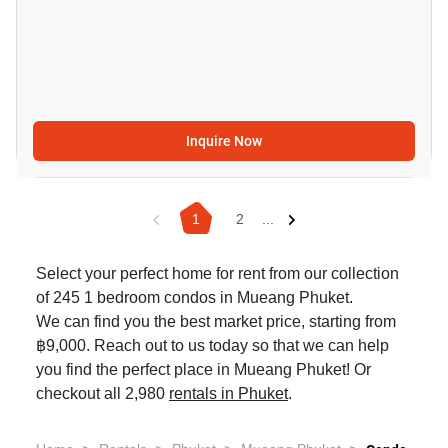
Inquire Now
1
2
...
Select your perfect home for rent from our collection
of 245 1 bedroom condos in Mueang Phuket.
We can find you the best market price, starting from
฿9,000. Reach out to us today so that we can help
you find the perfect place in Mueang Phuket! Or
checkout all 2,980
rentals in Phuket
.