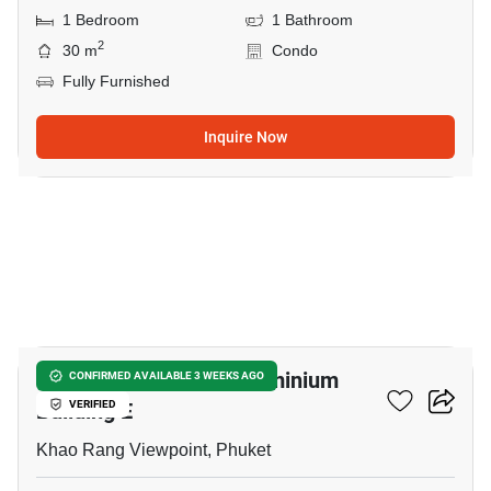
1 Bedroom
1 Bathroom
2
30 m
Condo
Fully Furnished
Inquire Now
12
The Green Place Condominium
CONFIRMED AVAILABLE 3 WEEKS AGO
Building E
VERIFIED
Khao Rang Viewpoint, Phuket