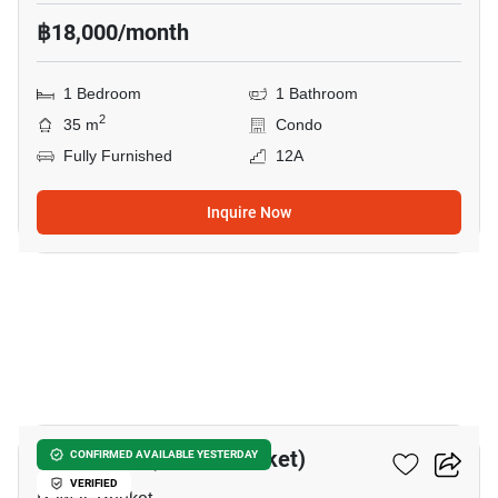
฿18,000/month
1 Bedroom
1 Bathroom
2
35 m
Condo
Fully Furnished
12A
Inquire Now
11
The Title V (Rawai-Phuket)
CONFIRMED AVAILABLE YESTERDAY
VERIFIED