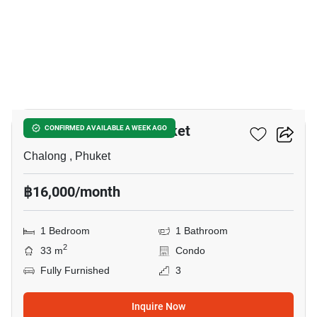
8
Dlux Condominium Phuket
CONFIRMED AVAILABLE A WEEK AGO
Chalong , Phuket
฿16,000/month
1 Bedroom
1 Bathroom
2
33 m
Condo
Fully Furnished
3
Inquire Now