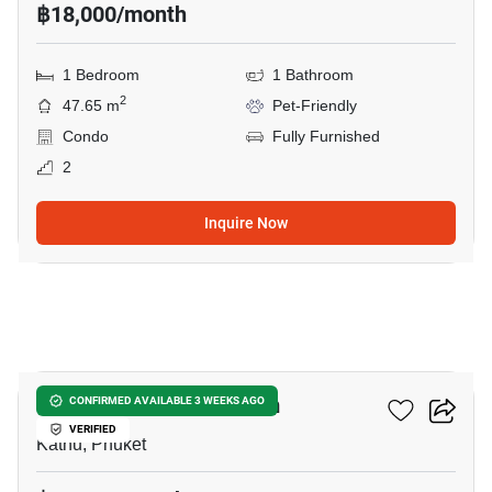
฿18,000/month
1 Bedroom
1 Bathroom
2
47.65 m
Pet-Friendly
Condo
Fully Furnished
2
Inquire Now
19
The Space Condominium
CONFIRMED AVAILABLE 3 WEEKS AGO
VERIFIED
Kathu, Phuket