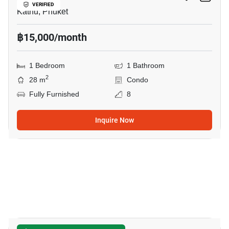
VERIFIED
Kathu, Phuket
฿15,000/month
1 Bedroom
1 Bathroom
2
28 m
Condo
Fully Furnished
8
Inquire Now
17