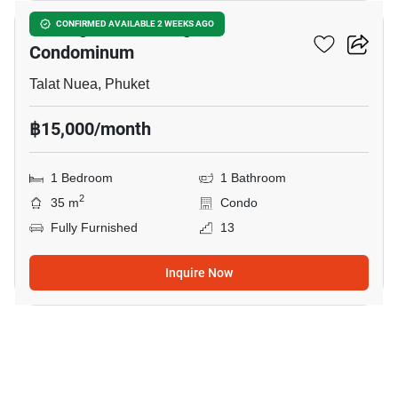
The Light Suanluang
CONFIRMED AVAILABLE 2 WEEKS AGO
Condominum
Talat Nuea, Phuket
฿15,000/month
1 Bedroom
1 Bathroom
2
35 m
Condo
Fully Furnished
13
Inquire Now
13