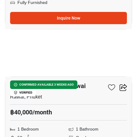
Fully Furnished
Inquire Now
7
1-BR Condo Close To Rawai
CONFIRMED AVAILABLE 3 WEEKS AGO
VERIFIED
Rawai, Phuket
฿40,000/month
1 Bedroom
1 Bathroom
2