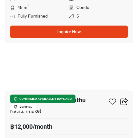
2
45 m
Condo
Fully Furnished
5
Inquire Now
9
1-BR Condo Close To Kathu
CONFIRMED AVAILABLE 6 DAYS AGO
VERIFIED
Kathu, Phuket
฿12,000/month