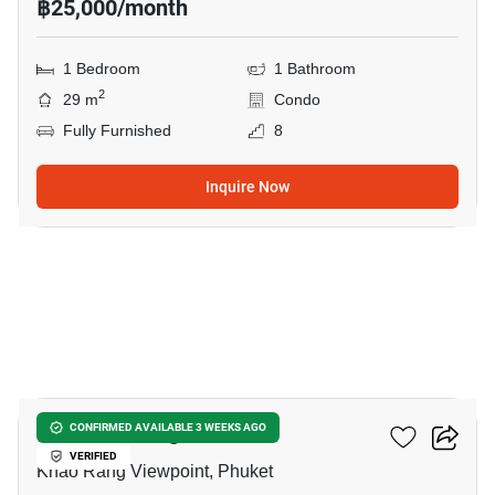
฿25,000/month
1 Bedroom
1 Bathroom
2
29 m
Condo
Fully Furnished
8
Inquire Now
5
The Base Height Phuket
CONFIRMED AVAILABLE 3 WEEKS AGO
VERIFIED
Khao Rang Viewpoint, Phuket