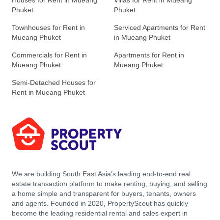
Houses for Rent in Mueang
Villas for Rent in Mueang
Phuket
Phuket
Townhouses for Rent in
Serviced Apartments for Rent
Mueang Phuket
in Mueang Phuket
Commercials for Rent in
Apartments for Rent in
Mueang Phuket
Mueang Phuket
Semi-Detached Houses for
Rent in Mueang Phuket
We are building South East Asia’s leading end-to-end real
estate transaction platform to make renting, buying, and selling
a home simple and transparent for buyers, tenants, owners
and agents. Founded in 2020, PropertyScout has quickly
become the leading residential rental and sales expert in