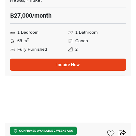
Rawai, Phuket
฿27,000/month
1 Bedroom
1 Bathroom
2
69 m
Condo
Fully Furnished
2
Inquire Now
12
Zcape 3 Condominium
CONFIRMED AVAILABLE 2 WEEKS AGO