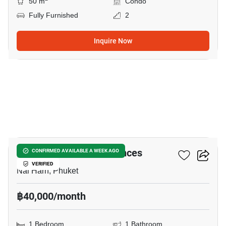
50 m
Condo
Fully Furnished
2
Inquire Now
10
Calypso Garden Residences
CONFIRMED AVAILABLE A WEEK AGO
VERIFIED
Nai Harn, Phuket
฿40,000/month
1 Bedroom
1 Bathroom