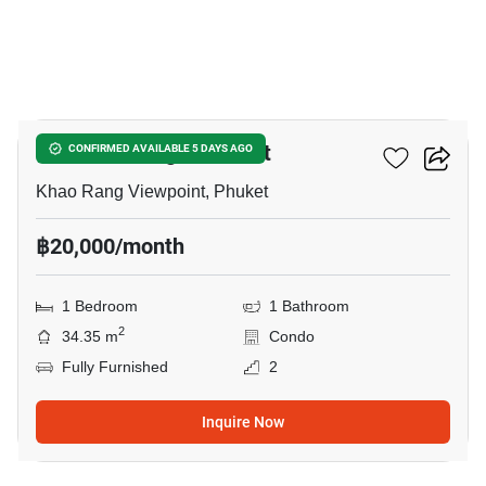
12
The Base Height Phuket
CONFIRMED AVAILABLE 5 DAYS AGO
Khao Rang Viewpoint, Phuket
฿20,000/month
1 Bedroom
1 Bathroom
2
34.35 m
Condo
Fully Furnished
2
Inquire Now