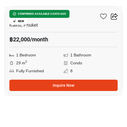
Phyll Phuket
CONFIRMED AVAILABLE 3 DAYS AGO
NEW
Kathu, Phuket
฿22,000/month
1 Bedroom
1 Bathroom
2
29 m
Condo
Fully Furnished
8
Inquire Now