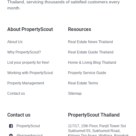
Thailand, servicing thousands of satisfied customers every
month.
About PropertyScout
Resources
About Us
Real Estate News Thailand
Why PropertyScout?
Real Estate Guide Thailand
List your property for free!
Home & Living Blog Thailand
Working with PropertyScout
Property Service Guide
Property Management
Real Estate Terms
Contact us
Sitemap
Contact us
PropertyScout Thailand
PropertyScout
117/17, 15th Floor, Panjit Tower Soi
Sukhumvit 55, Sukhumvit Road,
@propertyscout
Khlong Tan Nuea, Wattana, Bangkok