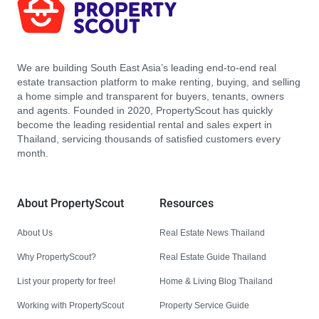
We are building South East Asia’s leading end-to-end real
estate transaction platform to make renting, buying, and selling
a home simple and transparent for buyers, tenants, owners
and agents. Founded in 2020, PropertyScout has quickly
become the leading residential rental and sales expert in
Thailand, servicing thousands of satisfied customers every
month.
About PropertyScout
Resources
About Us
Real Estate News Thailand
Why PropertyScout?
Real Estate Guide Thailand
List your property for free!
Home & Living Blog Thailand
Working with PropertyScout
Property Service Guide