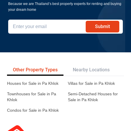
Because we are Thailand’s best property experts for renting and buying
your dream home
Submit
Other Property Types
Nearby Locations
Pr
Houses for Sale in Pa Khlok
Villas for Sale in Pa Khlok
Townhouses for Sale in Pa
Semi-Detached Houses for
Khlok
Sale in Pa Khlok
Condos for Sale in Pa Khlok