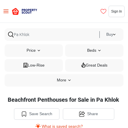
Sign In
Buy
Price
Beds
Low-Rise
Great Deals
More
Beachfront Penthouses for Sale in Pa Khlok
Save Search
Share
What is saved search?