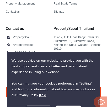
Property Management
Real Estate Terms
Contact us
Sitemap
Contact us
PropertyScout Thailand
PropertyScout
117/17, 15th Floor, Panjit Tower Soi
Sukhumvit 55, Sukhumvit Road,
@propertyscout
Khlong Tan Nuea, Wattana, Bangkok
10110
+66 92 264 3444
+66 92 264 3444
We use cookies on our website to provide you with the
best support and create a better and personalized
contact@propertyscout.co.th
experience in using our website.
You can manage your cookies preference in “Setting”
and find more information about how we use cookies in
Contact us
our Privacy Policy
[link]
.