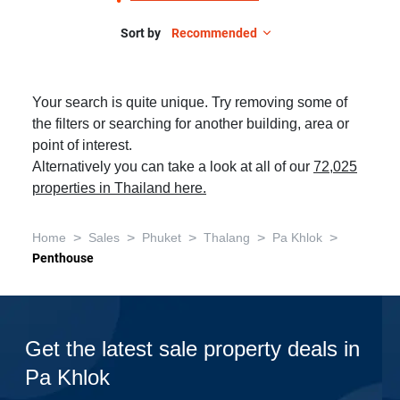
Sort by
Recommended
Your search is quite unique. Try removing some of
the filters or searching for another building, area or
point of interest.
Alternatively you can take a look at all of our
72,025
properties in Thailand here.
>
>
>
>
>
Home
Sales
Phuket
Thalang
Pa Khlok
Penthouse
Get the latest sale property deals in
Pa Khlok