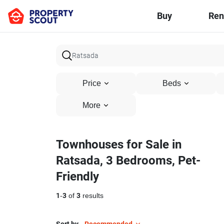
Buy
Ren
Price
Beds
More
Townhouses for Sale in
Ratsada, 3 Bedrooms, Pet-
Friendly
1
-
3
of
3
results