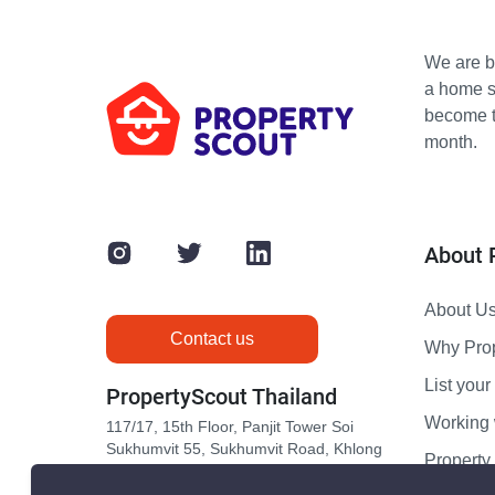
We are bu
a home s
become th
month.
About 
About U
Contact us
Why Pro
List your 
PropertyScout Thailand
Working 
117/17, 15th Floor, Panjit Tower Soi
Sukhumvit 55, Sukhumvit Road, Khlong
Propert
Tan Nuea, Wattana, Bangkok 10110