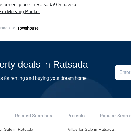
e perfect place in Ratsada! Or have a
le in Mueang Phuket
.
>
tsada
Townhouse
perty deals in Ratsada
ts for renting and buying your dream home
Related Searches
Projects
Popular Searc
or Sale in Ratsada
Villas for Sale in Ratsada