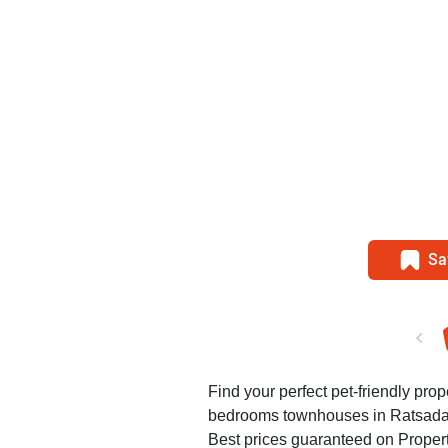
Sa
Find your perfect pet-friendly prop
bedrooms townhouses in Ratsada
Best prices guaranteed on Propert