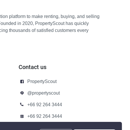
ion platform to make renting, buying, and selling
Founded in 2020, PropertyScout has quickly
icing thousands of satisfied customers every
Contact us
PropertyScout
@propertyscout
+66 92 264 3444
+66 92 264 3444
contact@propertyscout.co.th