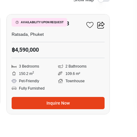
3
Srisuchart Grandview 3
AVAILABILITY UPON REQUEST
Ratsada, Phuket
฿4,590,000
3 Bedrooms
2 Bathrooms
2
150.2 m
109.6 m²
Pet-Friendly
Townhouse
Fully Furnished
Inquire Now