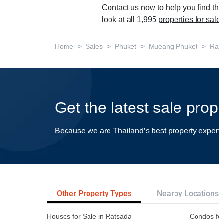
Contact us now to help you find th
look at all 1,995
properties for sa
>
>
>
>
Home
Sales
Phuket
Mueang Phuket
Ra
Get the latest sale pro
Because we are Thailand’s best property exper
Other Property Types
Nearby Locations
Houses for Sale in Ratsada
Condos f