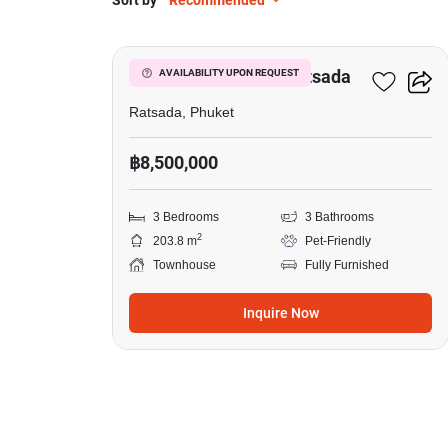
Sort by
Recommended
3
3-BR Townhouse In Ratsada
AVAILABILITY UPON REQUEST
Ratsada, Phuket
฿8,500,000
3 Bedrooms
3 Bathrooms
2
203.8 m
Pet-Friendly
Townhouse
Fully Furnished
Inquire Now