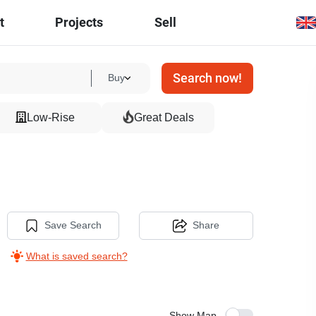
t
Projects
Sell
Search now!
Buy
Low-Rise
Great Deals
Save Search
Share
What is saved search?
Show Map