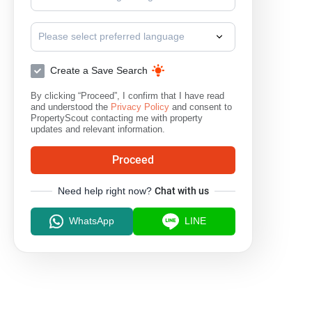
Please select preferred language
Create a Save Search
By clicking “Proceed”, I confirm that I have read
and understood the
Privacy Policy
and consent to
PropertyScout contacting me with property
updates and relevant information.
Proceed
Need help right now?
Chat with us
WhatsApp
LINE