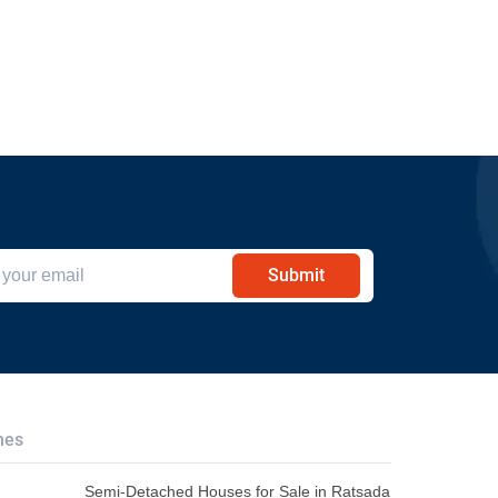
Submit
hes
Semi-Detached Houses for Sale in Ratsada