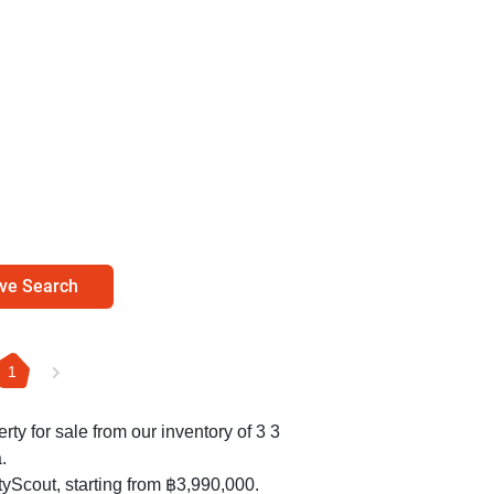
ve Search
1
erty for sale from our inventory of 3 3
.
yScout, starting from ฿3,990,000.