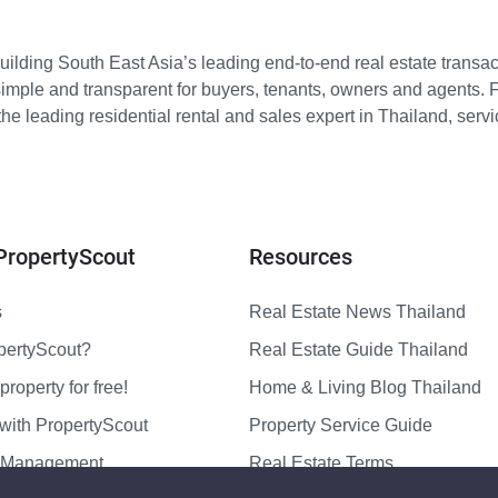
ilding South East Asia’s leading end-to-end real estate transact
imple and transparent for buyers, tenants, owners and agents. 
e leading residential rental and sales expert in Thailand, serv
PropertyScout
Resources
s
Real Estate News Thailand
pertyScout?
Real Estate Guide Thailand
property for free!
Home & Living Blog Thailand
with PropertyScout
Property Service Guide
y Management
Real Estate Terms