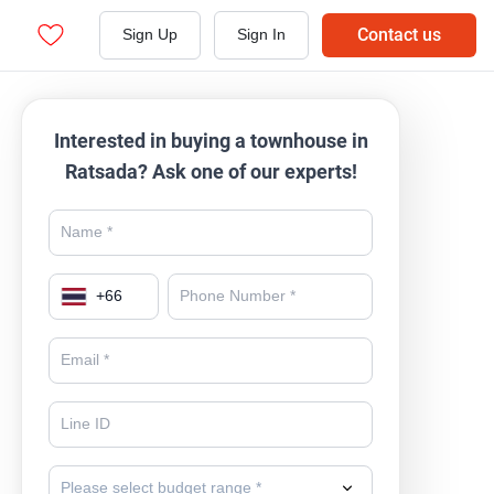
Contact us
Sign Up
Sign In
Interested in buying a townhouse in
Ratsada? Ask one of our experts!
+
66
Please select budget range *