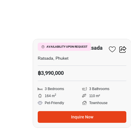
25
3-BR Townhouse In Ratsada
AVAILABILITY UPON REQUEST
Ratsada, Phuket
฿3,990,000
3 Bedrooms
3 Bathrooms
2
164 m
110 m²
Pet-Friendly
Townhouse
Inquire Now