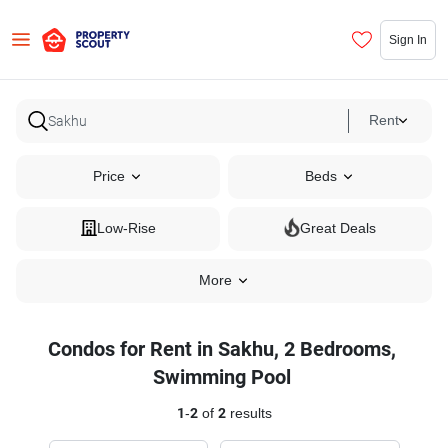
Sign In
Rent
Price
Beds
Low-Rise
Great Deals
More
Condos for Rent in Sakhu, 2 Bedrooms,
Swimming Pool
1
-
2
of
2
results