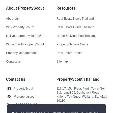
About PropertyScout
Resources
About Us
Real Estate News Thailand
Why PropertyScout?
Real Estate Guide Thailand
List your property for free!
Home & Living Blog Thailand
Working with PropertyScout
Property Service Guide
Property Management
Real Estate Terms
Contact us
Sitemap
Contact us
PropertyScout Thailand
PropertyScout
117/17, 15th Floor, Panjit Tower Soi
Sukhumvit 55, Sukhumvit Road,
@propertyscout
Khlong Tan Nuea, Wattana, Bangkok
10110
+66 92 264 3444
+66 92 264 3444