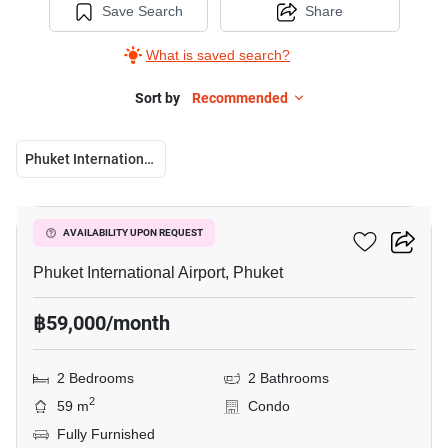
Save Search
Share
What is saved search?
Sort by
Recommended
Phuket International Airport
6
The Title Halo 1
AVAILABILITY UPON REQUEST
Phuket International Airport, Phuket
฿59,000/month
2 Bedrooms
2 Bathrooms
2
59 m
Condo
Fully Furnished