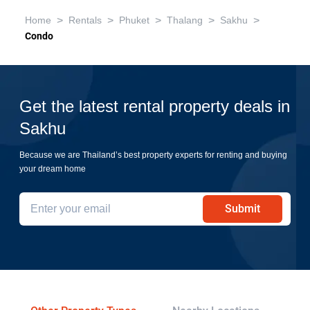
>
>
>
>
>
Home
Rentals
Phuket
Thalang
Sakhu
Condo
Get the latest rental property deals in
Sakhu
Because we are Thailand’s best property experts for renting and buying
your dream home
Submit