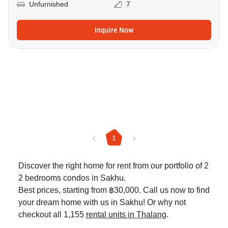
Unfurnished
7
Inquire Now
1
Discover the right home for rent from our portfolio of 2
2 bedrooms condos in Sakhu.
Best prices, starting from ฿30,000. Call us now to find
your dream home with us in Sakhu! Or why not
checkout all 1,155
rental units in Thalang
.