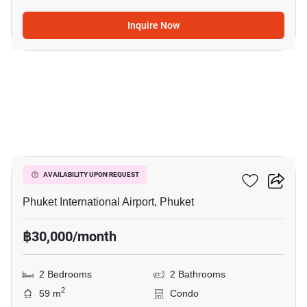
Inquire Now
11
The Title Halo 1
AVAILABILITY UPON REQUEST
Phuket International Airport, Phuket
฿30,000/month
2 Bedrooms
2 Bathrooms
2
59 m
Condo