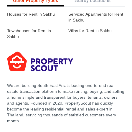
Other Property Types
Nearby Locations
Re
Houses for Rent in Sakhu
Serviced Apartments for Rent
in Sakhu
Townhouses for Rent in
Villas for Rent in Sakhu
Sakhu
We are building South East Asia’s leading end-to-end real
estate transaction platform to make renting, buying, and selling
a home simple and transparent for buyers, tenants, owners
and agents. Founded in 2020, PropertyScout has quickly
become the leading residential rental and sales expert in
Thailand, servicing thousands of satisfied customers every
month.