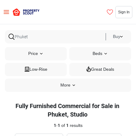
Sign In
Buy
Price
Beds
Low-Rise
Great Deals
More
Fully Furnished Commercial for Sale in
Phuket, Studio
1
-
1
of
1
results