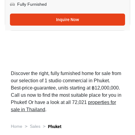
Fully Furnished
Inquire Now
Discover the right, fully furnished home for sale from
our selection of 1 studio commercial in Phuket.
Best-price-guarantee, units starting at ฿12,000,000.
Call us now to find the most suitable place for you in
Phuket! Or have a look at all 72,021
properties for
sale in Thailand
.
>
>
Home
Sales
Phuket