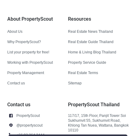
About PropertyScout
Resources
About Us
Real Estate News Thailand
Why PropertyScout?
Real Estate Guide Thailand
List your property for free!
Home & Living Blog Thailand
Working with PropertyScout
Property Service Guide
Property Management
Real Estate Terms
Contact us
Sitemap
Contact us
PropertyScout Thailand
PropertyScout
117/17, 15th Floor, Panjit Tower Soi
Sukhumvit 55, Sukhumvit Road,
@propertyscout
Khlong Tan Nuea, Wattana, Bangkok
10110
+66 92 264 3444