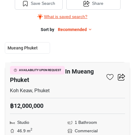
Save Search
Share
What is saved search?
Sort by
Recommended
Mueang Phuket
3
Warehouse For Sale In Mueang
AVAILABILITY UPON REQUEST
Phuket
Koh Keaw, Phuket
฿12,000,000
Studio
1 Bathroom
2
46.9 m
Commercial