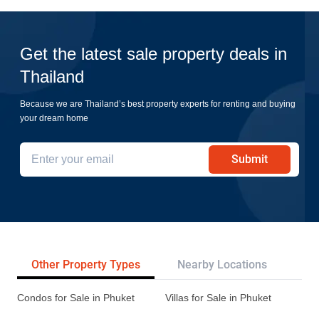
Get the latest sale property deals in
Thailand
Because we are Thailand’s best property experts for renting and buying
your dream home
Submit
Other Property Types
Nearby Locations
Re
Condos for Sale in Phuket
Villas for Sale in Phuket