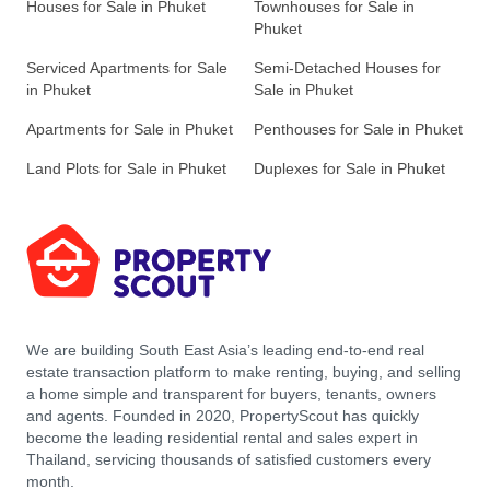
Houses for Sale in Phuket
Townhouses for Sale in
Phuket
Serviced Apartments for Sale
Semi-Detached Houses for
in Phuket
Sale in Phuket
Apartments for Sale in Phuket
Penthouses for Sale in Phuket
Land Plots for Sale in Phuket
Duplexes for Sale in Phuket
We are building South East Asia’s leading end-to-end real
estate transaction platform to make renting, buying, and selling
a home simple and transparent for buyers, tenants, owners
and agents. Founded in 2020, PropertyScout has quickly
become the leading residential rental and sales expert in
Thailand, servicing thousands of satisfied customers every
month.