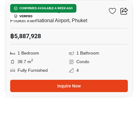
The Zero Nai Yang
CONFIRMED AVAILABLE A WEEK AGO
VERIFIED
Phuket International Airport, Phuket
฿5,887,928
1 Bedroom
1 Bathroom
2
38.7 m
Condo
Fully Furnished
4
Inquire Now
14