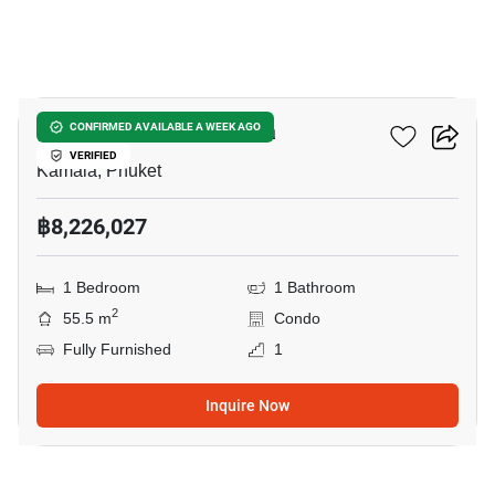
9
The Title Vivana Kamala
CONFIRMED AVAILABLE A WEEK AGO
VERIFIED
Kamala, Phuket
฿8,226,027
1 Bedroom
1 Bathroom
2
55.5 m
Condo
Fully Furnished
1
Inquire Now