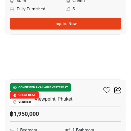
40 m
Condo
Fully Furnished
5
Inquire Now
12
The Green Place Condo
CONFIRMED AVAILABLE YESTERDAY
GREAT DEAL
Khao Rang Viewpoint, Phuket
VERIFIED
฿1,950,000
1 Bedroom
1 Bathroom