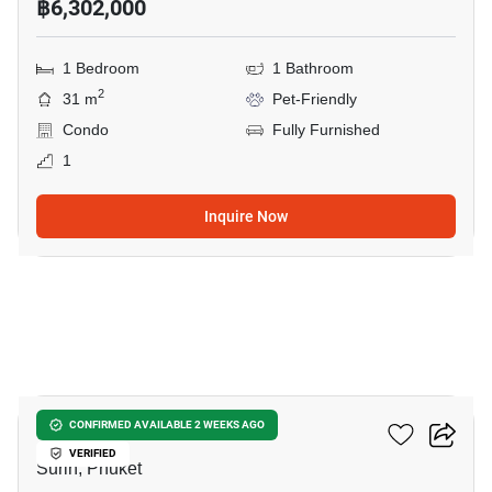
฿6,302,000
1 Bedroom
1 Bathroom
2
31 m
Pet-Friendly
Condo
Fully Furnished
1
Inquire Now
7
The Title Biancana
CONFIRMED AVAILABLE 2 WEEKS AGO
VERIFIED
Surin, Phuket