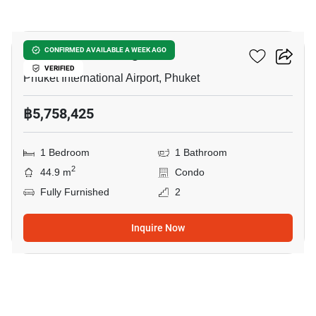
15
The Zero Nai Yang
CONFIRMED AVAILABLE A WEEK AGO
VERIFIED
Phuket International Airport, Phuket
฿5,758,425
1 Bedroom
1 Bathroom
2
44.9 m
Condo
Fully Furnished
2
Inquire Now