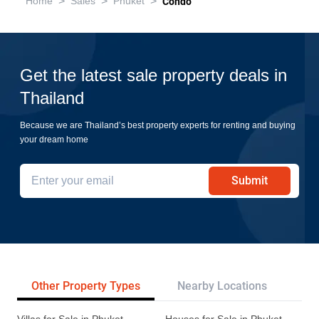
>
>
>
Home
Sales
Phuket
Condo
Get the latest sale property deals in
Thailand
Because we are Thailand’s best property experts for renting and buying
your dream home
Submit
Other Property Types
Nearby Locations
Re