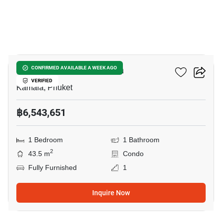
9
The Title Vivana Kamala
CONFIRMED AVAILABLE A WEEK AGO
VERIFIED
Kamala, Phuket
฿6,543,651
1 Bedroom
1 Bathroom
2
43.5 m
Condo
Fully Furnished
1
Inquire Now