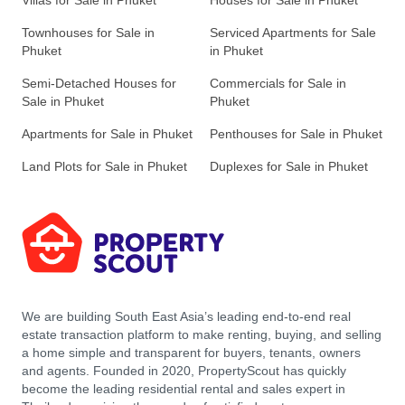
Villas for Sale in Phuket
Houses for Sale in Phuket
Townhouses for Sale in
Serviced Apartments for Sale
Phuket
in Phuket
Semi-Detached Houses for
Commercials for Sale in
Sale in Phuket
Phuket
Apartments for Sale in Phuket
Penthouses for Sale in Phuket
Land Plots for Sale in Phuket
Duplexes for Sale in Phuket
We are building South East Asia’s leading end-to-end real
estate transaction platform to make renting, buying, and selling
a home simple and transparent for buyers, tenants, owners
and agents. Founded in 2020, PropertyScout has quickly
become the leading residential rental and sales expert in