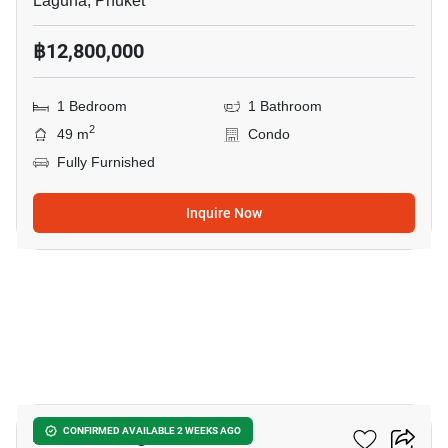
Laguna, Phuket
฿12,800,000
1 Bedroom
1 Bathroom
2
49 m
Condo
Fully Furnished
Inquire Now
42
Abov Patong
CONFIRMED AVAILABLE 2 WEEKS AGO