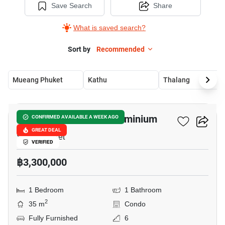
Save Search
Share
What is saved search?
Sort by
Recommended
Mueang Phuket
Kathu
Thalang
8
6th Avenue Surin Condominium
CONFIRMED AVAILABLE A WEEK AGO
GREAT DEAL
Surin, Phuket
VERIFIED
฿3,300,000
1 Bedroom
1 Bathroom
2
35 m
Condo
Fully Furnished
6