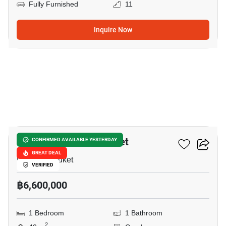
Fully Furnished
11
Inquire Now
5
Sky Park Celeste Phuket
CONFIRMED AVAILABLE YESTERDAY
GREAT DEAL
Laguna, Phuket
VERIFIED
฿6,600,000
1 Bedroom
1 Bathroom
2