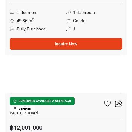
1 Bedroom
1 Bathroom
2
49.86 m
Condo
Fully Furnished
1
Inquire Now
7
The Title Biancana
CONFIRMED AVAILABLE 2 WEEKS AGO
VERIFIED
Surin, Phuket
฿12,001,000