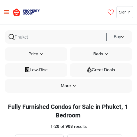
Sign In
Buy
Price
Beds
Low-Rise
Great Deals
More
Fully Furnished Condos for Sale in Phuket, 1
Bedroom
1
-
20
of
908
results