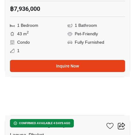
฿7,936,000
1 Bedroom
1 Bathroom
2
43 m
Pet-Friendly
Condo
Fully Furnished
1
Inquire Now
31
Canvas Cherng Talay
CONFIRMED AVAILABLE 4 DAYS AGO