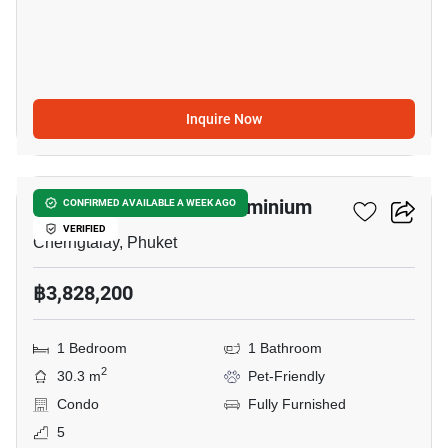
Inquire Now
7
The Title SIERRA Condominium
CONFIRMED AVAILABLE A WEEK AGO
VERIFIED
Cherngtalay, Phuket
฿3,828,200
1 Bedroom
1 Bathroom
2
30.3 m
Pet-Friendly
Condo
Fully Furnished
5