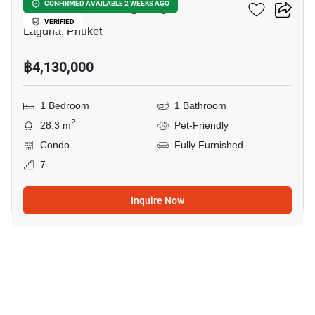
So Lagoon Cherngtalay
CONFIRMED AVAILABLE 2 WEEKS AGO
VERIFIED
Laguna, Phuket
฿4,130,000
1 Bedroom
1 Bathroom
2
28.3 m
Pet-Friendly
Condo
Fully Furnished
7
Inquire Now
14