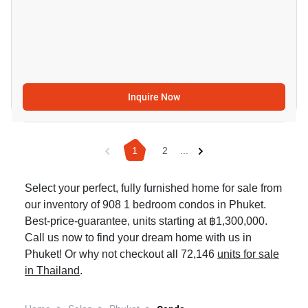
Inquire Now
1
2
...
Select your perfect, fully furnished home for sale from
our inventory of 908 1 bedroom condos in Phuket.
Best-price-guarantee, units starting at ฿1,300,000.
Call us now to find your dream home with us in
Phuket! Or why not checkout all 72,146
units for sale
in Thailand
.