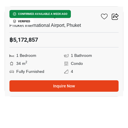
The Zero Nai Yang
CONFIRMED AVAILABLE A WEEK AGO
VERIFIED
Phuket International Airport, Phuket
฿5,172,857
1 Bedroom
1 Bathroom
2
34 m
Condo
Fully Furnished
4
Inquire Now