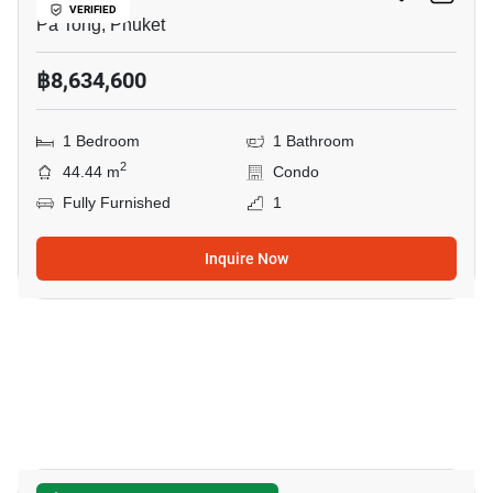
VERIFIED
Pa Tong, Phuket
฿8,634,600
1 Bedroom
1 Bathroom
2
44.44 m
Condo
Fully Furnished
1
Inquire Now
5