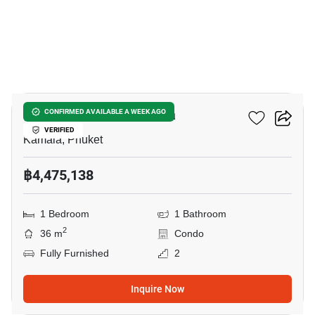
9
The Title Vivana Kamala
CONFIRMED AVAILABLE A WEEK AGO
VERIFIED
Kamala, Phuket
฿4,475,138
1 Bedroom
1 Bathroom
2
36 m
Condo
Fully Furnished
2
Inquire Now