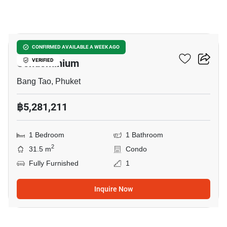
28
One World One Home
CONFIRMED AVAILABLE A WEEK AGO
Condominium
VERIFIED
Bang Tao, Phuket
฿5,281,211
1 Bedroom
1 Bathroom
2
31.5 m
Condo
Fully Furnished
1
Inquire Now