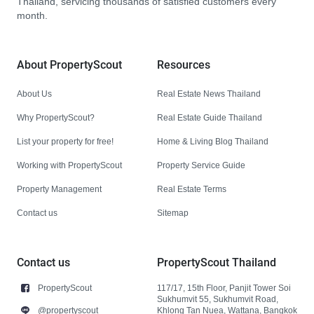
Thailand, servicing thousands of satisfied customers every
month.
About PropertyScout
Resources
About Us
Real Estate News Thailand
Why PropertyScout?
Real Estate Guide Thailand
List your property for free!
Home & Living Blog Thailand
Working with PropertyScout
Property Service Guide
Property Management
Real Estate Terms
Contact us
Sitemap
Contact us
PropertyScout Thailand
PropertyScout
117/17, 15th Floor, Panjit Tower Soi
Sukhumvit 55, Sukhumvit Road,
@propertyscout
Khlong Tan Nuea, Wattana, Bangkok