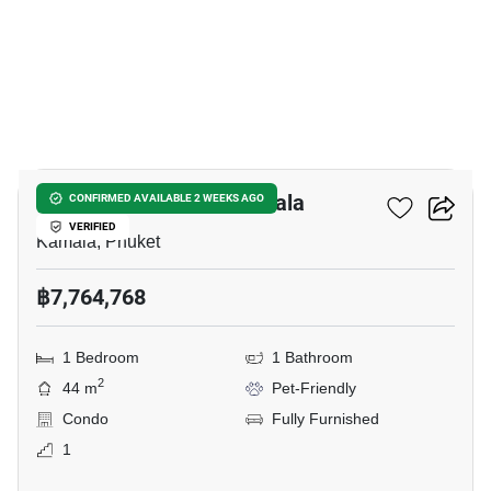
12
THE TITLE Coralina Kamala
CONFIRMED AVAILABLE 2 WEEKS AGO
VERIFIED
Kamala, Phuket
฿7,764,768
1 Bedroom
1 Bathroom
2
44 m
Pet-Friendly
Condo
Fully Furnished
1