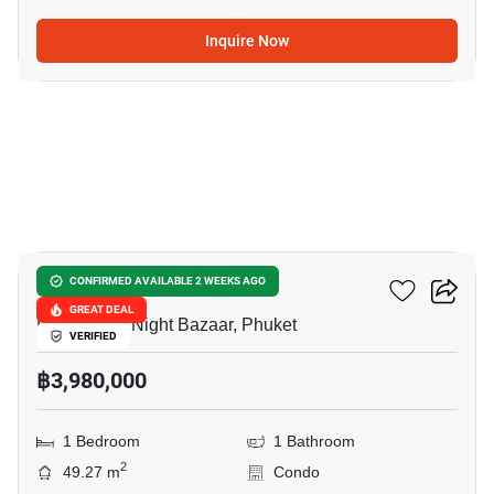
Inquire Now
7
Supalai Vista Phuket
CONFIRMED AVAILABLE 2 WEEKS AGO
GREAT DEAL
Phuket City Night Bazaar, Phuket
VERIFIED
฿3,980,000
1 Bedroom
1 Bathroom
2
49.27 m
Condo