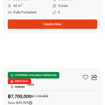
2
42 m
Condo
Fully Furnished
5
Inquire Now
10
Canvas Cherng Talay
CONFIRMED AVAILABLE 3 WEEKS AGO
GREAT DEAL
Laguna, Phuket
VERIFIED
฿7,700,000
฿7,799,999
Save ฿99,999