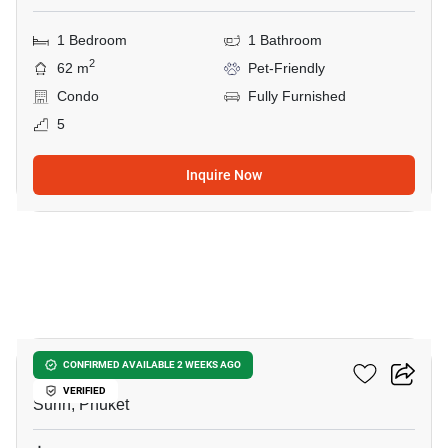
1 Bedroom
1 Bathroom
2
62 m
Pet-Friendly
Condo
Fully Furnished
5
Inquire Now
6
The Title Biancana
CONFIRMED AVAILABLE 2 WEEKS AGO
VERIFIED
Surin, Phuket