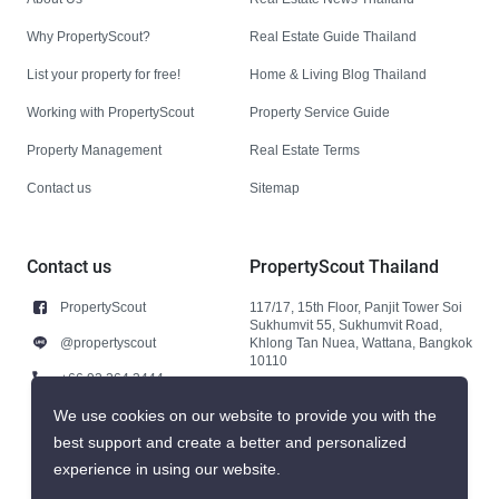
Why PropertyScout?
Real Estate Guide Thailand
List your property for free!
Home & Living Blog Thailand
Working with PropertyScout
Property Service Guide
Property Management
Real Estate Terms
Contact us
Sitemap
Contact us
PropertyScout Thailand
PropertyScout
117/17, 15th Floor, Panjit Tower Soi
Sukhumvit 55, Sukhumvit Road,
@propertyscout
Khlong Tan Nuea, Wattana, Bangkok
10110
+66 92 264 3444
+66 92 264 3444
We use cookies on our website to provide you with the
best support and create a better and personalized
contact@propertyscout.co.th
experience in using our website.