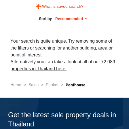
What is saved search?
Sort by
Recommended
Your search is quite unique. Try removing some of
the filters or searching for another building, area or
point of interest.
Alternatively you can take a look at all of our
72,089
properties in Thailand here.
>
>
>
Home
Sales
Phuket
Penthouse
Get the latest sale property deals in
Thailand