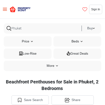
Sign In
Buy
Price
Beds
Low-Rise
Great Deals
More
Beachfront Penthouses for Sale in Phuket, 2
Bedrooms
Save Search
Share