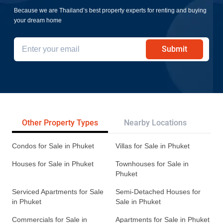
Because we are Thailand’s best property experts for renting and buying
your dream home
Submit
Other Property Types
Nearby Locations
Re
Condos for Sale in Phuket
Villas for Sale in Phuket
Houses for Sale in Phuket
Townhouses for Sale in
Phuket
Serviced Apartments for Sale
Semi-Detached Houses for
in Phuket
Sale in Phuket
Commercials for Sale in
Apartments for Sale in Phuket