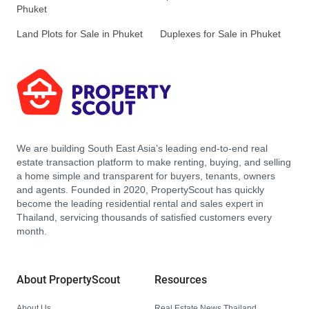
Phuket
Land Plots for Sale in Phuket
Duplexes for Sale in Phuket
We are building South East Asia’s leading end-to-end real
estate transaction platform to make renting, buying, and selling
a home simple and transparent for buyers, tenants, owners
and agents. Founded in 2020, PropertyScout has quickly
become the leading residential rental and sales expert in
Thailand, servicing thousands of satisfied customers every
month.
About PropertyScout
Resources
About Us
Real Estate News Thailand