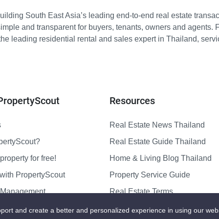
ilding South East Asia’s leading end-to-end real estate transact
imple and transparent for buyers, tenants, owners and agents. 
e leading residential rental and sales expert in Thailand, serv
PropertyScout
Resources
s
Real Estate News Thailand
pertyScout?
Real Estate Guide Thailand
property for free!
Home & Living Blog Thailand
with PropertyScout
Property Service Guide
y Management
Real Estate Terms
us
Sitemap
port and create a better and personalized experience in using our web