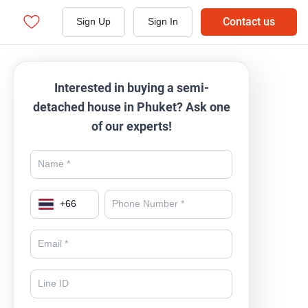
Contact us
Sign Up
Sign In
Interested in buying a semi-
detached house in Phuket? Ask one
of our experts!
+
66