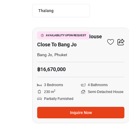
Thalang
16
3-BR Semi-Detached House
AVAILABILITY UPON REQUEST
Close To Bang Jo
Bang Jo, Phuket
฿16,670,000
3 Bedrooms
4 Bathrooms
2
230 m
Semi-Detached House
Partially Furnished
Inquire Now