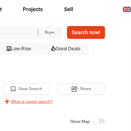
t
Projects
Sell
Search now!
Buy
Low-Rise
Great Deals
Save Search
Share
What is saved search?
Show Map