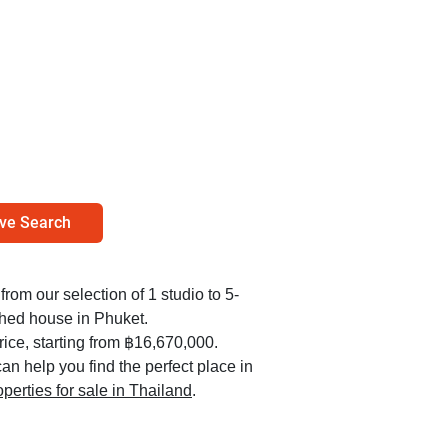
ve Search
from our selection of 1 studio to 5-
hed house in Phuket.
ice, starting from ฿16,670,000.
an help you find the perfect place in
operties for sale in Thailand
.