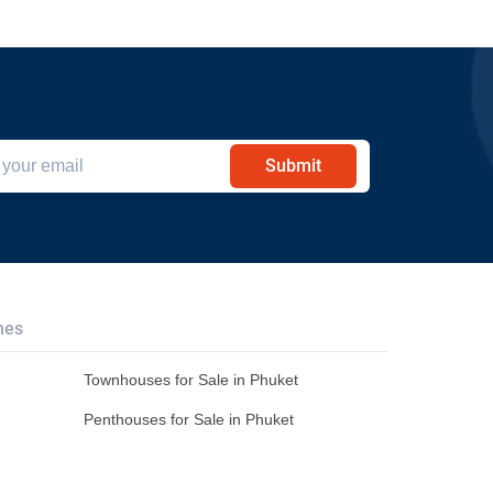
Submit
hes
Townhouses for Sale in Phuket
Penthouses for Sale in Phuket