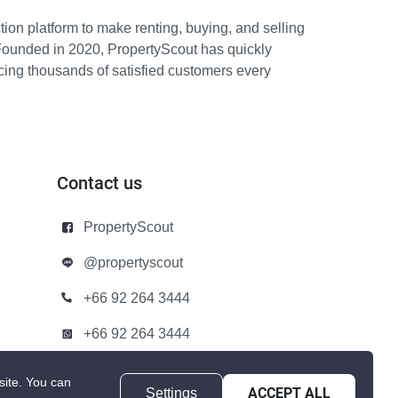
ion platform to make renting, buying, and selling
Founded in 2020, PropertyScout has quickly
icing thousands of satisfied customers every
Contact us
PropertyScout
@propertyscout
+66 92 264 3444
+66 92 264 3444
contact@propertyscout.co.th
site.
You can
Settings
ACCEPT ALL