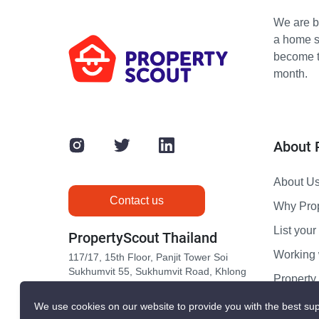
We are bu
a home s
become th
month.
About 
About U
Contact us
Why Pro
List your 
PropertyScout Thailand
Working 
117/17, 15th Floor, Panjit Tower Soi
Sukhumvit 55, Sukhumvit Road, Khlong
Propert
Tan Nuea, Wattana, Bangkok 10110
Contact 
We use cookies on our website to provide you with the best sup