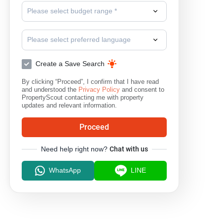
Please select budget range *
Please select preferred language
Create a Save Search
By clicking “Proceed”, I confirm that I have read
and understood the
Privacy Policy
and consent to
PropertyScout contacting me with property
updates and relevant information.
Proceed
Need help right now?
Chat with us
WhatsApp
LINE