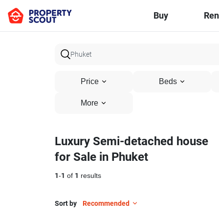
Buy
Ren
Price
Beds
More
Luxury Semi-detached house
for Sale in Phuket
1
-
1
of
1
results
Sort by
Recommended