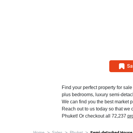
Sa
Find your perfect property for sale 
plus bedrooms, luxury semi-detac
We can find you the best market pr
Reach out to us today so that we c
Phuket! Or checkout all 72,237
pr
>
>
>
Home
Sales
Phuket
Semi-detached House