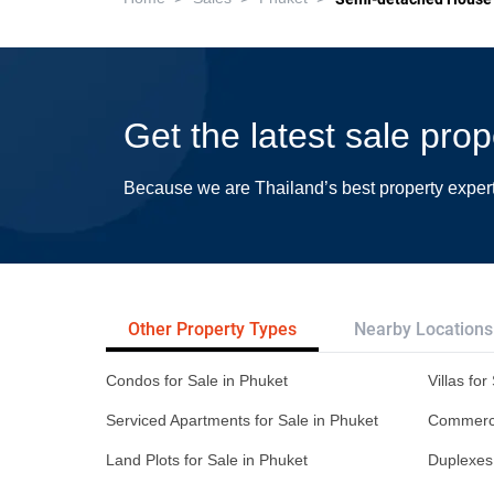
Get the latest sale prop
Because we are Thailand’s best property exper
Other Property Types
Nearby Locations
Condos for Sale in Phuket
Villas for
Serviced Apartments for Sale in Phuket
Commercia
Land Plots for Sale in Phuket
Duplexes 