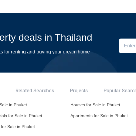
erty deals in Thailand
ts for renting and buying your dream home
Related Searches
Projects
Popular Searc
 Sale in Phuket
Houses for Sale in Phuket
ls for Sale in Phuket
Apartments for Sale in Phuket
for Sale in Phuket