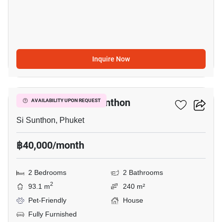
Inquire Now
24
2-BR House In Si Sunthon
AVAILABILITY UPON REQUEST
Si Sunthon, Phuket
฿40,000/month
2 Bedrooms
2 Bathrooms
2
93.1 m
240 m²
Pet-Friendly
House
Fully Furnished