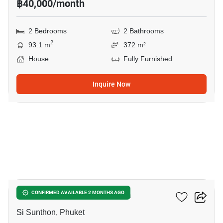
฿40,000/month
2 Bedrooms
2 Bathrooms
2
93.1 m
372 m²
House
Fully Furnished
Inquire Now
28
2-BR House In Si Sunthon
CONFIRMED AVAILABLE 2 MONTHS AGO
Si Sunthon, Phuket