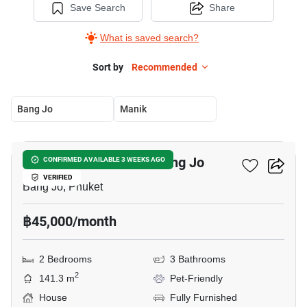
Save Search
Share
What is saved search?
Sort by
Recommended
Bang Jo
Manik
14
2-BR House Close To Bang Jo
CONFIRMED AVAILABLE 3 WEEKS AGO
VERIFIED
Bang Jo, Phuket
฿45,000/month
2 Bedrooms
3 Bathrooms
2
141.3 m
Pet-Friendly
House
Fully Furnished