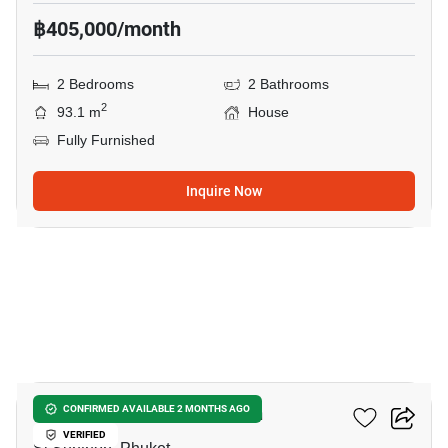
฿405,000/month
2 Bedrooms
2 Bathrooms
2
93.1 m
House
Fully Furnished
Inquire Now
7
2-BR House In Si Sunthon
CONFIRMED AVAILABLE 2 MONTHS AGO
VERIFIED