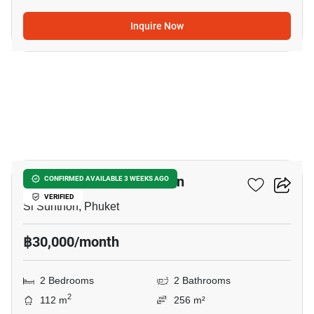
Inquire Now
21
2-BR House In Si Sunthon
CONFIRMED AVAILABLE 3 WEEKS AGO
VERIFIED
Si Sunthon, Phuket
฿30,000/month
2 Bedrooms
2 Bathrooms
2
112 m
256 m²