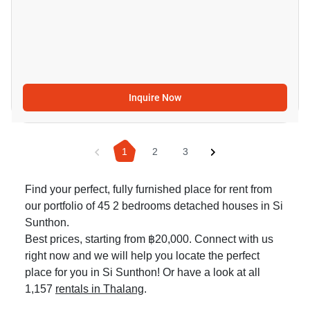
Inquire Now
1
2
3
Find your perfect, fully furnished place for rent from
our portfolio of 45 2 bedrooms detached houses in Si
Sunthon.
Best prices, starting from ฿20,000. Connect with us
right now and we will help you locate the perfect
place for you in Si Sunthon! Or have a look at all
1,157
rentals in Thalang
.