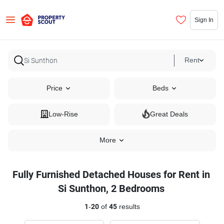
Sign In
Rent
Price
Beds
Low-Rise
Great Deals
More
Fully Furnished Detached Houses for Rent in
Si Sunthon, 2 Bedrooms
1
-
20
of
45
results