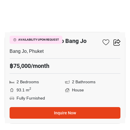
6
2-BR House Close To Bang Jo
AVAILABILITY UPON REQUEST
Bang Jo, Phuket
฿75,000/month
2 Bedrooms
2 Bathrooms
2
93.1 m
House
Fully Furnished
Inquire Now