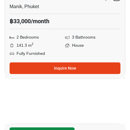
Manik, Phuket
฿33,000/month
2 Bedrooms
3 Bathrooms
2
141.3 m
House
Fully Furnished
Inquire Now
11