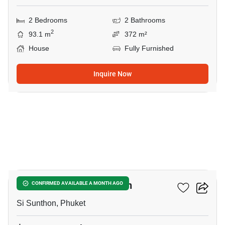
2 Bedrooms
2 Bathrooms
2
93.1 m
372 m²
House
Fully Furnished
Inquire Now
9
2-BR House In Si Sunthon
CONFIRMED AVAILABLE A MONTH AGO
Si Sunthon, Phuket