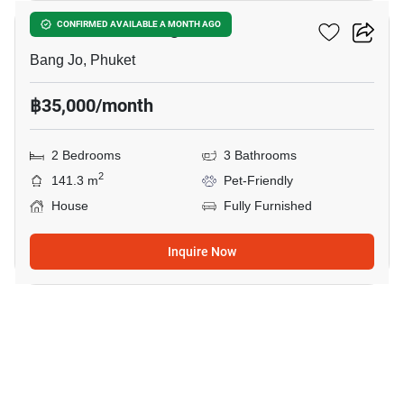
Smileville X2 Bang Jo
CONFIRMED AVAILABLE A MONTH AGO
Bang Jo, Phuket
฿35,000/month
2 Bedrooms
3 Bathrooms
2
141.3 m
Pet-Friendly
House
Fully Furnished
Inquire Now
17