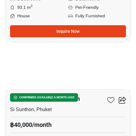
2
93.1 m
Pet-Friendly
House
Fully Furnished
Inquire Now
12
2-BR House In Si Sunthon
CONFIRMED AVAILABLE A MONTH AGO
Si Sunthon, Phuket
฿40,000/month