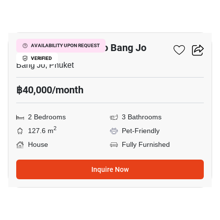
18
2-BR House Close To Bang Jo
AVAILABILITY UPON REQUEST
VERIFIED
Bang Jo, Phuket
฿40,000/month
2 Bedrooms
3 Bathrooms
2
127.6 m
Pet-Friendly
House
Fully Furnished
Inquire Now