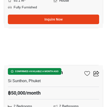
93.1 m
House
Fully Furnished
Inquire Now
17
2-BR House In Si Sunthon
CONFIRMED AVAILABLE A MONTH AGO
Si Sunthon, Phuket
฿50,000/month
2 Bedrooms
2 Bathrooms