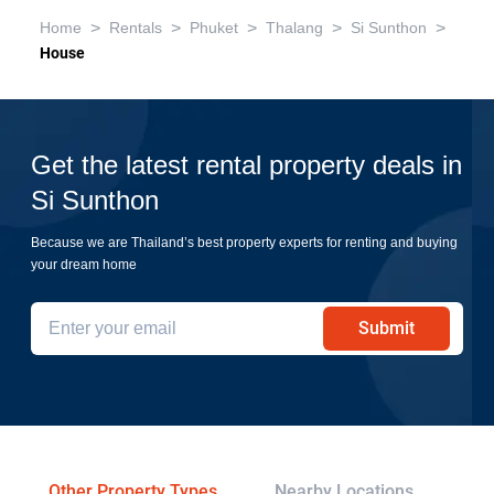
>
>
>
>
>
Home
Rentals
Phuket
Thalang
Si Sunthon
House
Get the latest rental property deals in
Si Sunthon
Because we are Thailand’s best property experts for renting and buying
your dream home
Submit
Other Property Types
Nearby Locations
Re