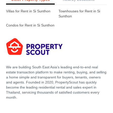
Villas for Rent in Si Sunthon
Townhouses for Rent in Si
Sunthon
Condos for Rent in Si Sunthon
We are building South East Asia’s leading end-to-end real
estate transaction platform to make renting, buying, and selling
a home simple and transparent for buyers, tenants, owners
and agents. Founded in 2020, PropertyScout has quickly
become the leading residential rental and sales expert in
Thailand, servicing thousands of satisfied customers every
month.