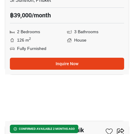
Si Sunthon, Phuket
฿39,000/month
2 Bedrooms
3 Bathrooms
2
126 m
House
Fully Furnished
Inquire Now
14
2-BR House Close To Manik
CONFIRMED AVAILABLE 2 MONTHS AGO