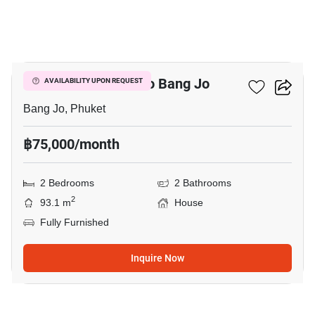
8
2-BR House Close To Bang Jo
AVAILABILITY UPON REQUEST
Bang Jo, Phuket
฿75,000/month
2 Bedrooms
2 Bathrooms
2
93.1 m
House
Fully Furnished
Inquire Now