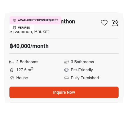
18
2-BR House In Si Sunthon
AVAILABILITY UPON REQUEST
VERIFIED
Si Sunthon, Phuket
฿40,000/month
2 Bedrooms
3 Bathrooms
2
127.6 m
Pet-Friendly
House
Fully Furnished
Inquire Now