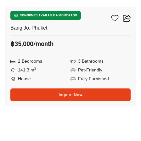
Smileville X2 Bang Jo
CONFIRMED AVAILABLE A MONTH AGO
Bang Jo, Phuket
฿35,000/month
2 Bedrooms
3 Bathrooms
2
141.3 m
Pet-Friendly
House
Fully Furnished
Inquire Now