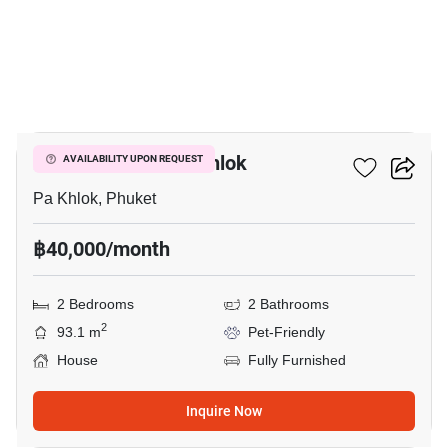
14
2-BR House In Pa Khlok
AVAILABILITY UPON REQUEST
Pa Khlok, Phuket
฿40,000/month
2 Bedrooms
2 Bathrooms
2
93.1 m
Pet-Friendly
House
Fully Furnished
Inquire Now