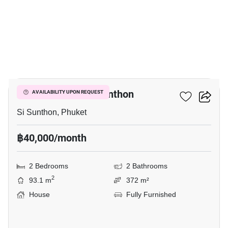
17
2-BR House In Si Sunthon
AVAILABILITY UPON REQUEST
Si Sunthon, Phuket
฿40,000/month
2 Bedrooms
2 Bathrooms
2
93.1 m
372 m²
House
Fully Furnished