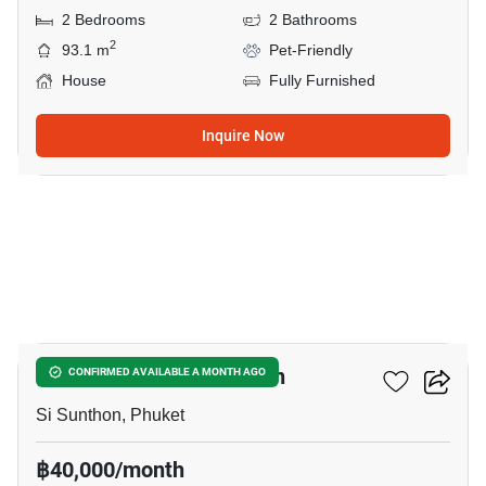
2 Bedrooms
2 Bathrooms
2
93.1 m
Pet-Friendly
House
Fully Furnished
Inquire Now
15
2-BR House In Si Sunthon
CONFIRMED AVAILABLE A MONTH AGO
Si Sunthon, Phuket
฿40,000/month