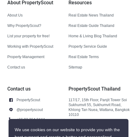
About PropertyScout
Resources
About Us
Real Estate News Thailand
Why PropertyScout?
Real Estate Guide Thailand
List your property for free!
Home & Living Blog Thailand
Working with PropertyScout
Property Service Guide
Property Management
Real Estate Terms
Contact us
Sitemap
Contact us
PropertyScout Thailand
PropertyScout
117/17, 15th Floor, Panjit Tower Soi
Sukhumvit 55, Sukhumvit Road,
@propertyscout
Khlong Tan Nuea, Wattana, Bangkok
10110
+66 92 264 3444
+66 92 264 3444
We use cookies on our website to provide you with the