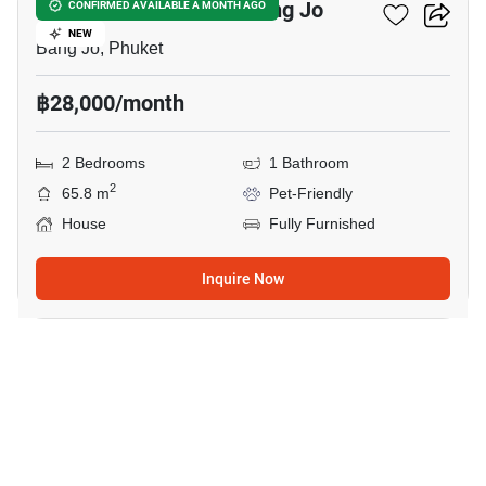
2-BR House Close To Bang Jo
CONFIRMED AVAILABLE A MONTH AGO
NEW
Bang Jo, Phuket
฿28,000/month
2 Bedrooms
1 Bathroom
2
65.8 m
Pet-Friendly
House
Fully Furnished
Inquire Now
27