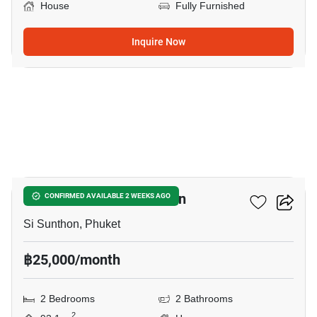
House
Fully Furnished
Inquire Now
10
2-BR House In Si Sunthon
CONFIRMED AVAILABLE 2 WEEKS AGO
Si Sunthon, Phuket
฿25,000/month
2 Bedrooms
2 Bathrooms
2