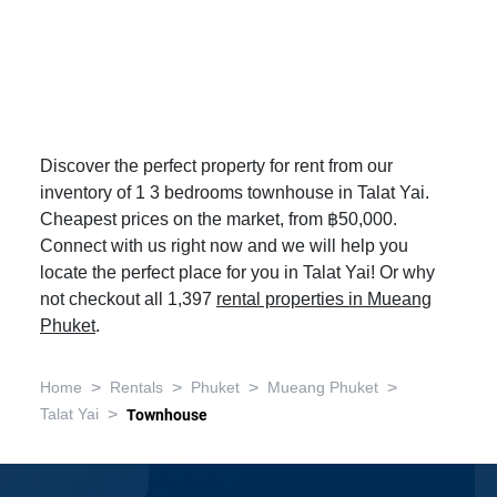
Discover the perfect property for rent from our
inventory of 1 3 bedrooms townhouse in Talat Yai.
Cheapest prices on the market, from ฿50,000.
Connect with us right now and we will help you
locate the perfect place for you in Talat Yai! Or why
not checkout all 1,397
rental properties in Mueang
Phuket
.
>
>
>
>
Home
Rentals
Phuket
Mueang Phuket
>
Talat Yai
Townhouse