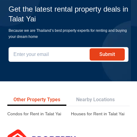
Get the latest rental property deals in
Talat Yai
Because we are Thailand’s best property experts for renting and buying
your dream home
Submit
Other Property Types
Nearby Locations
Re
Condos for Rent in Talat Yai
Houses for Rent in Talat Yai