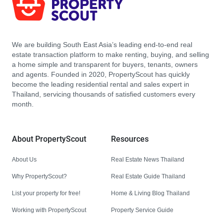
We are building South East Asia’s leading end-to-end real
estate transaction platform to make renting, buying, and selling
a home simple and transparent for buyers, tenants, owners
and agents. Founded in 2020, PropertyScout has quickly
become the leading residential rental and sales expert in
Thailand, servicing thousands of satisfied customers every
month.
About PropertyScout
Resources
About Us
Real Estate News Thailand
Why PropertyScout?
Real Estate Guide Thailand
List your property for free!
Home & Living Blog Thailand
Working with PropertyScout
Property Service Guide