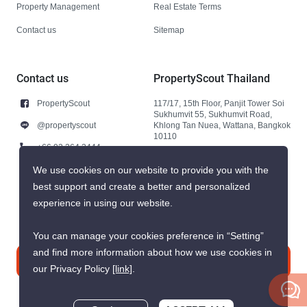
Property Management
Real Estate Terms
Contact us
Sitemap
Contact us
PropertyScout Thailand
PropertyScout
117/17, 15th Floor, Panjit Tower Soi
Sukhumvit 55, Sukhumvit Road,
@propertyscout
Khlong Tan Nuea, Wattana, Bangkok
10110
+66 92 264 3444
+66 92 264 3444
We use cookies on our website to provide you with the
best support and create a better and personalized
contact@propertyscout.co.th
experience in using our website.
You can manage your cookies preference in “Setting”
and find more information about how we use cookies in
Contact us
our Privacy Policy
[link]
.