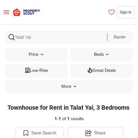
Sign In
Rent
Price
Beds
Low-Rise
Great Deals
More
Townhouse for Rent in Talat Yai, 3 Bedrooms
1
-
1
of
1
results
Save Search
Share