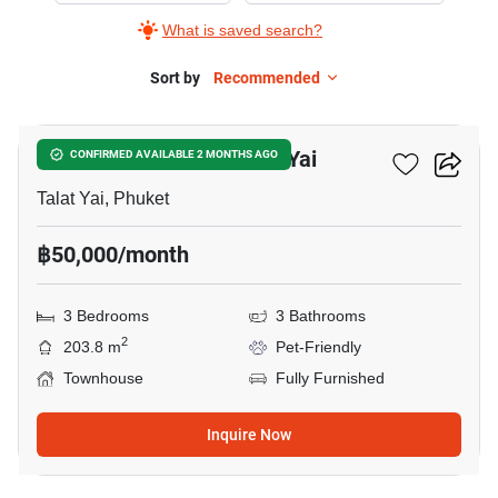
What is saved search?
Sort by
Recommended
13
3-BR Townhouse In Talat Yai
CONFIRMED AVAILABLE 2 MONTHS AGO
Talat Yai, Phuket
฿50,000/month
3 Bedrooms
3 Bathrooms
2
203.8 m
Pet-Friendly
Townhouse
Fully Furnished
Inquire Now