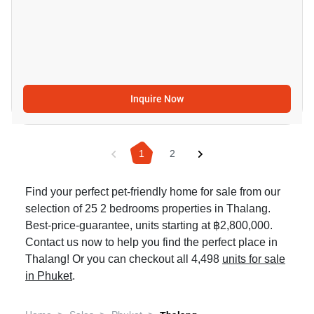
Inquire Now
1
2
Find your perfect pet-friendly home for sale from our
selection of 25 2 bedrooms properties in Thalang.
Best-price-guarantee, units starting at ฿2,800,000.
Contact us now to help you find the perfect place in
Thalang! Or you can checkout all 4,498
units for sale
in Phuket
.