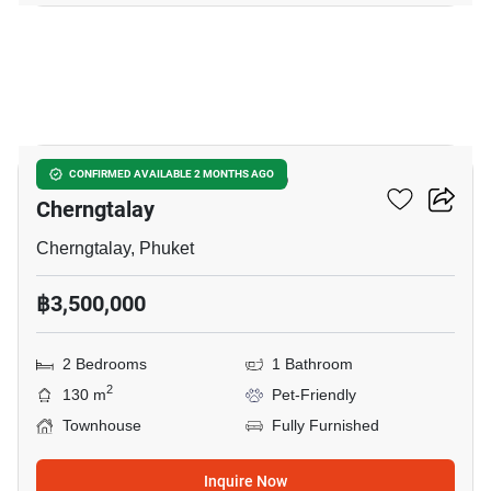
10
2-BR Townhouse Close To
CONFIRMED AVAILABLE 2 MONTHS AGO
Cherngtalay
Cherngtalay, Phuket
฿3,500,000
2 Bedrooms
1 Bathroom
2
130 m
Pet-Friendly
Townhouse
Fully Furnished
Inquire Now