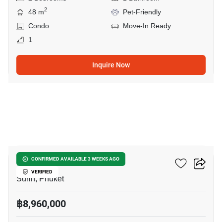
2
48 m
Pet-Friendly
Condo
Move-In Ready
1
Inquire Now
5
RHEA By Sansiri​
CONFIRMED AVAILABLE 3 WEEKS AGO
VERIFIED
Surin, Phuket
฿8,960,000