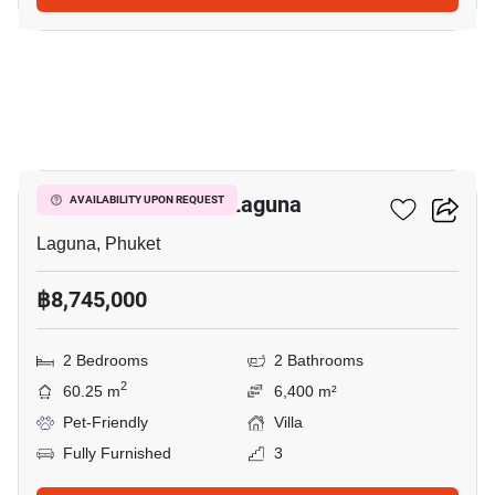
21
2-BR Villa Close To Laguna
AVAILABILITY UPON REQUEST
Laguna, Phuket
฿8,745,000
2 Bedrooms
2 Bathrooms
2
60.25 m
6,400 m²
Pet-Friendly
Villa
Fully Furnished
3