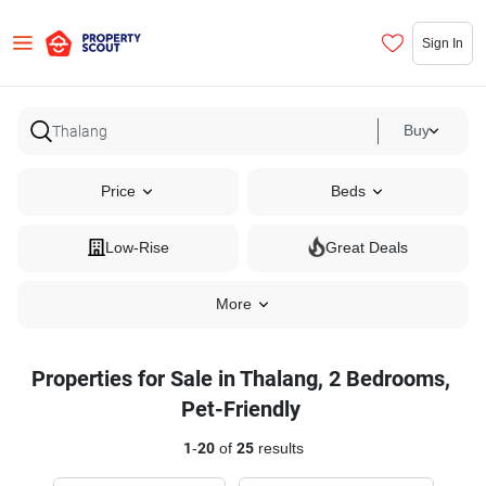
Sign In
Buy
Price
Beds
Low-Rise
Great Deals
More
Properties for Sale in Thalang, 2 Bedrooms,
Pet-Friendly
1
-
20
of
25
results