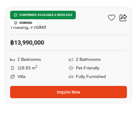
Sunrise Valley Phuket
CONFIRMED AVAILABLE A WEEK AGO
VERIFIED
Thalang, Phuket
฿13,990,000
2 Bedrooms
2 Bathrooms
2
118.83 m
Pet-Friendly
Villa
Fully Furnished
Inquire Now