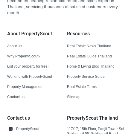
become the leading residential rental and sales expert in
Thailand, servicing thousands of satisfied customers every
month.
About PropertyScout
Resources
About Us
Real Estate News Thailand
Why PropertyScout?
Real Estate Guide Thailand
List your property for free!
Home & Living Blog Thailand
Working with PropertyScout
Property Service Guide
Property Management
Real Estate Terms
Contact us
Sitemap
Contact us
PropertyScout Thailand
PropertyScout
117/17, 15th Floor, Panjit Tower Soi
Sukhumvit 55, Sukhumvit Road,