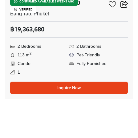
THE MODEVA BANG-TAO
CONFIRMED AVAILABLE 2 WEEKS AGO
VERIFIED
Bang Tao, Phuket
฿19,363,680
2 Bedrooms
2 Bathrooms
2
113 m
Pet-Friendly
Condo
Fully Furnished
1
Inquire Now
5