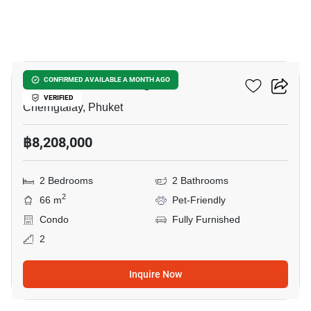
5
The Title Artrio Bang-Tao
CONFIRMED AVAILABLE A MONTH AGO
VERIFIED
Cherngtalay, Phuket
฿8,208,000
2 Bedrooms
2 Bathrooms
2
66 m
Pet-Friendly
Condo
Fully Furnished
2
Inquire Now