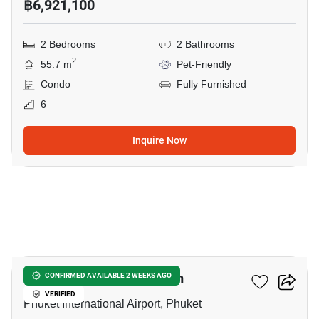
฿6,921,100
2 Bedrooms
2 Bathrooms
2
55.7 m
Pet-Friendly
Condo
Fully Furnished
6
Inquire Now
5
The Olive - Condominium
CONFIRMED AVAILABLE 2 WEEKS AGO
VERIFIED
Phuket International Airport, Phuket