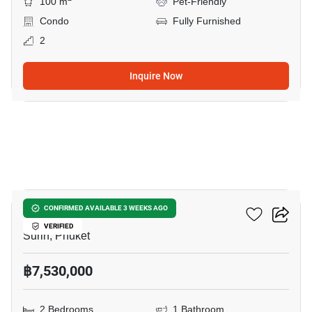
100 m
Pet-Friendly
Condo
Fully Furnished
2
Inquire Now
5
RHEA By Sansiri​
CONFIRMED AVAILABLE 3 WEEKS AGO
VERIFIED
Surin, Phuket
฿7,530,000
2 Bedrooms
1 Bathroom