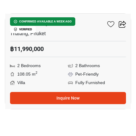
11
Sunrise Valley Phuket
CONFIRMED AVAILABLE A WEEK AGO
VERIFIED
Thalang, Phuket
฿11,990,000
2 Bedrooms
2 Bathrooms
2
108.05 m
Pet-Friendly
Villa
Fully Furnished
Inquire Now