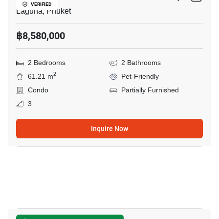
VERIFIED
Laguna, Phuket
฿8,580,000
2 Bedrooms
2 Bathrooms
2
61.21 m
Pet-Friendly
Condo
Partially Furnished
3
Inquire Now
5