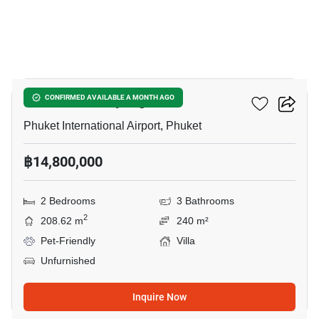
9
Phuvista 3 Naiyang
CONFIRMED AVAILABLE A MONTH AGO
Phuket International Airport, Phuket
฿14,800,000
2 Bedrooms
3 Bathrooms
2
208.62 m
240 m²
Pet-Friendly
Villa
Unfurnished
Inquire Now