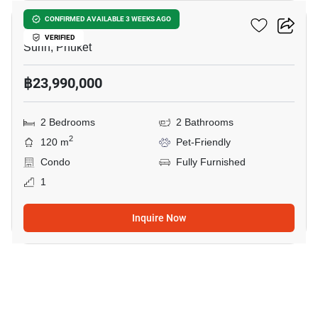
RHEA By Sansiri​
CONFIRMED AVAILABLE 3 WEEKS AGO
VERIFIED
Surin, Phuket
฿23,990,000
2 Bedrooms
2 Bathrooms
2
120 m
Pet-Friendly
Condo
Fully Furnished
1
Inquire Now
9