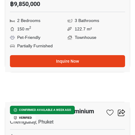
฿9,850,000
2 Bedrooms
3 Bathrooms
2
150 m
122.7 m²
Pet-Friendly
Townhouse
Partially Furnished
Inquire Now
7
The Title SIERRA Condominium
CONFIRMED AVAILABLE A WEEK AGO
VERIFIED
Cherngtalay, Phuket