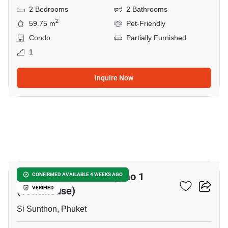
2 Bedrooms
2 Bathrooms
2
59.75 m
Pet-Friendly
Condo
Partially Furnished
1
Inquire Now
38
Aileen Residence Bangtao 1
CONFIRMED AVAILABLE 4 WEEKS AGO
(Townhouse)
VERIFIED
Si Sunthon, Phuket