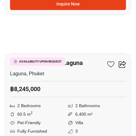
Inquire Now
7
2-BR Villa Close To Laguna
AVAILABILITY UPON REQUEST
Laguna, Phuket
฿8,245,000
2 Bedrooms
2 Bathrooms
2
60.5 m
6,400 m²
Pet-Friendly
Villa
Fully Furnished
3