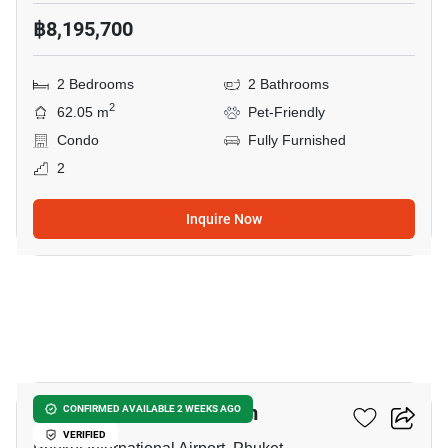
฿8,195,700
2 Bedrooms
2 Bathrooms
2
62.05 m
Pet-Friendly
Condo
Fully Furnished
2
Inquire Now
5
The Olive - Condominium
CONFIRMED AVAILABLE 2 WEEKS AGO
VERIFIED