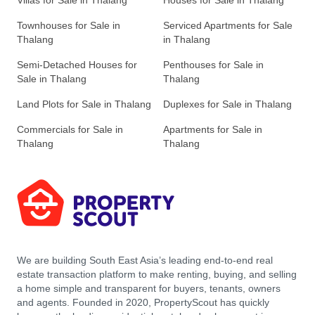
Villas for Sale in Thalang
Houses for Sale in Thalang
Townhouses for Sale in
Serviced Apartments for Sale
Thalang
in Thalang
Semi-Detached Houses for
Penthouses for Sale in
Sale in Thalang
Thalang
Land Plots for Sale in Thalang
Duplexes for Sale in Thalang
Commercials for Sale in
Apartments for Sale in
Thalang
Thalang
We are building South East Asia’s leading end-to-end real
estate transaction platform to make renting, buying, and selling
a home simple and transparent for buyers, tenants, owners
and agents. Founded in 2020, PropertyScout has quickly