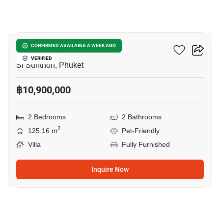
12
Sunrise Lake
CONFIRMED AVAILABLE A WEEK AGO
VERIFIED
Si Sunthon, Phuket
฿10,900,000
2 Bedrooms
2 Bathrooms
2
125.16 m
Pet-Friendly
Villa
Fully Furnished
Inquire Now