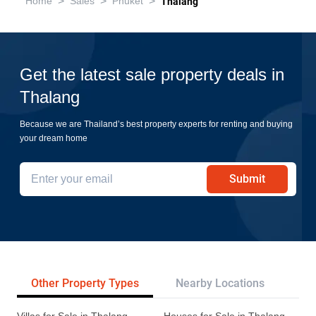
>
>
>
Home
Sales
Phuket
Thalang
Get the latest sale property deals in
Thalang
Because we are Thailand’s best property experts for renting and buying
your dream home
Submit
Other Property Types
Nearby Locations
Re