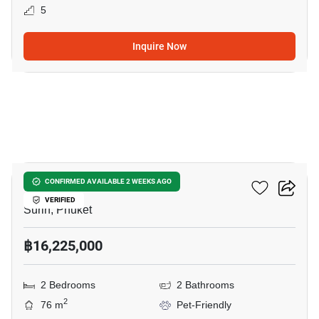
5
Inquire Now
7
The Title Biancana
CONFIRMED AVAILABLE 2 WEEKS AGO
VERIFIED
Surin, Phuket
฿16,225,000
2 Bedrooms
2 Bathrooms
2
76 m
Pet-Friendly