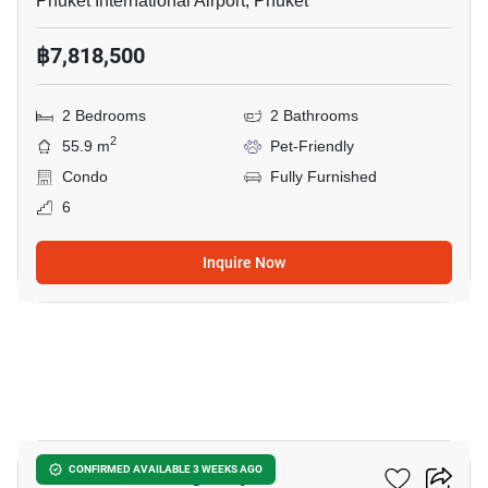
Phuket International Airport, Phuket
฿7,818,500
2 Bedrooms
2 Bathrooms
2
55.9 m
Pet-Friendly
Condo
Fully Furnished
6
Inquire Now
5
The Base Cherngtalay
CONFIRMED AVAILABLE 3 WEEKS AGO