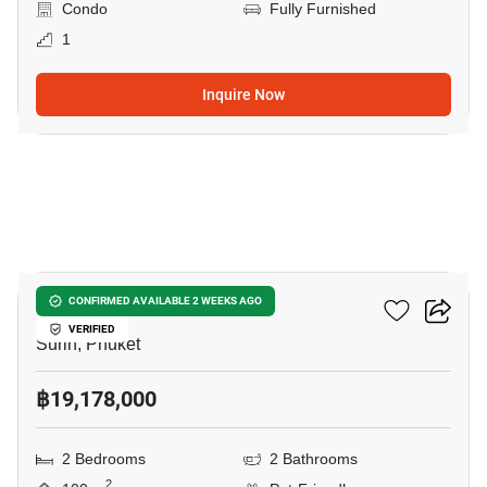
Condo
Fully Furnished
1
Inquire Now
7
The Title Biancana
CONFIRMED AVAILABLE 2 WEEKS AGO
VERIFIED
Surin, Phuket
฿19,178,000
2 Bedrooms
2 Bathrooms
2