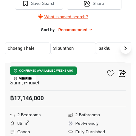
Save Search
Share
What is saved search?
Sort by
Recommended
Choeng Thale
Si Sunthon
Sakhu
7
The Title Biancana
CONFIRMED AVAILABLE 2 WEEKS AGO
VERIFIED
Surin, Phuket
฿17,146,000
2 Bedrooms
2 Bathrooms
2
86 m
Pet-Friendly
Condo
Fully Furnished